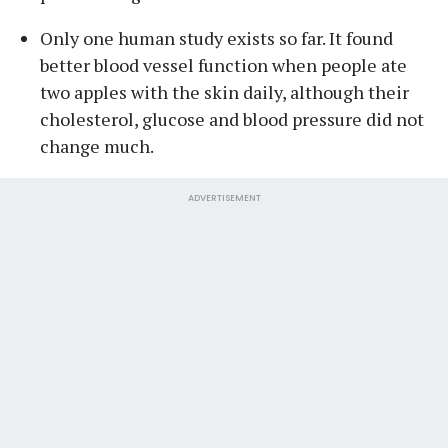
Only one human study exists so far. It found
better blood vessel function when people ate
two apples with the skin daily, although their
cholesterol, glucose and blood pressure did not
change much.
ADVERTISEMENT