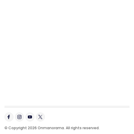
© Copyright 2026 Onmanorama. All rights reserved.