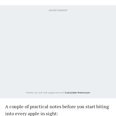
ADVERTISEMENT
Prefer an ad-lite experience?
Consider Premium
A couple of practical notes before you start biting
into every apple in sight: