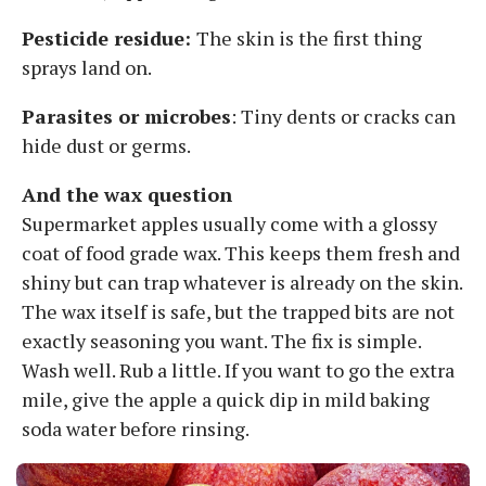
Pesticide residue:
The skin is the first thing
sprays land on.
Parasites or microbes
: Tiny dents or cracks can
hide dust or germs.
And the wax question
Supermarket apples usually come with a glossy
coat of food grade wax. This keeps them fresh and
shiny but can trap whatever is already on the skin.
The wax itself is safe, but the trapped bits are not
exactly seasoning you want. The fix is simple.
Wash well. Rub a little. If you want to go the extra
mile, give the apple a quick dip in mild baking
soda water before rinsing.