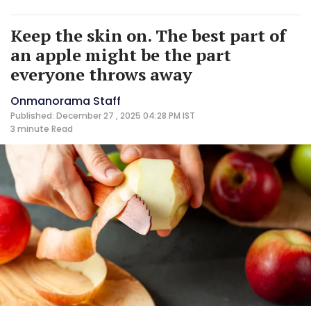
Keep the skin on. The best part of
an apple might be the part
everyone throws away
Onmanorama Staff
Published: December 27 , 2025 04:28 PM IST
3 minute
Read