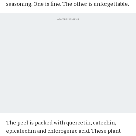
seasoning. One is fine. The other is unforgettable.
ADVERTISEMENT
The peel is packed with quercetin, catechin,
epicatechin and chlorogenic acid. These plant