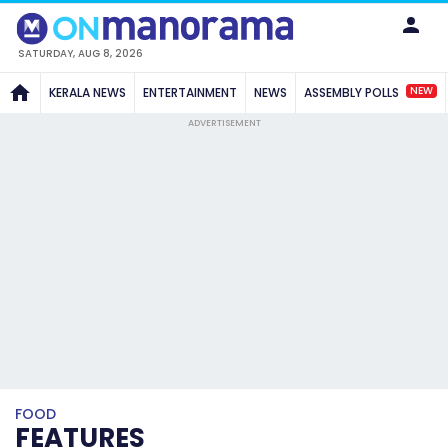
SATURDAY, AUG 8, 2026
NEW
KERALA NEWS
ENTERTAINMENT
NEWS
ASSEMBLY POLLS
ADVERTISEMENT
FOOD
FEATURES