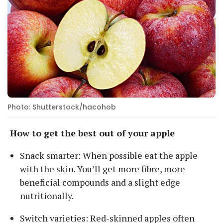
Photo: Shutterstock/hacohob
How to get the best out of your apple
Snack smarter: When possible eat the apple
with the skin. You’ll get more fibre, more
beneficial compounds and a slight edge
nutritionally.
Switch varieties: Red-skinned apples often