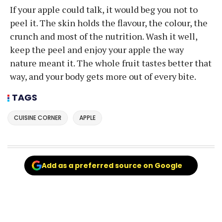
If your apple could talk, it would beg you not to
peel it. The skin holds the flavour, the colour, the
crunch and most of the nutrition. Wash it well,
keep the peel and enjoy your apple the way
nature meant it. The whole fruit tastes better that
way, and your body gets more out of every bite.
TAGS
CUISINE CORNER
APPLE
Add as a preferred source on Google