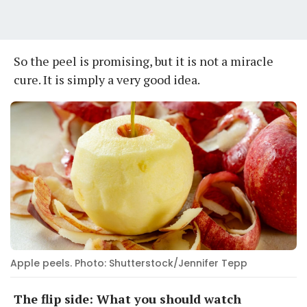
So the peel is promising, but it is not a miracle
cure. It is simply a very good idea.
Apple peels. Photo: Shutterstock/Jennifer Tepp
The flip side: What you should watch