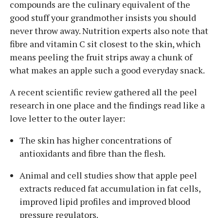
compounds are the culinary equivalent of the
good stuff your grandmother insists you should
never throw away. Nutrition experts also note that
fibre and vitamin C sit closest to the skin, which
means peeling the fruit strips away a chunk of
what makes an apple such a good everyday snack.
A recent scientific review gathered all the peel
research in one place and the findings read like a
love letter to the outer layer:
The skin has higher concentrations of
antioxidants and fibre than the flesh.
Animal and cell studies show that apple peel
extracts reduced fat accumulation in fat cells,
improved lipid profiles and improved blood
pressure regulators.