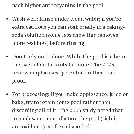
pack higher anthocyanins in the peel.
Wash well: Rinse under clean water; if you’re
extra cautious you can soak briefly in a baking-
soda solution (some labs show this removes
more residues) before rinsing.
Don’t rely on it alone: While the peel is a hero,
the overall diet counts far more. The 2023
review emphasises “potential” rather than
proof.
For processing: If you make applesauce, juice or
bake, try to retain some peel rather than
discarding all of it. The 2003 study noted that
in applesauce manufacture the peel (rich in
antioxidants) is often discarded.