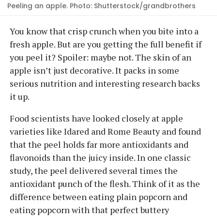
Peeling an apple. Photo: Shutterstock/grandbrothers
You know that crisp crunch when you bite into a
fresh apple. But are you getting the full benefit if
you peel it? Spoiler: maybe not. The skin of an
apple isn’t just decorative. It packs in some
serious nutrition and interesting research backs
it up.
Food scientists have looked closely at apple
varieties like Idared and Rome Beauty and found
that the peel holds far more antioxidants and
flavonoids than the juicy inside. In one classic
study, the peel delivered several times the
antioxidant punch of the flesh. Think of it as the
difference between eating plain popcorn and
eating popcorn with that perfect buttery