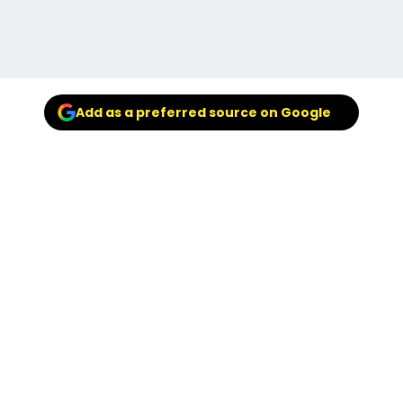
Add as a preferred source on Google