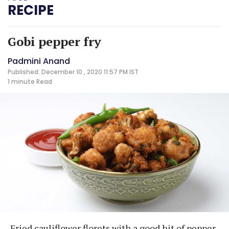
RECIPE
Gobi pepper fry
Padmini Anand
Published: December 10 , 2020 11:57 PM IST
1 minute
Read
Fried cauliflower florets with a good hit of pepper