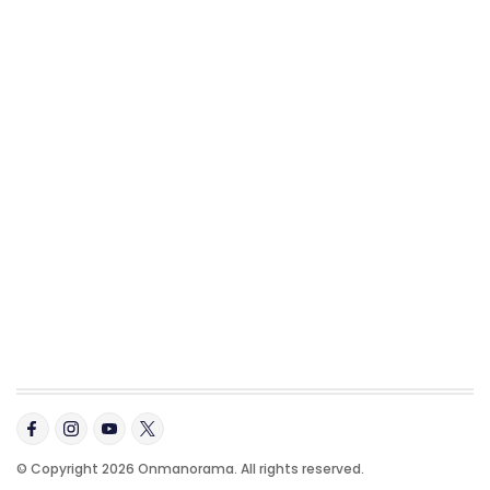
© Copyright 2026 Onmanorama. All rights reserved.