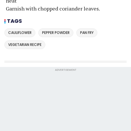
heat
Garnish with chopped coriander leaves.
TAGS
CAULIFLOWER
PEPPER POWDER
PAN FRY
VEGETARIAN RECIPE
ADVERTISEMENT