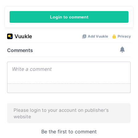
Login to comment