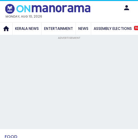
MONDAY, AUG 10, 2026
N
KERALA NEWS
ENTERTAINMENT
NEWS
ASSEMBLY ELECTIONS
ADVERTISEMENT
FOOD