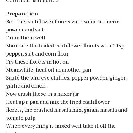
Preparation
Boil the cauliflower florets with some turmeric
powder and salt
Drain them well
Marinate the boiled cauliflower florets with 1 tsp
pepper, salt and corn flour
Fry these florets in hot oil
Meanwhile, heat oil in another pan
Sauté the bird eye chillies, pepper powder, ginger,
garlic and onion
Now crush these in a mixer jar
Heat up a pan and mix the fried cauliflower
florets, the crushed masala mix, garam masala and
tomato pulp
When everything is mixed well take it off the