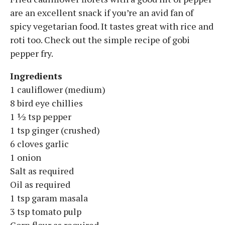
are an excellent snack if you’re an avid fan of
spicy vegetarian food. It tastes great with rice and
roti too. Check out the simple recipe of gobi
pepper fry.
Ingredients
1 cauliflower (medium)
8 bird eye chillies
1 ½ tsp pepper
1 tsp ginger (crushed)
6 cloves garlic
1 onion
Salt as required
Oil as required
1 tsp garam masala
3 tsp tomato pulp
Corn flour as required