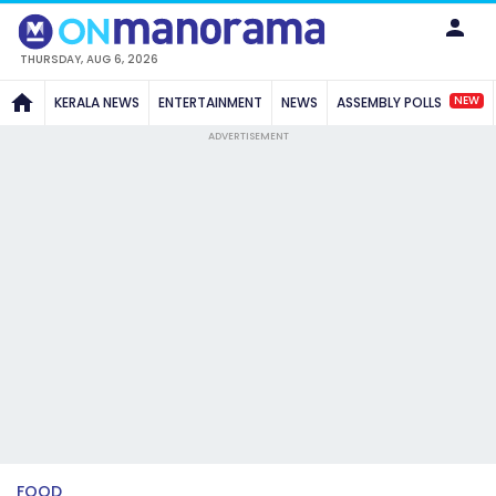
THURSDAY, AUG 6, 2026
NEW
KERALA NEWS
ENTERTAINMENT
NEWS
ASSEMBLY POLLS
ADVERTISEMENT
FOOD