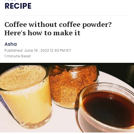
RECIPE
Coffee without coffee powder?
Here's how to make it
Asha
Published: June 19 , 2022 12:43 PM IST
1 minute
Read