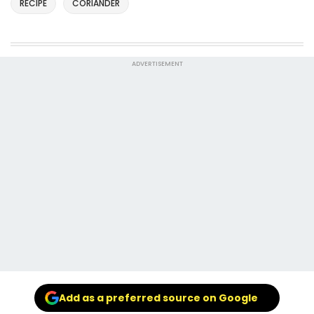
RECIPE
CORIANDER
ADVERTISEMENT
Add as a preferred source on Google