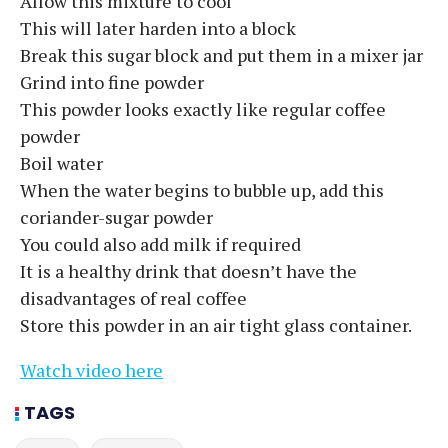
Allow this mixture to cool
This will later harden into a block
Break this sugar block and put them in a mixer jar
Grind into fine powder
This powder looks exactly like regular coffee
powder
Boil water
When the water begins to bubble up, add this
coriander-sugar powder
You could also add milk if required
It is a healthy drink that doesn’t have the
disadvantages of real coffee
Store this powder in an air tight glass container.
Watch video here
TAGS