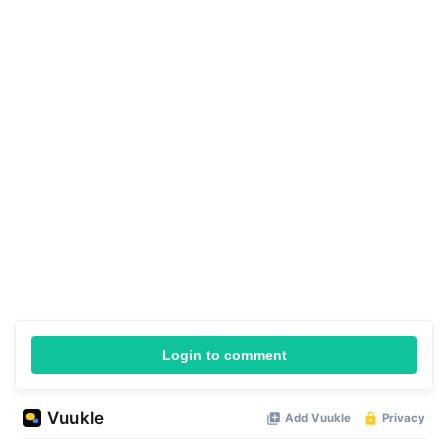
Login to comment