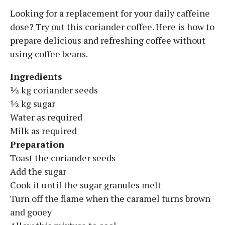
Looking for a replacement for your daily caffeine
dose? Try out this coriander coffee. Here is how to
prepare delicious and refreshing coffee without
using coffee beans.
Ingredients
½ kg coriander seeds
½ kg sugar
Water as required
Milk as required
Preparation
Toast the coriander seeds
Add the sugar
Cook it until the sugar granules melt
Turn off the flame when the caramel turns brown
and gooey