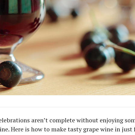
elebrations aren’t complete without enjoying so
ne. Here is how to make tasty grape wine in just f