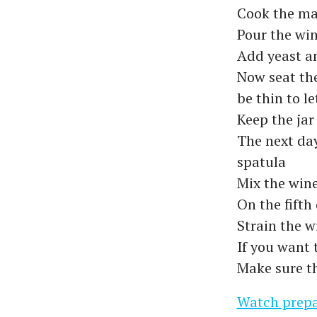
Cook the ma
Pour the win
Add yeast a
Now seat the
be thin to let
Keep the jar
The next day
spatula
Mix the wine
On the fifth
Strain the w
If you want 
Make sure th
Watch prepa