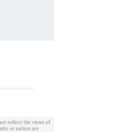
ot reflect the views of
ity or nation are