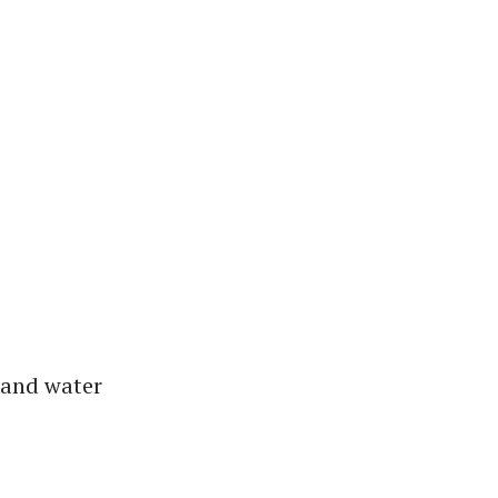
 and water