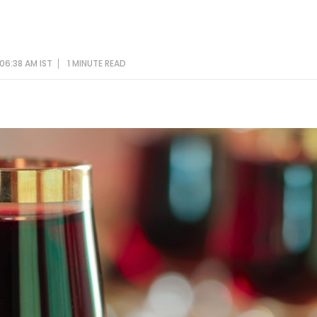
06:38 AM IST
1 MINUTE
READ