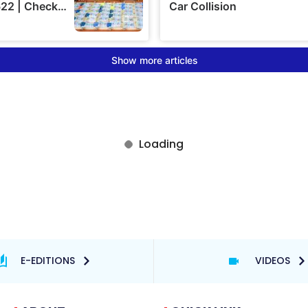
E-EDITIONS
VIDEOS