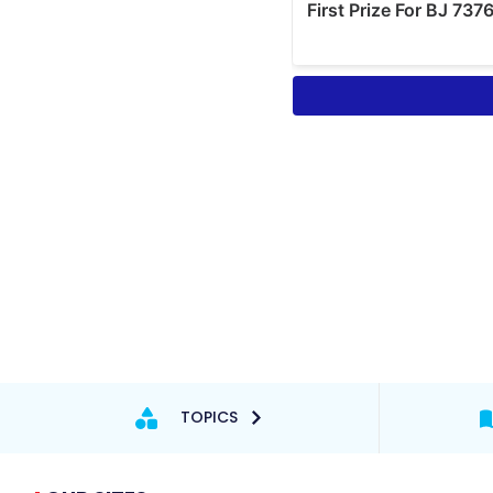
TOPICS