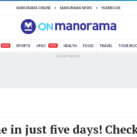
MANORAMA ONLINE
MANORAMA NEWS
YEARBOOK
NEW
NEW
SPORTS
UPSC
HEALTH
FOOD
TRAVEL
TOUR BO
ADVERTISEMENT
 in just five days! Chec