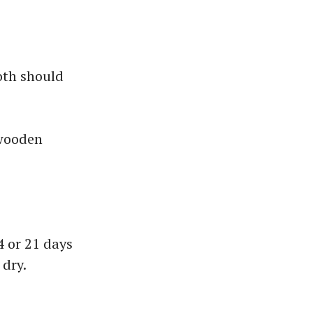
oth should
 wooden
4 or 21 days
 dry.