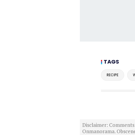
TAGS
RECIPE
W
Disclaimer: Comments po
Onmanorama. Obscene o