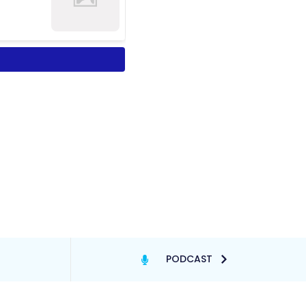
PODCAST