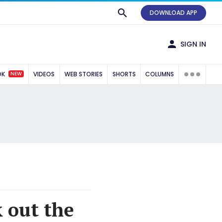
DOWNLOAD APP
SIGN IN
NEW
OK
VIDEOS
WEB STORIES
SHORTS
COLUMNS
k out the