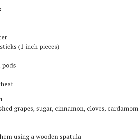
s
ter
ticks (1 inch pieces)
 pods
wheat
n
shed grapes, sugar, cinnamon, cloves, cardamom
hem using a wooden spatula