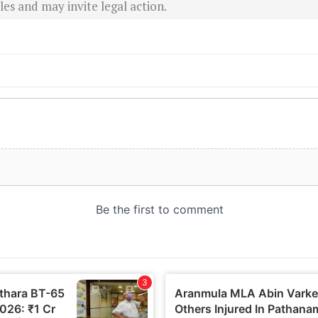
es and may invite legal action.