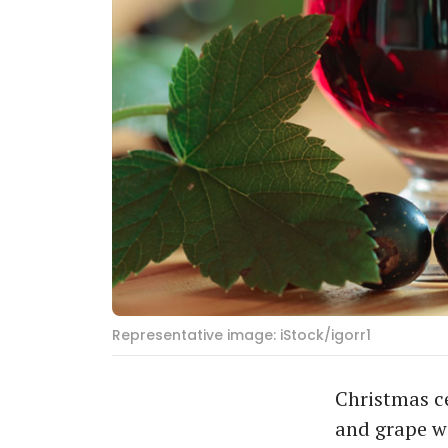
Representative image: iStock/igorr1
Christmas c
and grape wi