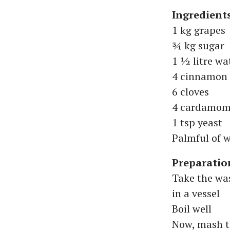
Ingredient
1 kg grapes
¾ kg sugar
1 ½ litre wa
4 cinnamon s
6 cloves
4 cardamom
1 tsp yeast
Palmful of 
Preparatio
Take the wa
in a vessel
Boil well
Now, mash t