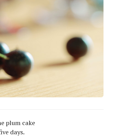
me plum cake
ive days.