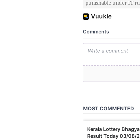
punishable under IT rul