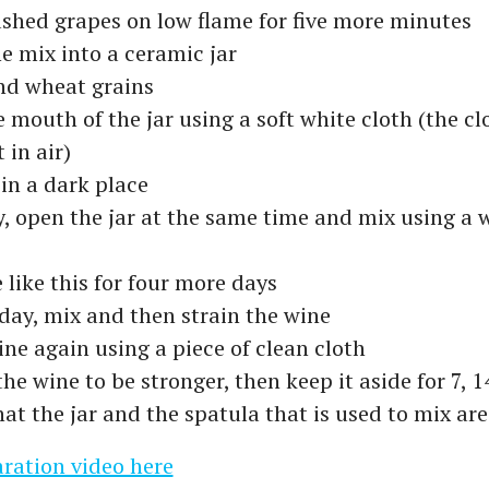
shed grapes on low flame for five more minutes
e mix into a ceramic jar
nd wheat grains
 mouth of the jar using a soft white cloth (the cl
 in air)
 in a dark place
, open the jar at the same time and mix using a
 like this for four more days
 day, mix and then strain the wine
ine again using a piece of clean cloth
the wine to be stronger, then keep it aside for 7, 1
at the jar and the spatula that is used to mix are
ration video here