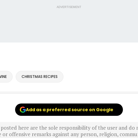
ADVERTISEMENT
INE
CHRISTMAS RECIPES
Add as a preferred source on Google
sted here are the sole responsibility of the user and do n
r offensive remarks against any person, religion, commun