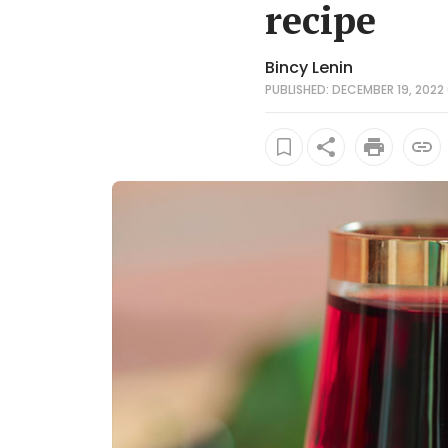
recipe
Bincy Lenin
PUBLISHED: DECEMBER 19, 2022 