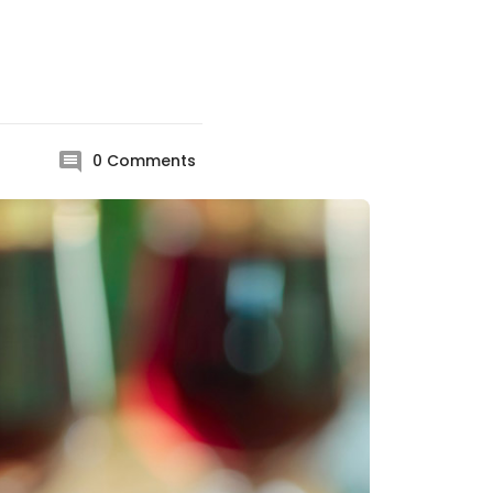
0
Comments