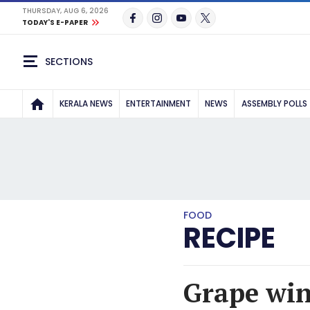
THURSDAY, AUG 6, 2026
TODAY'S E-PAPER
SECTIONS
KERALA NEWS
ENTERTAINMENT
NEWS
ASSEMBLY POLLS
FOOD
RECIPE
Grape wine