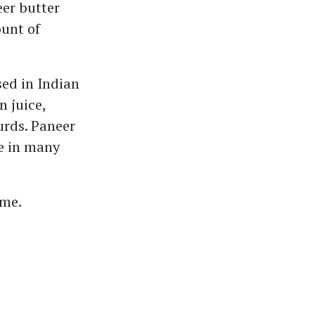
eer butter
unt of
ed in Indian
n juice,
urds. Paneer
le in many
ome.