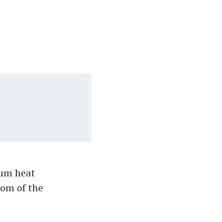
ium heat
tom of the