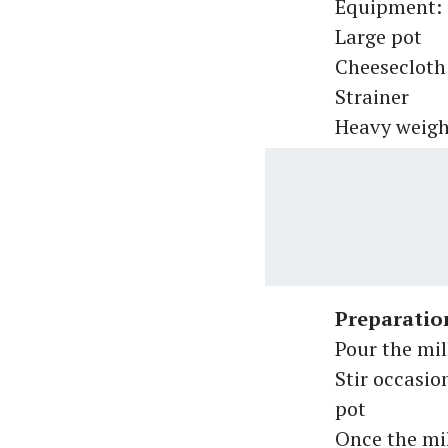
Equipment:
Large pot
Cheesecloth 
Strainer
Heavy weigh
Preparatio
Pour the mil
Stir occasio
pot
Once the mil