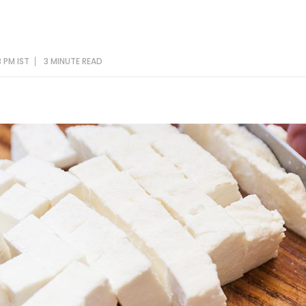
 PM IST
3 MINUTE
READ