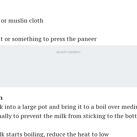
or muslin cloth
t or something to press the paneer
ADVERTISEMENT
n
k into a large pot and bring it to a boil over med
nally to prevent the milk from sticking to the bot
k starts boiling, reduce the heat to low