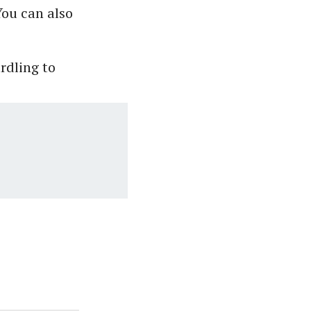
You can also
urdling to