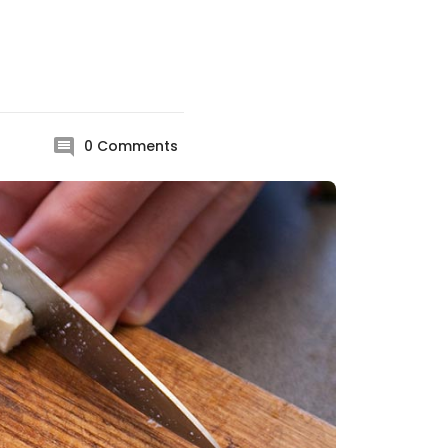
0
Comments