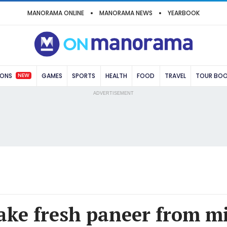
MANORAMA ONLINE
MANORAMA NEWS
YEARBOOK
NEW
IONS
GAMES
SPORTS
HEALTH
FOOD
TRAVEL
TOUR BO
ADVERTISEMENT
ke fresh paneer from mi