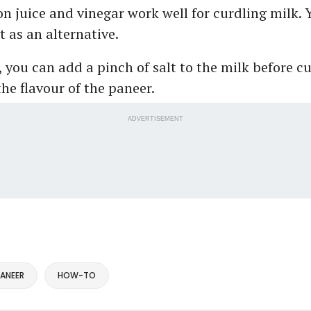
n juice and vinegar work well for curdling milk. 
t as an alternative.
, you can add a pinch of salt to the milk before c
he flavour of the paneer.
ADVERTISEMENT
ANEER
HOW-TO