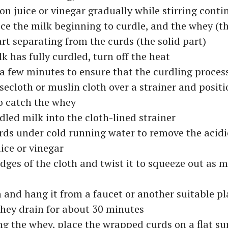
n juice or vinegar gradually while stirring conti
ice the milk beginning to curdle, and the whey (th
tart separating from the curds (the solid part)
k has fully curdled, turn off the heat
or a few minutes to ensure that the curdling proces
secloth or muslin cloth over a strainer and positio
o catch the whey
dled milk into the cloth-lined strainer
rds under cold running water to remove the acidi
ice or vinegar
dges of the cloth and twist it to squeeze out as
h and hang it from a faucet or another suitable pla
hey drain for about 30 minutes
ng the whey, place the wrapped curds on a flat su