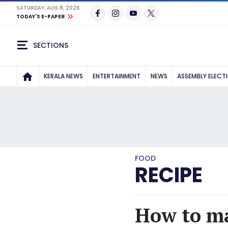
SATURDAY, AUG 8, 2026
TODAY'S E-PAPER
SECTIONS
KERALA NEWS
ENTERTAINMENT
NEWS
ASSEMBLY ELECT
FOOD
RECIPE
How to ma