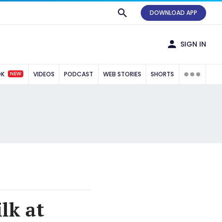
DOWNLOAD APP
SIGN IN
NEW
OK
VIDEOS
PODCAST
WEB STORIES
SHORTS
lk at