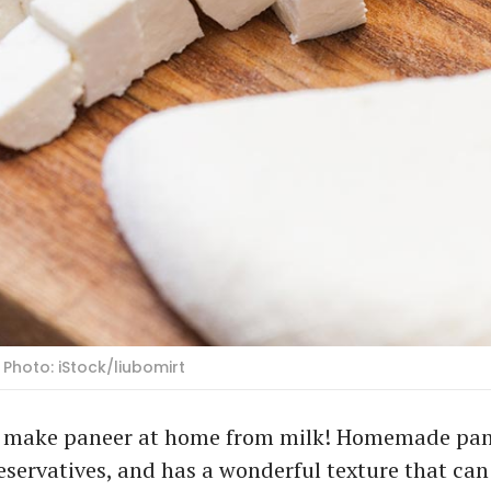
Photo: iStock/liubomirt
n make paneer at home from milk! Homemade pane
eservatives, and has a wonderful texture that can