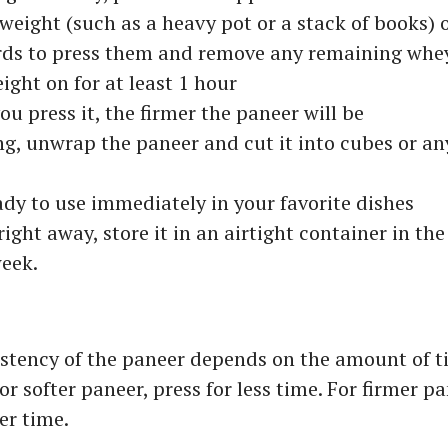
weight (such as a heavy pot or a stack of books) o
ds to press them and remove any remaining whe
ight on for at least 1 hour
ou press it, the firmer the paneer will be
ng, unwrap the paneer and cut it into cubes or an
ady to use immediately in your favorite dishes
right away, store it in an airtight container in the
week.
stency of the paneer depends on the amount of t
For softer paneer, press for less time. For firmer p
er time.