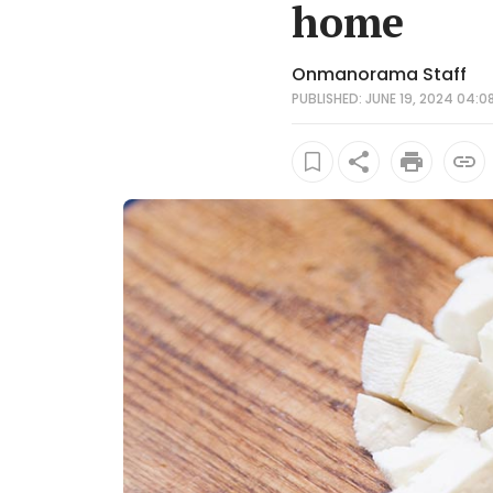
home
Onmanorama Staff
PUBLISHED: JUNE 19, 2024 04:08