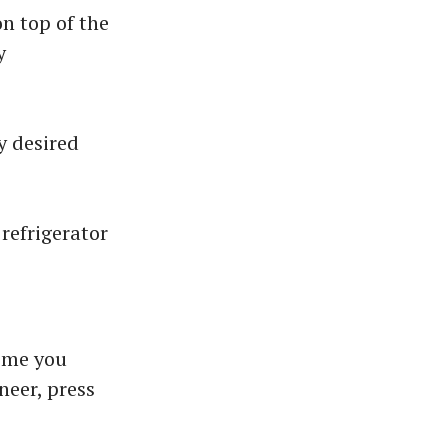
n top of the
y
y desired
 refrigerator
ime you
aneer, press