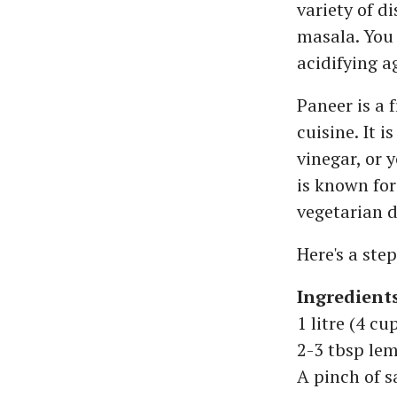
variety of d
masala. You
acidifying a
Paneer is a
cuisine. It 
vinegar, or 
is known for
vegetarian d
Here's a ste
Ingredient
1 litre (4 cu
2-3 tbsp lem
A pinch of s