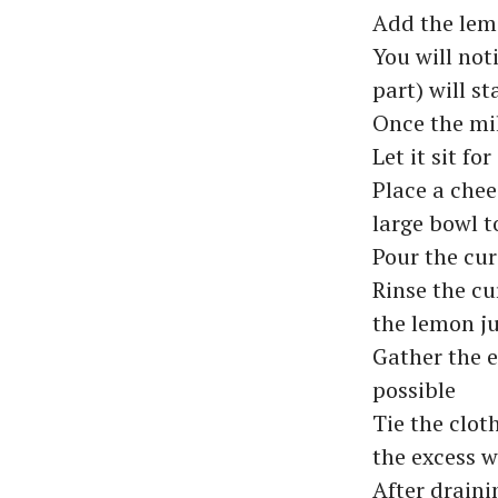
Add the lemo
You will not
part) will s
Once the mil
Let it sit f
Place a chee
large bowl t
Pour the cur
Rinse the cu
the lemon ju
Gather the e
possible
Tie the clot
the excess w
After draini