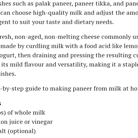
ishes such as palak paneer, paneer tikka, and pan
 can choose high-quality milk and adjust the amo
gent to suit your taste and dietary needs.
 fresh, non-aged, non-melting cheese commonly us
is made by curdling milk with a food acid like lemo
yogurt, then draining and pressing the resulting c
 its mild flavour and versatility, making it a stap
ishes.
p-by-step guide to making paneer from milk at h
s
ps) of whole milk
on juice or vinegar
alt (optional)