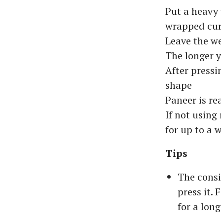
Put a heavy 
wrapped cur
Leave the we
The longer y
After pressi
shape
Paneer is re
If not using 
for up to a 
Tips
The consi
press it. 
for a long