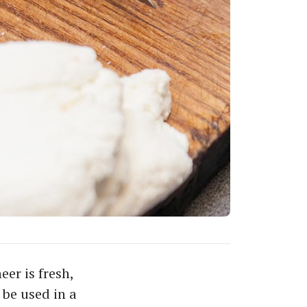
er is fresh,
 be used in a