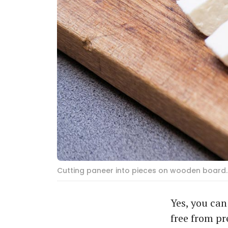
Cutting paneer into pieces on wooden board. 
Yes, you ca
free from pr