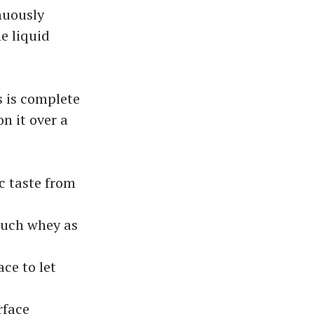
nuously
e liquid
s is complete
n it over a
c taste from
 much whey as
ce to let
rface