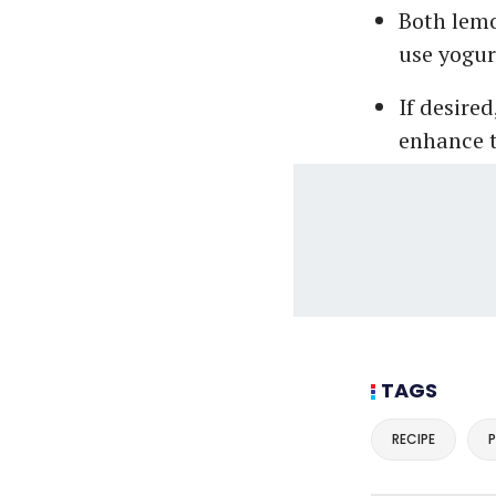
Both lemo
use yogur
If desired
enhance t
TAGS
RECIPE
P