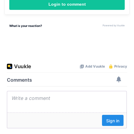
Login to comment