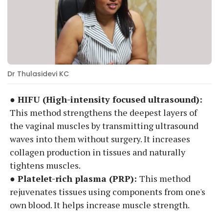
Dr Thulasidevi KC
● HIFU (High-intensity focused ultrasound):
This method strengthens the deepest layers of
the vaginal muscles by transmitting ultrasound
waves into them without surgery. It increases
collagen production in tissues and naturally
tightens muscles.
● Platelet-rich plasma (PRP):
This method
rejuvenates tissues using components from one's
own blood. It helps increase muscle strength.