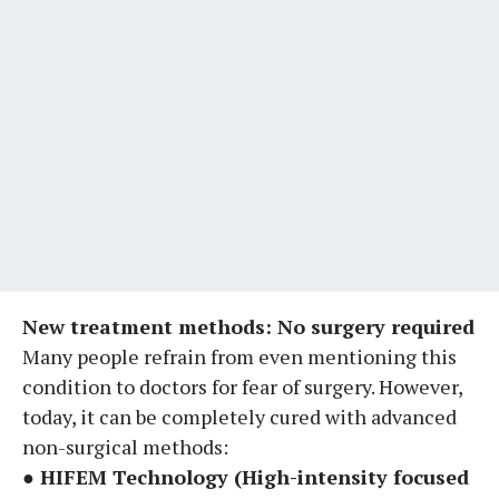
New treatment methods: No surgery required
Many people refrain from even mentioning this
condition to doctors for fear of surgery. However,
today, it can be completely cured with advanced
non-surgical methods:
● HIFEM Technology (High-intensity focused