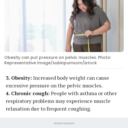
Obesity can put pressure on pelvic muscles. Photo:
Representative Image/subinpumsom/istock
3. Obesity:
Increased body weight can cause
excessive pressure on the pelvic muscles.
4. Chronic cough:
People with asthma or other
respiratory problems may experience muscle
relaxation due to frequent coughing.
ADVERTISEMENT