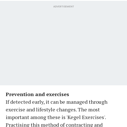
ADVERTISEMENT
Prevention and exercises
If detected early, it can be managed through
exercise and lifestyle changes. The most
important among these is 'Kegel Exercises'.
Practising this method of contracting and