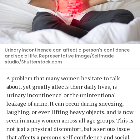
Urinary incontinence can affect a person's confidence
and social life. Representative Image/Selfmade
studio/Shutterstock.com
A problem that many women hesitate to talk
about, yet greatly affects their daily lives, is
'urinary incontinence' or the unintentional
leakage of urine. It can occur during sneezing,
laughing, or even lifting heavy objects, and is now
seen in many women across all age groups. This is
not just a physical discomfort, but a serious issue
that affects a person's self-confidence and social