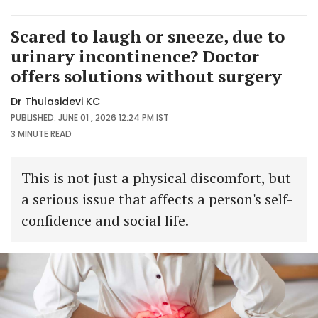
Scared to laugh or sneeze, due to
urinary incontinence? Doctor
offers solutions without surgery
Dr Thulasidevi KC
PUBLISHED: JUNE 01 , 2026 12:24 PM IST
3 MINUTE
READ
This is not just a physical discomfort, but
a serious issue that affects a person's self-
confidence and social life.