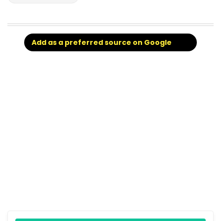
Add as a preferred source on Google