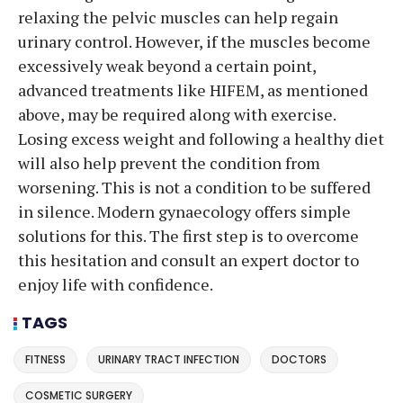
relaxing the pelvic muscles can help regain
urinary control. However, if the muscles become
excessively weak beyond a certain point,
advanced treatments like HIFEM, as mentioned
above, may be required along with exercise.
Losing excess weight and following a healthy diet
will also help prevent the condition from
worsening. This is not a condition to be suffered
in silence. Modern gynaecology offers simple
solutions for this. The first step is to overcome
this hesitation and consult an expert doctor to
enjoy life with confidence.
TAGS
FITNESS
URINARY TRACT INFECTION
DOCTORS
COSMETIC SURGERY