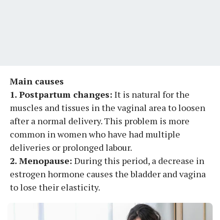
Main causes
1. Postpartum changes:
It is natural for the
muscles and tissues in the vaginal area to loosen
after a normal delivery. This problem is more
common in women who have had multiple
deliveries or prolonged labour.
2. Menopause:
During this period, a decrease in
estrogen hormone causes the bladder and vagina
to lose their elasticity.