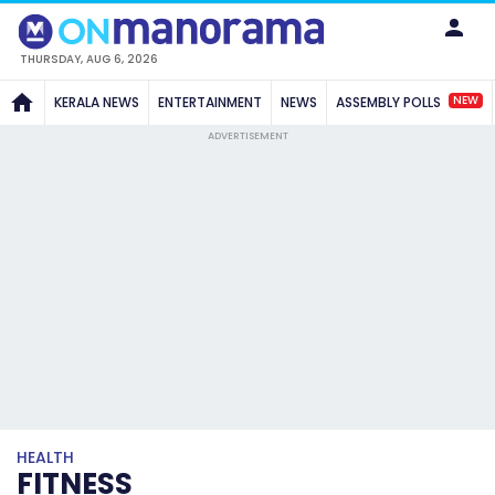
THURSDAY, AUG 6, 2026
NEW
KERALA NEWS
ENTERTAINMENT
NEWS
ASSEMBLY POLLS
ADVERTISEMENT
HEALTH
FITNESS