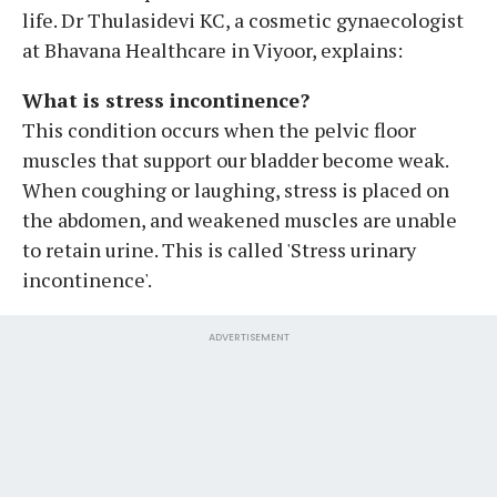
life. Dr Thulasidevi KC, a cosmetic gynaecologist
at Bhavana Healthcare in Viyoor, explains:
What is stress incontinence?
This condition occurs when the pelvic floor
muscles that support our bladder become weak.
When coughing or laughing, stress is placed on
the abdomen, and weakened muscles are unable
to retain urine. This is called 'Stress urinary
incontinence'.
ADVERTISEMENT