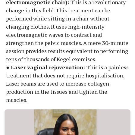
electromagnetic chair):
This is a revolutionary
change in this field. This treatment can be
performed while sitting in a chair without
changing clothes. It uses high-intensity
electromagnetic waves to contract and
strengthen the pelvic muscles. A mere 30-minute
session provides results equivalent to performing
tens of thousands of Kegel exercises.
● Laser vaginal rejuvenation:
This is a painless
treatment that does not require hospitalisation.
Laser beams are used to increase collagen
production in the tissues and tighten the
muscles.