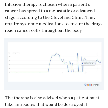
Infusion therapy is chosen when a patient's
cancer has spread to a metastatic or advanced
stage, according to the Cleveland Clinic. They
require systemic medications to ensure the drugs
reach cancer cells throughout the body.
The therapy is also advised when a patient must
take antibodies that would be destroyed if