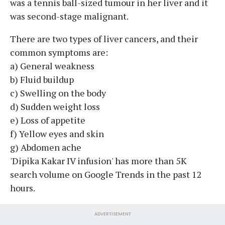
was a tennis ball-sized tumour in her liver and it
was second-stage malignant.
There are two types of liver cancers, and their
common symptoms are:
a) General weakness
b) Fluid buildup
c) Swelling on the body
d) Sudden weight loss
e) Loss of appetite
f) Yellow eyes and skin
g) Abdomen ache
'Dipika Kakar IV infusion' has more than 5K
search volume on Google Trends in the past 12
hours.
ADVERTISEMENT