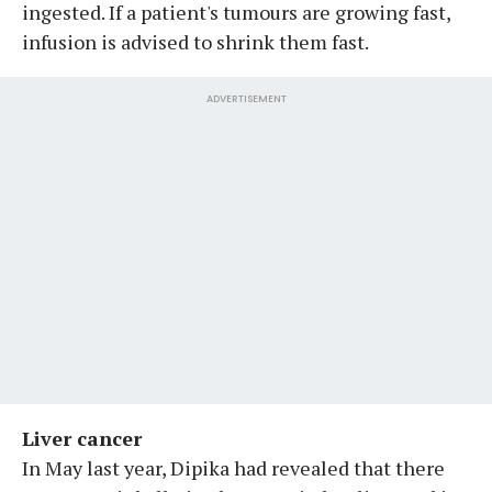
ingested. If a patient's tumours are growing fast,
infusion is advised to shrink them fast.
ADVERTISEMENT
Liver cancer
In May last year, Dipika had revealed that there