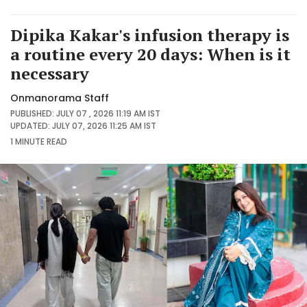
Dipika Kakar's infusion therapy is
a routine every 20 days: When is it
necessary
Onmanorama Staff
PUBLISHED: JULY 07 , 2026 11:19 AM IST
UPDATED: JULY 07, 2026 11:25 AM IST
1 MINUTE
READ