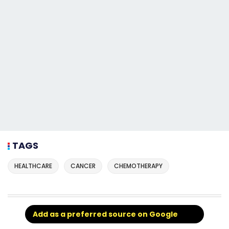
TAGS
HEALTHCARE
CANCER
CHEMOTHERAPY
Add as a preferred source on Google