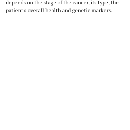
depends on the stage of the cancer, its type, the
patient's overall health and genetic markers.