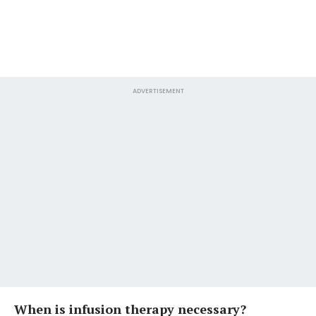
ADVERTISEMENT
When is infusion therapy necessary?