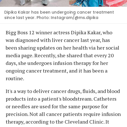
Dipika Kakar has been undergoing cancer treatment
since last year. Photo: Instagram/@ms.dipika
Bigg Boss 12 winner actress Dipika Kakar, who
was diagnosed with liver cancer last year, has
been sharing updates on her health via her social
media page. Recently, she shared that every 20
days, she undergoes infusion therapy for her
ongoing cancer treatment, and it has been a
routine.
It's a way to deliver cancer drugs, fluids, and blood
products into a patient's bloodstream. Catheters
or needles are used for the same purpose for
precision. Not all cancer patients require infusion
therapy, according to the Cleveland Clinic. It