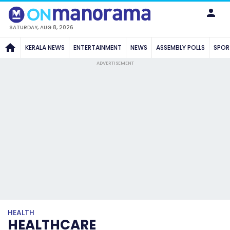
SATURDAY, AUG 8, 2026
KERALA NEWS
ENTERTAINMENT
NEWS
ASSEMBLY POLLS
SPOR
ADVERTISEMENT
HEALTH
HEALTHCARE