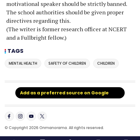
motivational speaker should be strictly banned.
The school authorities should be given proper
directives regarding this.
(The writer is former research officer at NCERT
and a Fullbright fellow.)
TAGS
MENTAL HEALTH
SAFETY OF CHILDREN
CHILDREN
Add as a preferred source on Google
© Copyright 2026 Onmanorama. All rights reserved.