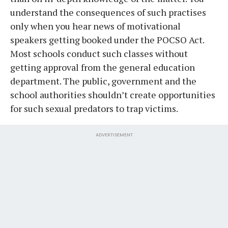
understand the consequences of such practises
only when you hear news of motivational
speakers getting booked under the POCSO Act.
Most schools conduct such classes without
getting approval from the general education
department. The public, government and the
school authorities shouldn’t create opportunities
for such sexual predators to trap victims.
ADVERTISEMENT