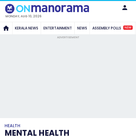
MONDAY, AUG 10, 2026
NEW
KERALA NEWS
ENTERTAINMENT
NEWS
ASSEMBLY POLLS
ADVERTISEMENT
HEALTH
MENTAL HEALTH