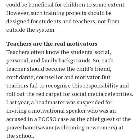
could be beneficial for children to some extent.
However, such training projects should be
designed for students and teachers, not from
outside the system.
Teachers are the real motivators
Teachers often know the students' social,
personal, and family backgrounds. So, each
teacher should become the child’s friend,
confidante, counsellor and motivator. But
teachers fail to recognise this responsibility and
roll out the red carpet for social media celebrities.
Last year, a headmaster was suspended for
inviting a motivational speaker who was an
accused in a POCSO case as the chief guest of the
praveshanotsavam (welcoming newcomers) at
the school.