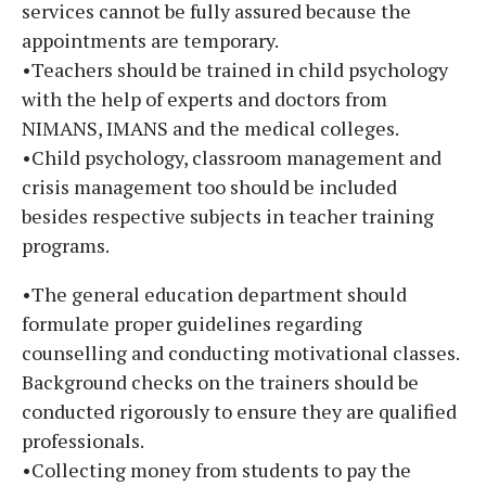
services cannot be fully assured because the
appointments are temporary.
•Teachers should be trained in child psychology
with the help of experts and doctors from
NIMANS, IMANS and the medical colleges.
•Child psychology, classroom management and
crisis management too should be included
besides respective subjects in teacher training
programs.
•The general education department should
formulate proper guidelines regarding
counselling and conducting motivational classes.
Background checks on the trainers should be
conducted rigorously to ensure they are qualified
professionals.
•Collecting money from students to pay the