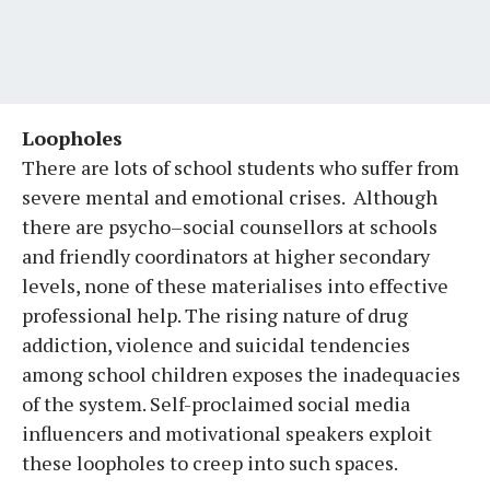
Loopholes
There are lots of school students who suffer from
severe mental and emotional crises. Although
there are psycho–social counsellors at schools
and friendly coordinators at higher secondary
levels, none of these materialises into effective
professional help. The rising nature of drug
addiction, violence and suicidal tendencies
among school children exposes the inadequacies
of the system. Self-proclaimed social media
influencers and motivational speakers exploit
these loopholes to creep into such spaces.