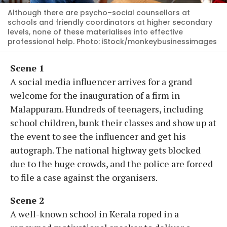
Although there are psycho–social counsellors at
schools and friendly coordinators at higher secondary
levels, none of these materialises into effective
professional help. Photo: iStock/monkeybusinessimages
Scene 1
A social media influencer arrives for a grand
welcome for the inauguration of a firm in
Malappuram. Hundreds of teenagers, including
school children, bunk their classes and show up at
the event to see the influencer and get his
autograph. The national highway gets blocked
due to the huge crowds, and the police are forced
to file a case against the organisers.
Scene 2
A well-known school in Kerala roped in a