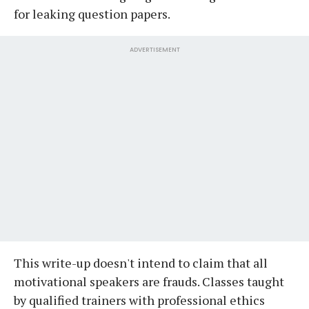
for leaking question papers.
ADVERTISEMENT
This write-up doesn't intend to claim that all
motivational speakers are frauds. Classes taught
by qualified trainers with professional ethics