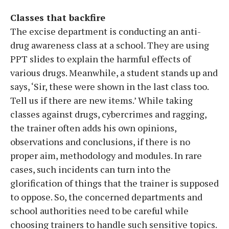
Classes that backfire
The excise department is conducting an anti-
drug awareness class at a school. They are using
PPT slides to explain the harmful effects of
various drugs. Meanwhile, a student stands up and
says, ‘Sir, these were shown in the last class too.
Tell us if there are new items.’ While taking
classes against drugs, cybercrimes and ragging,
the trainer often adds his own opinions,
observations and conclusions, if there is no
proper aim, methodology and modules. In rare
cases, such incidents can turn into the
glorification of things that the trainer is supposed
to oppose. So, the concerned departments and
school authorities need to be careful while
choosing trainers to handle such sensitive topics.