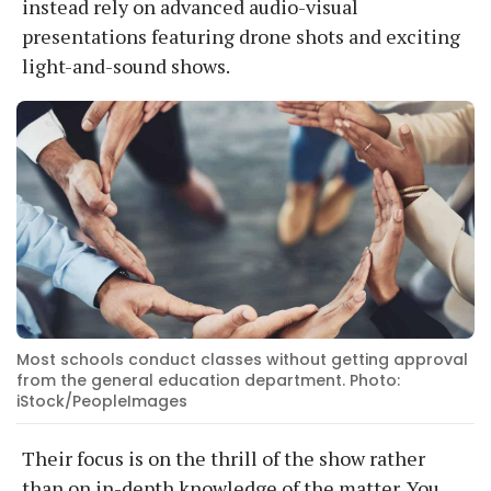
instead rely on advanced audio-visual
presentations featuring drone shots and exciting
light-and-sound shows.
Most schools conduct classes without getting approval
from the general education department. Photo:
iStock/PeopleImages
Their focus is on the thrill of the show rather
than on in-depth knowledge of the matter. You