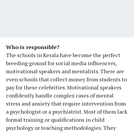
Who is responsible?
The schools in Kerala have become the perfect
breeding ground for social media influencers,
motivational speakers and mentalists. There are
even schools that collect money from students to
pay for these celebrities. Motivational speakers
confidently handle complex cases of mental
stress and anxiety that require intervention from
a psychologist or a psychiatrist. Most of them lack
formal training or qualifications in child
psychology or teaching methodologies. They