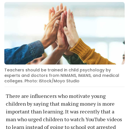
Teachers should be trained in child psychology by
experts and doctors from NIMANS, IMANS, and medical
colleges. Photo: iStock/Moyo Studio
There are influencers who motivate young
children by saying that making money is more
important than learning. It was recently that a
man who urged children to watch YouTube videos
to learn instead of going to school got arrested