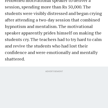
renowned motivational speaker to deliver a
session, spending more than Rs 50,000. The
students were visibly distressed and began crying
after attending a two-day session that combined
hypnotism and mentalism. The motivational
speaker apparently prides himself on making the
students cry. The teachers had to try hard to calm
and revive the students who had lost their
confidence and were emotionally and mentally
shattered.
ADVERTISEMENT