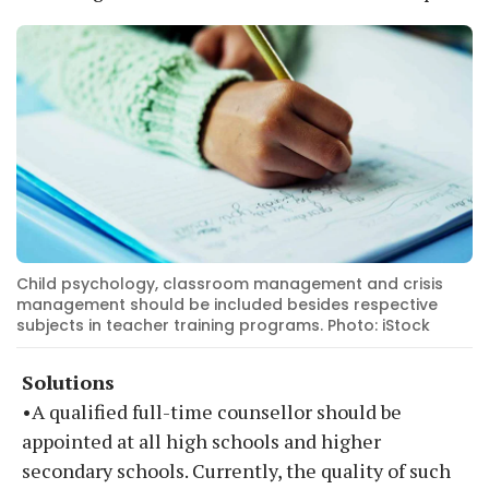
Child psychology, classroom management and crisis
management should be included besides respective
subjects in teacher training programs. Photo: iStock
Solutions
•A qualified full-time counsellor should be
appointed at all high schools and higher
secondary schools. Currently, the quality of such