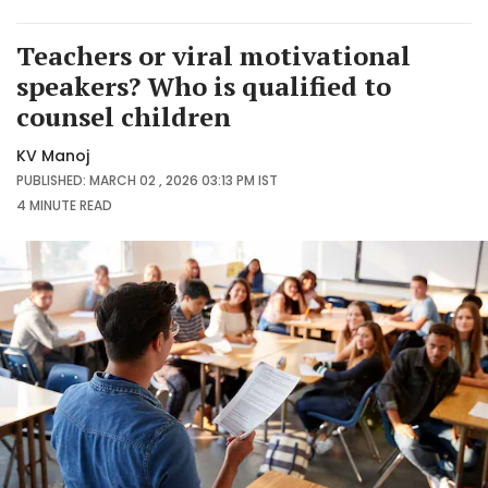
Teachers or viral motivational
speakers? Who is qualified to
counsel children
KV Manoj
PUBLISHED: MARCH 02 , 2026 03:13 PM IST
4 MINUTE
READ