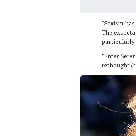
"Sexism has 
The expecta
particularly 
"Enter Seren
rethought (t