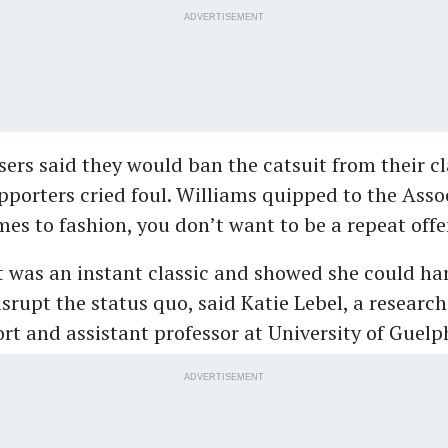
ADVERTISEMENT
sers said they would ban the catsuit from their cl
pporters cried foul. Williams quipped to the Asso
es to fashion, you don’t want to be a repeat offe
was an instant classic and showed she could ha
isrupt the status quo, said Katie Lebel, a researc
ort and assistant professor at University of Guelp
ADVERTISEMENT