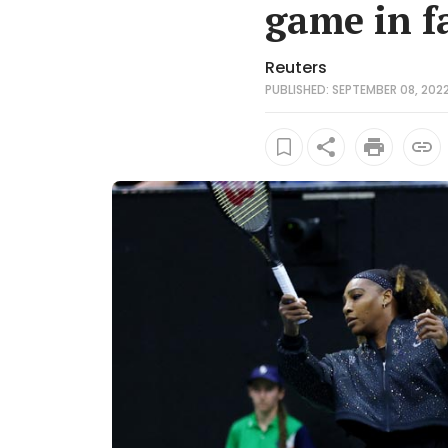
game in f
Reuters
PUBLISHED: SEPTEMBER 08, 2022