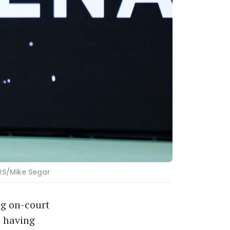
ERS/Mike Segar
ng on-court
, having