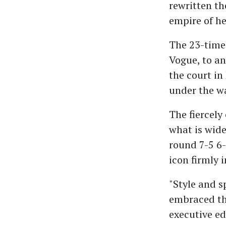
rewritten th
empire of he
The 23-time
Vogue, to an
the court in
under the w
The fiercely
what is wide
round 7-5 6-
icon firmly i
"Style and s
embraced the
executive ed