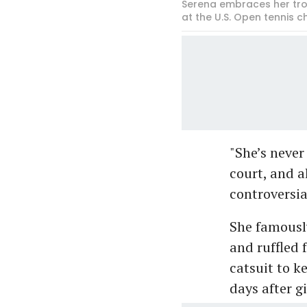
Serena embraces her trop
at the U.S. Open tennis 
"She’s never
court, and a
controversia
She famousl
and ruffled 
catsuit to k
days after gi