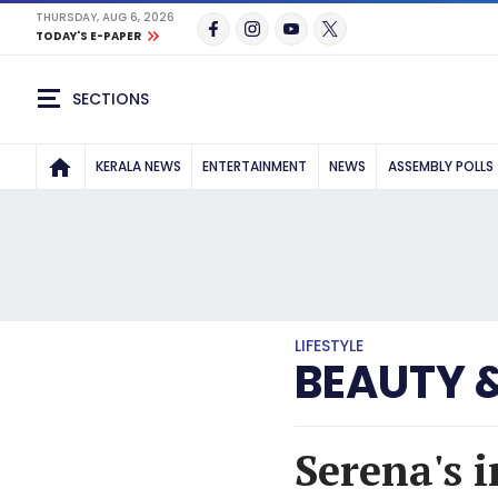
THURSDAY, AUG 6, 2026
TODAY'S E-PAPER
SECTIONS
KERALA NEWS
ENTERTAINMENT
NEWS
ASSEMBLY POLLS
LIFESTYLE
BEAUTY 
Serena's 