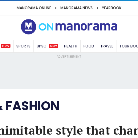
MANORAMA ONLINE
MANORAMA NEWS
YEARBOOK
NEW
NEW
SPORTS
UPSC
HEALTH
FOOD
TRAVEL
TOUR BO
ADVERTISEMENT
& FASHION
inimitable style that cha