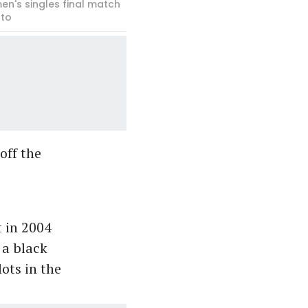
en's singles final match
oto
off the
 in 2004
 a black
ots in the