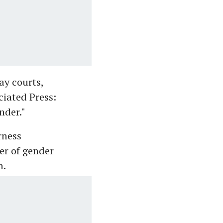
ay courts,
ciated Press:
nder."
rness
her of gender
h.