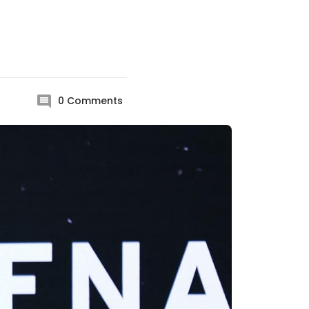
0
Comments