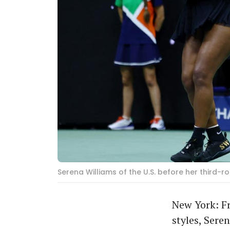
Serena Williams of the U.S. before her third-
New York: F
styles, Sere