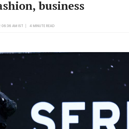
ashion, business
 06:36 AM IST
4 MINUTE
READ