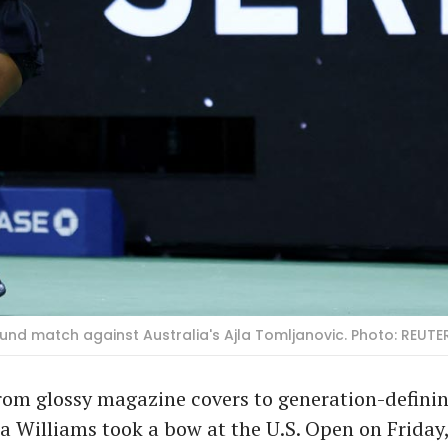
round match against Australia's Ajla Tomljanovic. Photo: REUT
rom glossy magazine covers to generation-defini
na Williams took a bow at the U.S. Open on Friday