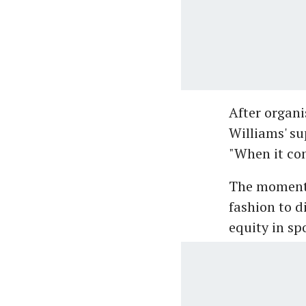
After organi
Williams' su
"When it com
The moment 
fashion to d
equity in sp