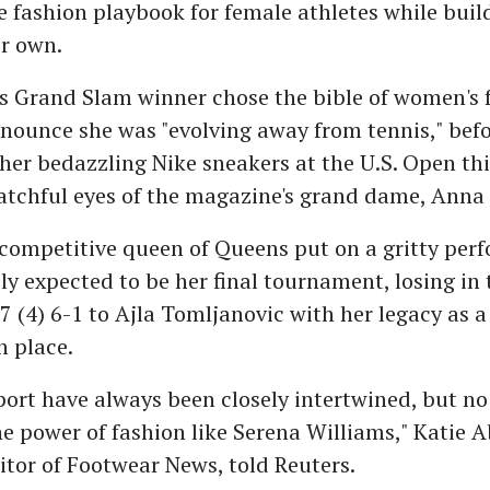
e fashion playbook for female athletes while buil
r own.
s Grand Slam winner chose the bible of women's 
nounce she was "evolving away from tennis," befo
 her bedazzling Nike sneakers at the U.S. Open th
atchful eyes of the magazine's grand dame, Anna
 competitive queen of Queens put on a gritty per
ly expected to be her final tournament, losing in 
7 (4) 6-1 to Ajla Tomljanovic with her legacy as a
n place.
port have always been closely intertwined, but no
 power of fashion like Serena Williams," Katie A
itor of Footwear News, told Reuters.