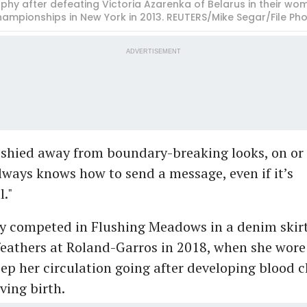
hy after defeating Victoria Azarenka of Belarus in their wom
championships in New York in 2013. REUTERS/Mike Segar/File Ph
ADVERTISEMENT
 shied away from boundary-breaking looks, on or 
lways knows how to send a message, even if it’s
l."
y competed in Flushing Meadows in a denim skirt
feathers at Roland-Garros in 2018, when she wore
eep her circulation going after developing blood cl
ving birth.