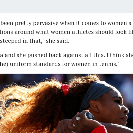
been pretty pervasive when it comes to women’s c
tions around what women athletes should look li
steeped in that," she said.
a and she pushed back against all this. I think sh
he) uniform standards for women in tennis."