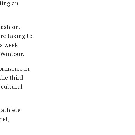
ding an
fashion,
re taking to
is week
 Wintour.
formance in
the third
 cultural
 athlete
bel,