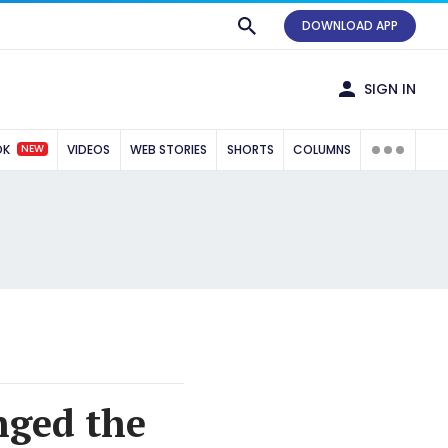
DOWNLOAD APP
SIGN IN
NEW
OK
VIDEOS
WEB STORIES
SHORTS
COLUMNS
nged the