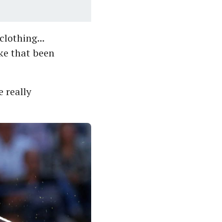
lothing...
ke that been
e really