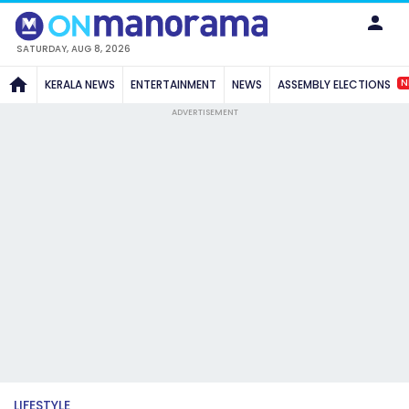
SATURDAY, AUG 8, 2026
N
KERALA NEWS
ENTERTAINMENT
NEWS
ASSEMBLY ELECTIONS
ADVERTISEMENT
LIFESTYLE