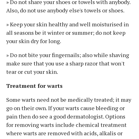
» Do not share your shoes or towels with anybody.
Also, do not use anybody else's towels or shoes.
» Keep your skin healthy and well moisturised in
all seasons be it winter or summer; do not keep
your skin dry for long.
» Do not bite your fingernails; also while shaving
make sure that you use a sharp razor that won't
tear or cut your skin.
Treatment for warts
Some warts need not be medically treated; it may
go on their own. If your warts cause bleeding or
pain then do see a good dermatologist. Options
for removing warts include chemical treatment
where warts are removed with acids, alkalis or