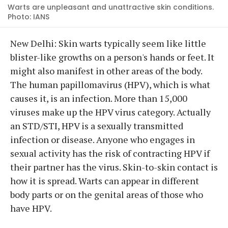
Warts are unpleasant and unattractive skin conditions.
Photo: IANS
New Delhi: Skin warts typically seem like little
blister-like growths on a person's hands or feet. It
might also manifest in other areas of the body.
The human papillomavirus (HPV), which is what
causes it, is an infection. More than 15,000
viruses make up the HPV virus category. Actually
an STD/STI, HPV is a sexually transmitted
infection or disease. Anyone who engages in
sexual activity has the risk of contracting HPV if
their partner has the virus. Skin-to-skin contact is
how it is spread. Warts can appear in different
body parts or on the genital areas of those who
have HPV.