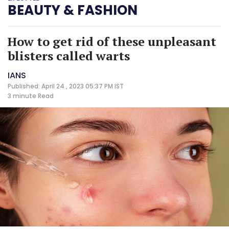
BEAUTY & FASHION
How to get rid of these unpleasant
blisters called warts
IANS
Published: April 24 , 2023 05:37 PM IST
3 minute
Read