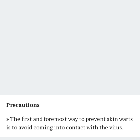
Precautions
» The first and foremost way to prevent skin warts
is to avoid coming into contact with the virus.