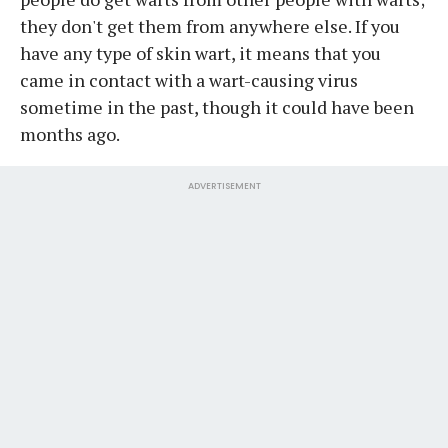
they don't get them from anywhere else. If you
have any type of skin wart, it means that you
came in contact with a wart-causing virus
sometime in the past, though it could have been
months ago.
ADVERTISEMENT