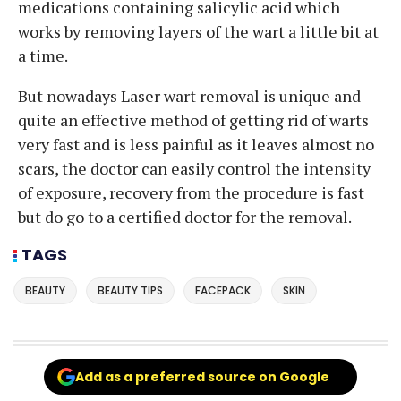
medications containing salicylic acid which
works by removing layers of the wart a little bit at
a time.
But nowadays Laser wart removal is unique and
quite an effective method of getting rid of warts
very fast and is less painful as it leaves almost no
scars, the doctor can easily control the intensity
of exposure, recovery from the procedure is fast
but do go to a certified doctor for the removal.
TAGS
BEAUTY
BEAUTY TIPS
FACEPACK
SKIN
Add as a preferred source on Google