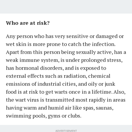
Who are at risk?
Any person who has very sensitive or damaged or
wet skin is more prone to catch the infection.
Apart from this person being sexually active, has a
weak immune system, is under prolonged stress,
has hormonal disorders, and is exposed to
external effects such as radiation, chemical
emissions of industrial cities, and oily or junk
food is at risk to get warts once in a lifetime. Also,
the wart virus is transmitted most rapidly in areas
having warm and humid air like spas, saunas,
swimming pools, gyms or clubs.
ADVERTISEMENT