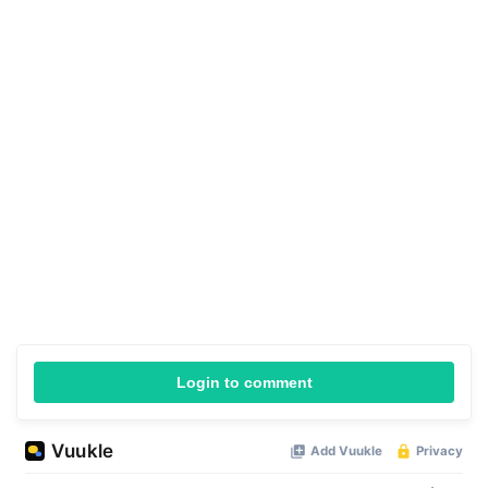
Login to comment