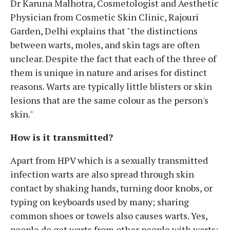
Dr Karuna Malhotra, Cosmetologist and Aesthetic
Physician from Cosmetic Skin Clinic, Rajouri
Garden, Delhi explains that "the distinctions
between warts, moles, and skin tags are often
unclear. Despite the fact that each of the three of
them is unique in nature and arises for distinct
reasons. Warts are typically little blisters or skin
lesions that are the same colour as the person's
skin."
How is it transmitted?
Apart from HPV which is a sexually transmitted
infection warts are also spread through skin
contact by shaking hands, turning door knobs, or
typing on keyboards used by many; sharing
common shoes or towels also causes warts. Yes,
people do get warts from other people with warts;