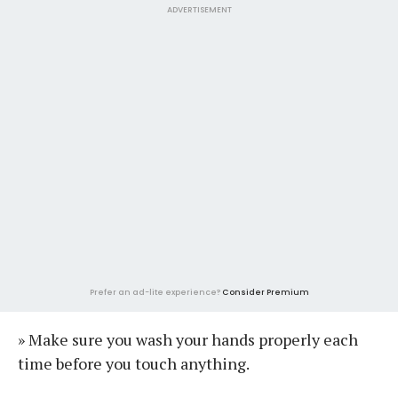
ADVERTISEMENT
Prefer an ad-lite experience?
Consider Premium
» Make sure you wash your hands properly each
time before you touch anything.