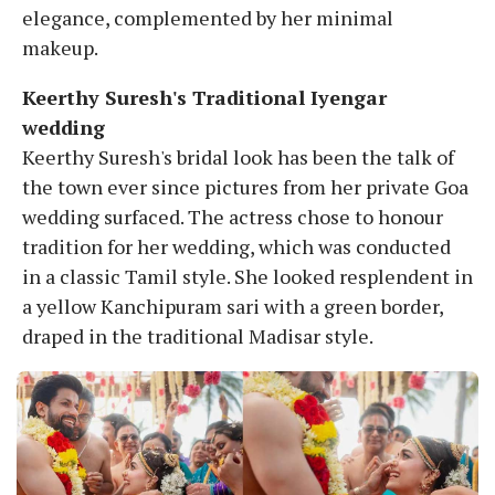
elegance, complemented by her minimal
makeup.
Keerthy Suresh's Traditional Iyengar
wedding
Keerthy Suresh's bridal look has been the talk of
the town ever since pictures from her private Goa
wedding surfaced. The actress chose to honour
tradition for her wedding, which was conducted
in a classic Tamil style. She looked resplendent in
a yellow Kanchipuram sari with a green border,
draped in the traditional Madisar style.