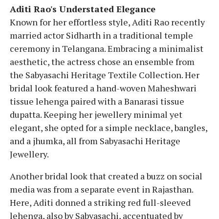
Aditi Rao's Understated Elegance
Known for her effortless style, Aditi Rao recently
married actor Sidharth in a traditional temple
ceremony in Telangana. Embracing a minimalist
aesthetic, the actress chose an ensemble from
the Sabyasachi Heritage Textile Collection. Her
bridal look featured a hand-woven Maheshwari
tissue lehenga paired with a Banarasi tissue
dupatta. Keeping her jewellery minimal yet
elegant, she opted for a simple necklace, bangles,
and a jhumka, all from Sabyasachi Heritage
Jewellery.
Another bridal look that created a buzz on social
media was from a separate event in Rajasthan.
Here, Aditi donned a striking red full-sleeved
lehenga, also by Sabyasachi, accentuated by