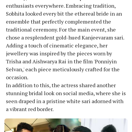
enthusiasts everywhere. Embracing tradition,
Sobhita looked every bit the ethereal bride in an
ensemble that perfectly complemented the
traditional ceremony. For the main event, she
chose a resplendent gold-hued Kanjeevaram sari.
Adding a touch of cinematic elegance, her
jewellery was inspired by the pieces worn by
Trisha and Aishwarya Rai in the film 'Ponniyin
Selvan,' each piece meticulously crafted for the
occasion.
In addition to this, the actress shared another
stunning bridal look on social media, where she is
seen draped in a pristine white sari adorned with
a vibrant red border.