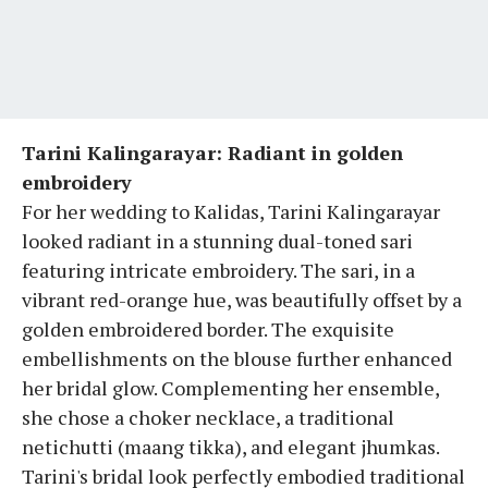
Tarini Kalingarayar: Radiant in golden
embroidery
For her wedding to Kalidas, Tarini Kalingarayar
looked radiant in a stunning dual-toned sari
featuring intricate embroidery. The sari, in a
vibrant red-orange hue, was beautifully offset by a
golden embroidered border. The exquisite
embellishments on the blouse further enhanced
her bridal glow. Complementing her ensemble,
she chose a choker necklace, a traditional
netichutti (maang tikka), and elegant jhumkas.
Tarini's bridal look perfectly embodied traditional