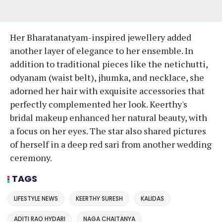
Her Bharatanatyam-inspired jewellery added
another layer of elegance to her ensemble. In
addition to traditional pieces like the netichutti,
odyanam (waist belt), jhumka, and necklace, she
adorned her hair with exquisite accessories that
perfectly complemented her look. Keerthy's
bridal makeup enhanced her natural beauty, with
a focus on her eyes. The star also shared pictures
of herself in a deep red sari from another wedding
ceremony.
TAGS
LIFESTYLE NEWS
KEERTHY SURESH
KALIDAS
ADITI RAO HYDARI
NAGA CHAITANYA