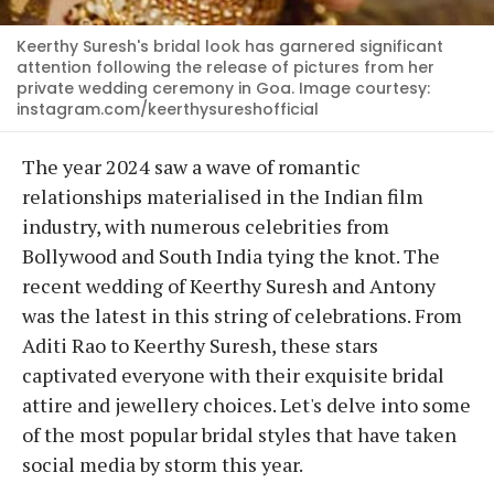
Keerthy Suresh's bridal look has garnered significant
attention following the release of pictures from her
private wedding ceremony in Goa. Image courtesy:
instagram.com/keerthysureshofficial
The year 2024 saw a wave of romantic
relationships materialised in the Indian film
industry, with numerous celebrities from
Bollywood and South India tying the knot. The
recent wedding of Keerthy Suresh and Antony
was the latest in this string of celebrations. From
Aditi Rao to Keerthy Suresh, these stars
captivated everyone with their exquisite bridal
attire and jewellery choices. Let's delve into some
of the most popular bridal styles that have taken
social media by storm this year.