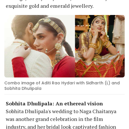
exquisite gold and emerald jewellery.
Combo image of Aditi Rao Hydari with Sidharth (L) and
Sobhita Dhulipala
Sobhita Dhulipala: An ethereal vision
Sobhita Dhulipala's wedding to Naga Chaitanya
was another grand celebration in the film
industry, and her bridal look captivated fashion