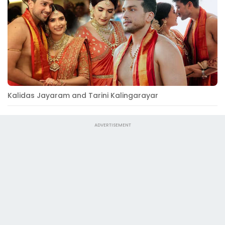
Kalidas Jayaram and Tarini Kalingarayar
ADVERTISEMENT