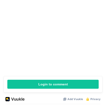
Login to comment