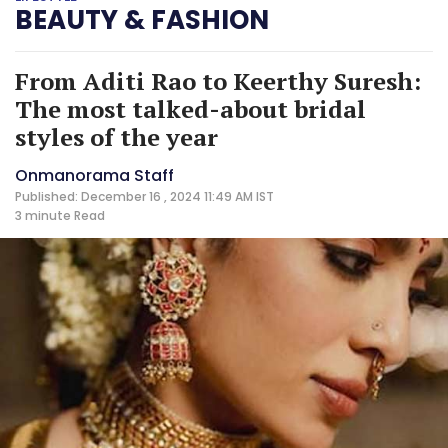
BEAUTY & FASHION
From Aditi Rao to Keerthy Suresh:
The most talked-about bridal
styles of the year
Onmanorama Staff
Published: December 16 , 2024 11:49 AM IST
3 minute
Read