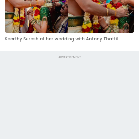
Keerthy Suresh at her wedding with Antony Thattil
ADVERTISEMENT