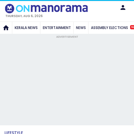
THURSDAY, AUG 6, 2026
N
KERALA NEWS
ENTERTAINMENT
NEWS
ASSEMBLY ELECTIONS
ADVERTISEMENT
LIFESTYLE