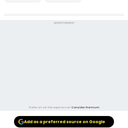
ADVERTISEMENT
Prefer an ad-lite experience?
Consider Premium
Add as a preferred source on Google