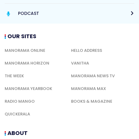
PODCAST
OUR SITES
MANORAMA ONLINE
HELLO ADDRESS
MANORAMA HORIZON
VANITHA
THE WEEK
MANORAMA NEWS TV
MANORAMA YEARBOOK
MANORAMA MAX
RADIO MANGO
BOOKS & MAGAZINE
QUICKERALA
ABOUT