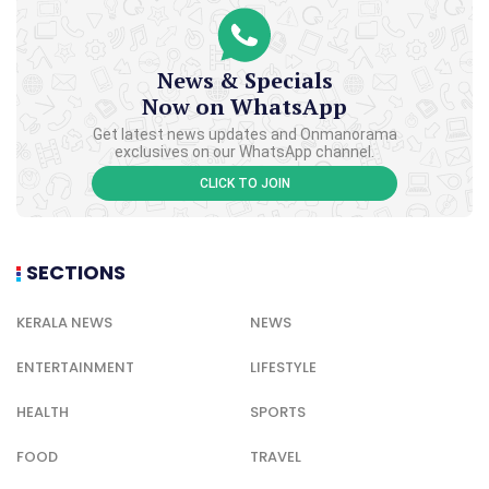
News & Specials
Now on WhatsApp
Get latest news updates and Onmanorama
exclusives on our WhatsApp channel.
CLICK TO JOIN
SECTIONS
KERALA NEWS
NEWS
ENTERTAINMENT
LIFESTYLE
HEALTH
SPORTS
FOOD
TRAVEL