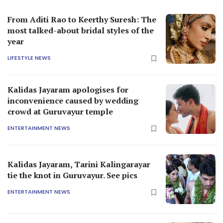
From Aditi Rao to Keerthy Suresh: The
most talked-about bridal styles of the
year
LIFESTYLE NEWS
Kalidas Jayaram apologises for
inconvenience caused by wedding
crowd at Guruvayur temple
ENTERTAINMENT NEWS
Kalidas Jayaram, Tarini Kalingarayar
tie the knot in Guruvayur. See pics
ENTERTAINMENT NEWS