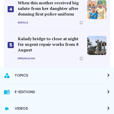
When this mother received big
salute from her daughter after
4
donning first police uniform
KERALA
Kalady bridge to close at night
for urgent repair works from 8
5
August
ERNAKULAM
TOPICS
E-EDITIONS
VIDEOS