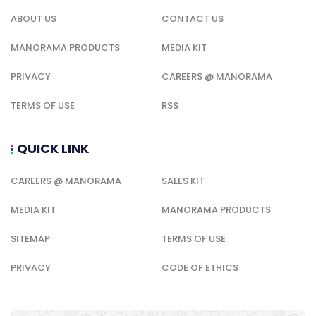
ABOUT US
CONTACT US
MANORAMA PRODUCTS
MEDIA KIT
PRIVACY
CAREERS @ MANORAMA
TERMS OF USE
RSS
QUICK LINK
CAREERS @ MANORAMA
SALES KIT
MEDIA KIT
MANORAMA PRODUCTS
SITEMAP
TERMS OF USE
PRIVACY
CODE OF ETHICS