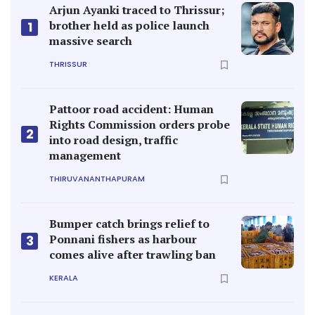
Arjun Ayanki traced to Thrissur;
brother held as police launch
1
massive search
THRISSUR
Pattoor road accident: Human
Rights Commission orders probe
2
into road design, traffic
management
THIRUVANANTHAPURAM
Bumper catch brings relief to
Ponnani fishers as harbour
3
comes alive after trawling ban
KERALA