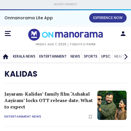
ADVERTISEMENT
Onmanorama Lite App
EXPERIENCE NOW
FRIDAY, AUG 7, 2026
TODAY'S E-PAPER
KERALA NEWS
ENTERTAINMENT
NEWS
SPORTS
UPSC
HEALTH
KALIDAS
Jayaram-Kalidas’ family film ‘Ashakal
Aayiram’ locks OTT release date. What
to expect
ENTERTAINMENT NEWS