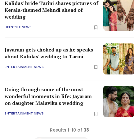
Kalidas' bride Tarini shares pictures of
Kerala-themed Mehndi ahead of
wedding
LIFESTYLE NEWS
Jayaram gets choked up as he speaks
about Kalidas' wedding to Tarini
ENTERTAINMENT NEWS
Going through some of the most
wonderful moments in life: Jayaram
on daughter Malavika's wedding
ENTERTAINMENT NEWS
Results 1-10 of
38