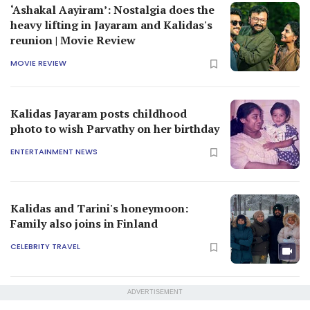
‘Ashakal Aayiram’: Nostalgia does the
heavy lifting in Jayaram and Kalidas's
reunion | Movie Review
MOVIE REVIEW
Kalidas Jayaram posts childhood
photo to wish Parvathy on her birthday
ENTERTAINMENT NEWS
Kalidas and Tarini's honeymoon:
Family also joins in Finland
CELEBRITY TRAVEL
ADVERTISEMENT