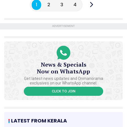
1
2
3
4
ADVERTISEMENT
News & Specials
Now on WhatsApp
Get latest news updates and Onmanorama
exclusives on our WhatsApp channel.
CLICK TO JOIN
LATEST FROM KERALA