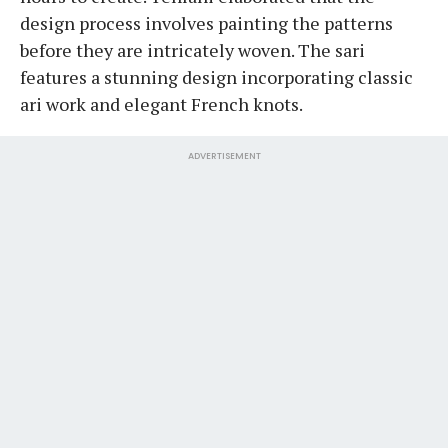
design process involves painting the patterns
before they are intricately woven. The sari
features a stunning design incorporating classic
ari work and elegant French knots.
ADVERTISEMENT