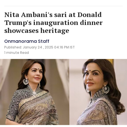
Nita Ambani's sari at Donald
Trump's inauguration dinner
showcases heritage
Onmanorama Staff
Published: January 24 , 2025 04:16 PM IST
1 minute
Read