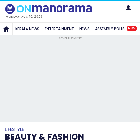
MONDAY, AUG 10, 2026
NEW
KERALA NEWS
ENTERTAINMENT
NEWS
ASSEMBLY POLLS
ADVERTISEMENT
LIFESTYLE
BEAUTY & FASHION