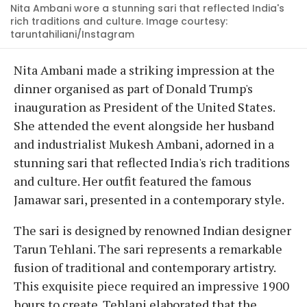
Nita Ambani wore a stunning sari that reflected India's
rich traditions and culture. Image courtesy:
taruntahiliani/Instagram
Nita Ambani made a striking impression at the
dinner organised as part of Donald Trump's
inauguration as President of the United States.
She attended the event alongside her husband
and industrialist Mukesh Ambani, adorned in a
stunning sari that reflected India's rich traditions
and culture. Her outfit featured the famous
Jamawar sari, presented in a contemporary style.
The sari is designed by renowned Indian designer
Tarun Tehlani. The sari represents a remarkable
fusion of traditional and contemporary artistry.
This exquisite piece required an impressive 1900
hours to create. Tehlani elaborated that the