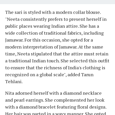
The sari is styled with a modern collar blouse.
"Neeta consistently prefers to present herself in
public places wearing Indian attire. She has a
wide collection of traditional fabrics, including
Jamawar. For this occasion, she opted for a
modern interpretation of Jamawar. At the same
time, Neeta stipulated that the attire must retain
a traditional Indian touch. She selected this outfit
to ensure that the richness of India's clothing is
recognized on a global scale", added Tarun
Tehlani.
Nita adorned herself with a diamond necklace
and pearl earrings. She complemented her look
with a diamond bracelet featuring floral designs.
Her hair was parted in a wavy manner. She opted