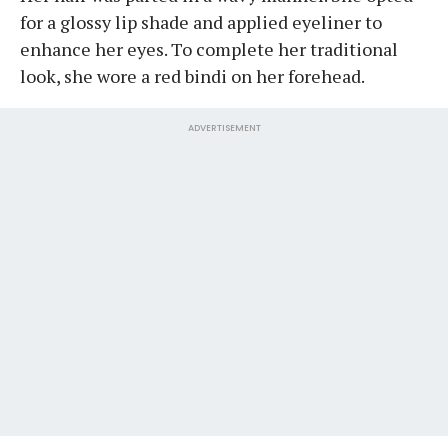
for a glossy lip shade and applied eyeliner to
enhance her eyes. To complete her traditional
look, she wore a red bindi on her forehead.
ADVERTISEMENT