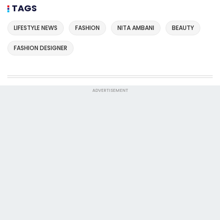
TAGS
LIFESTYLE NEWS
FASHION
NITA AMBANI
BEAUTY
FASHION DESIGNER
ADVERTISEMENT