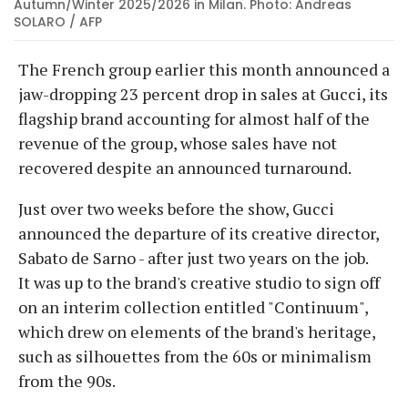
Autumn/Winter 2025/2026 in Milan. Photo: Andreas
SOLARO / AFP
The French group earlier this month announced a
jaw-dropping 23 percent drop in sales at Gucci, its
flagship brand accounting for almost half of the
revenue of the group, whose sales have not
recovered despite an announced turnaround.
Just over two weeks before the show, Gucci
announced the departure of its creative director,
Sabato de Sarno - after just two years on the job.
It was up to the brand's creative studio to sign off
on an interim collection entitled "Continuum",
which drew on elements of the brand's heritage,
such as silhouettes from the 60s or minimalism
from the 90s.