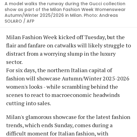
A model walks the runway during the Gucci collection
show as part of the Milan Fashion Week Womenswear
Autumn/Winter 2025/2026 in Milan. Photo: Andreas
SOLARO / AFP
Milan Fashion Week kicked off Tuesday, but the
flair and fanfare on catwalks will likely struggle to
distract from a worrying slump in the luxury
sector.
For six days, the northern Italian capital of
fashion will showcase Autumn/Winter 2025-2026
women's looks - while scrambling behind the
scenes to react to macroeconomic headwinds
cutting into sales.
Milan's glamorous showcase for the latest fashion
trends, which ends Sunday, comes during a
difficult moment for Italian fashion, with