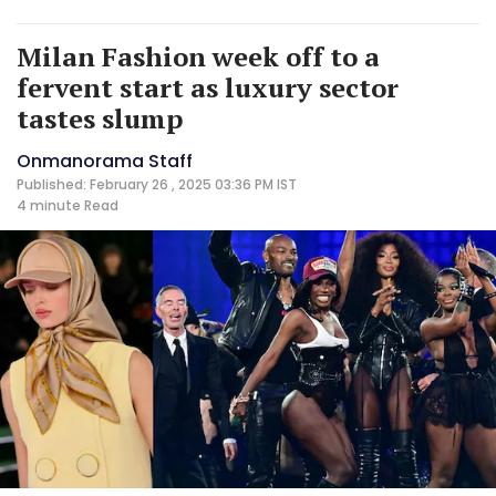
Milan Fashion week off to a
fervent start as luxury sector
tastes slump
Onmanorama Staff
Published: February 26 , 2025 03:36 PM IST
4 minute
Read