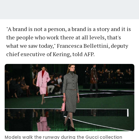
"A brand is not a person, a brand is a story and it is
the people who work there at all levels, that's
what we saw today," Francesca Bellettini, deputy
chief executive of Kering, told AFP.
Models walk the runway during the Gucci collection