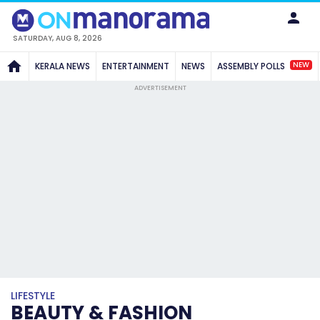
SATURDAY, AUG 8, 2026
NEW
KERALA NEWS
ENTERTAINMENT
NEWS
ASSEMBLY POLLS
ADVERTISEMENT
LIFESTYLE
BEAUTY & FASHION