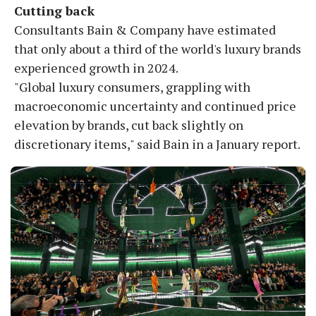
Cutting back
Consultants Bain & Company have estimated
that only about a third of the world's luxury brands
experienced growth in 2024.
"Global luxury consumers, grappling with
macroeconomic uncertainty and continued price
elevation by brands, cut back slightly on
discretionary items," said Bain in a January report.