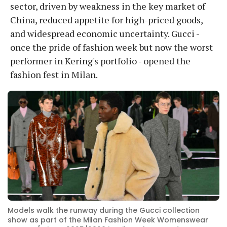
sector, driven by weakness in the key market of
China, reduced appetite for high-priced goods,
and widespread economic uncertainty. Gucci -
once the pride of fashion week but now the worst
performer in Kering's portfolio - opened the
fashion fest in Milan.
Models walk the runway during the Gucci collection
show as part of the Milan Fashion Week Womenswear