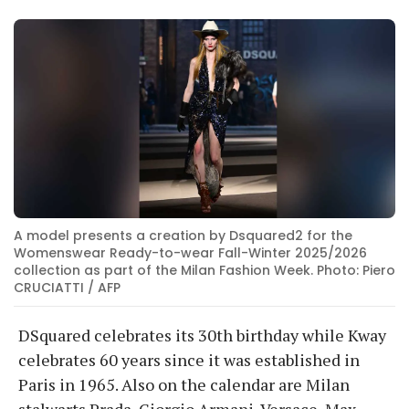
A model presents a creation by Dsquared2 for the
Womenswear Ready-to-wear Fall-Winter 2025/2026
collection as part of the Milan Fashion Week. Photo: Piero
CRUCIATTI / AFP
DSquared celebrates its 30th birthday while Kway
celebrates 60 years since it was established in
Paris in 1965. Also on the calendar are Milan
stalwarts Prada, Giorgio Armani, Versace, Max