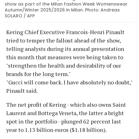
show as part of the Milan Fashion Week Womenswear
Autumn/Winter 2025/2026 in Milan. Photo: Andreas
SOLARO / AFP
Kering Chief Executive Francois-Henri Pinault
tried to temper the fallout ahead of the show,
telling analysts during its annual presentation
this month that measures were being taken to
"strengthen the health and desirability of our
brands for the long term."
"Gucci will come back. I have absolutely no doubt,"
Pinault said.
The net profit of Kering - which also owns Saint
Laurent and Bottega Veneta, the latter a bright
spot in the portfolio - plunged 62 percent last
year to 1.13 billion euros ($1.18 billion).