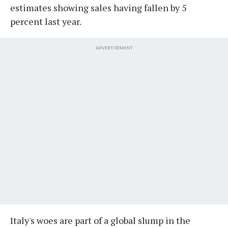
estimates showing sales having fallen by 5
percent last year.
ADVERTISEMENT
Italy's woes are part of a global slump in the