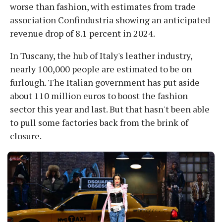
worse than fashion, with estimates from trade
association Confindustria showing an anticipated
revenue drop of 8.1 percent in 2024.
In Tuscany, the hub of Italy's leather industry,
nearly 100,000 people are estimated to be on
furlough. The Italian government has put aside
about 110 million euros to boost the fashion
sector this year and last. But that hasn't been able
to pull some factories back from the brink of
closure.