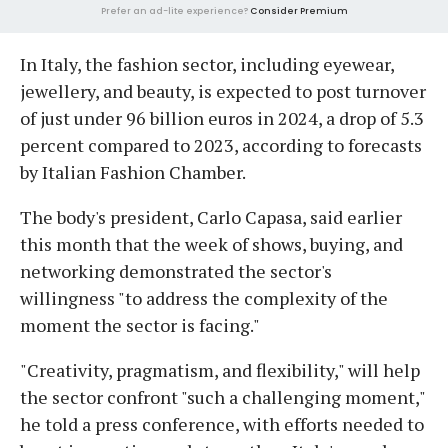
Prefer an ad-lite experience?
Consider Premium
In Italy, the fashion sector, including eyewear,
jewellery, and beauty, is expected to post turnover
of just under 96 billion euros in 2024, a drop of 5.3
percent compared to 2023, according to forecasts
by Italian Fashion Chamber.
The body's president, Carlo Capasa, said earlier
this month that the week of shows, buying, and
networking demonstrated the sector's
willingness "to address the complexity of the
moment the sector is facing."
"Creativity, pragmatism, and flexibility," will help
the sector confront "such a challenging moment,"
he told a press conference, with efforts needed to