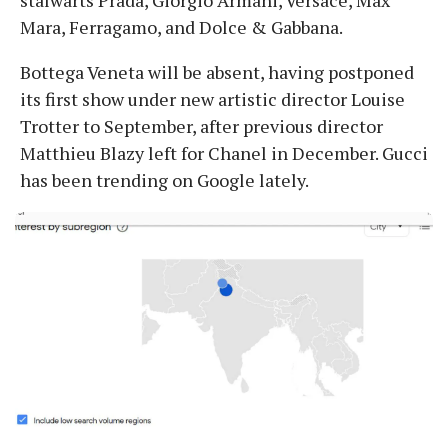
Mara, Ferragamo, and Dolce & Gabbana.
Bottega Veneta will be absent, having postponed
its first show under new artistic director Louise
Trotter to September, after previous director
Matthieu Blazy left for Chanel in December. Gucci
has been trending on Google lately.