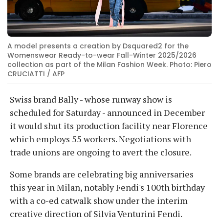
A model presents a creation by Dsquared2 for the
Womenswear Ready-to-wear Fall-Winter 2025/2026
collection as part of the Milan Fashion Week. Photo: Piero
CRUCIATTI / AFP
Swiss brand Bally - whose runway show is
scheduled for Saturday - announced in December
it would shut its production facility near Florence
which employs 55 workers. Negotiations with
trade unions are ongoing to avert the closure.
Some brands are celebrating big anniversaries
this year in Milan, notably Fendi's 100th birthday
with a co-ed catwalk show under the interim
creative direction of Silvia Venturini Fendi.