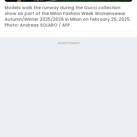
Models walk the runway during the Gucci collection
show as part of the Milan Fashion Week Womenswear
Autumn/Winter 2025/2026 in Milan on February 25, 2025.
Photo: Andreas SOLARO / AFP
ADVERTISEMENT