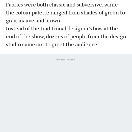
Fabrics were both classic and subversive, while
the colour palette ranged from shades of green to
gray, mauve and brown.
Instead of the traditional designer's bow at the
end of the show, dozens of people from the design
studio came out to greet the audience.
ADVERTISEMENT