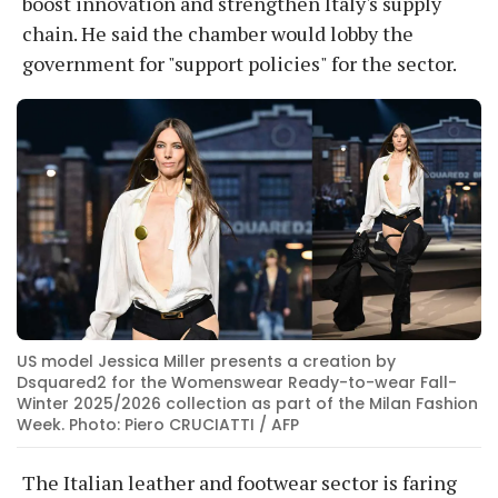
boost innovation and strengthen Italy's supply
chain. He said the chamber would lobby the
government for "support policies" for the sector.
US model Jessica Miller presents a creation by
Dsquared2 for the Womenswear Ready-to-wear Fall-
Winter 2025/2026 collection as part of the Milan Fashion
Week. Photo: Piero CRUCIATTI / AFP
The Italian leather and footwear sector is faring