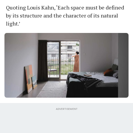
Quoting Louis Kahn, ‘Each space must be defined
by its structure and the character of its natural
light.’
ADVERTISEMENT