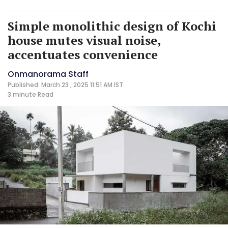
Simple monolithic design of Kochi
house mutes visual noise,
accentuates convenience
Onmanorama Staff
Published: March 23 , 2025 11:51 AM IST
3 minute
Read