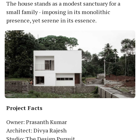
The house stands as a modest sanctuary for a
small family - imposing in its monolithic
presence, yet serene in its essence.
Project Facts
Owner: Prasanth Kumar
Architect: Divya Rajesh
Studio: The Design Pursuit