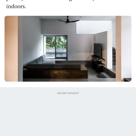
indoors.
ADVERTISEMENT