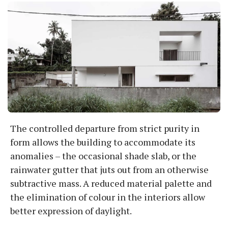
The controlled departure from strict purity in
form allows the building to accommodate its
anomalies – the occasional shade slab, or the
rainwater gutter that juts out from an otherwise
subtractive mass. A reduced material palette and
the elimination of colour in the interiors allow
better expression of daylight.