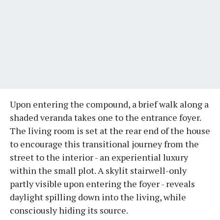
Upon entering the compound, a brief walk along a
shaded veranda takes one to the entrance foyer.
The living room is set at the rear end of the house
to encourage this transitional journey from the
street to the interior - an experiential luxury
within the small plot. A skylit stairwell-only
partly visible upon entering the foyer - reveals
daylight spilling down into the living, while
consciously hiding its source.