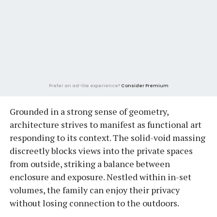
Prefer an ad-lite experience?
Consider Premium
Grounded in a strong sense of geometry,
architecture strives to manifest as functional art
responding to its context. The solid-void massing
discreetly blocks views into the private spaces
from outside, striking a balance between
enclosure and exposure. Nestled within in-set
volumes, the family can enjoy their privacy
without losing connection to the outdoors.