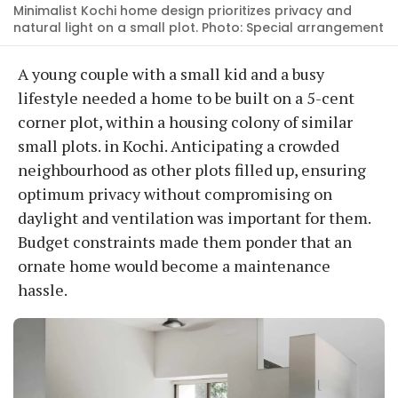
Minimalist Kochi home design prioritizes privacy and
natural light on a small plot. Photo: Special arrangement
A young couple with a small kid and a busy
lifestyle needed a home to be built on a 5-cent
corner plot, within a housing colony of similar
small plots. in Kochi. Anticipating a crowded
neighbourhood as other plots filled up, ensuring
optimum privacy without compromising on
daylight and ventilation was important for them.
Budget constraints made them ponder that an
ornate home would become a maintenance
hassle.