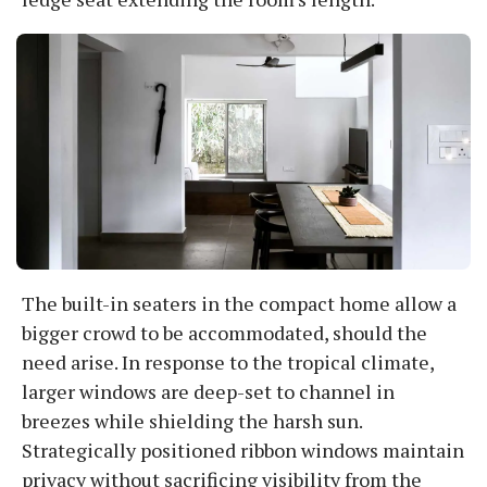
The built-in seaters in the compact home allow a
bigger crowd to be accommodated, should the
need arise. In response to the tropical climate,
larger windows are deep-set to channel in
breezes while shielding the harsh sun.
Strategically positioned ribbon windows maintain
privacy without sacrificing visibility from the