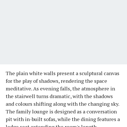
The plain white walls present a sculptural canvas
for the play of shadows, rendering the space
meditative. As evening falls, the atmosphere in
the stairwell turns dramatic, with the shadows
and colours shifting along with the changing sky.
The family lounge is designed as a conversation
pit with in-built sofas, while the dining features a
ledge seat extending the room's length.