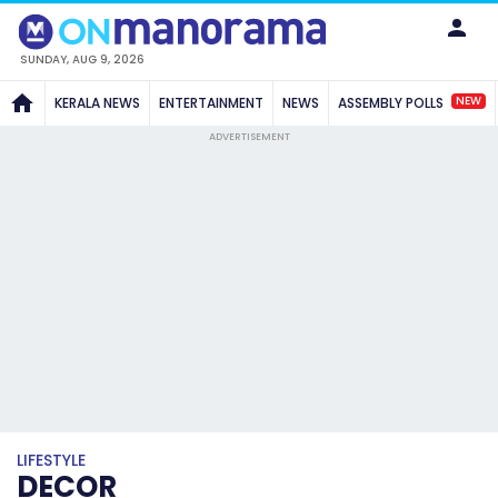
SUNDAY, AUG 9, 2026
NEW
KERALA NEWS
ENTERTAINMENT
NEWS
ASSEMBLY POLLS
ADVERTISEMENT
LIFESTYLE
DECOR