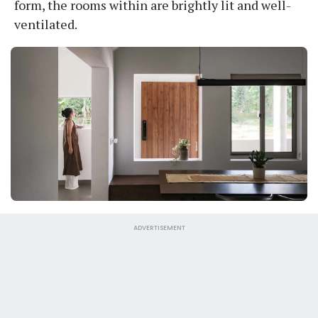
form, the rooms within are brightly lit and well-
ventilated.
ADVERTISEMENT