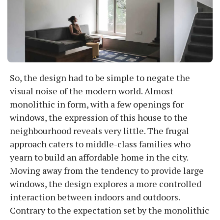
So, the design had to be simple to negate the
visual noise of the modern world. Almost
monolithic in form, with a few openings for
windows, the expression of this house to the
neighbourhood reveals very little. The frugal
approach caters to middle-class families who
yearn to build an affordable home in the city.
Moving away from the tendency to provide large
windows, the design explores a more controlled
interaction between indoors and outdoors.
Contrary to the expectation set by the monolithic