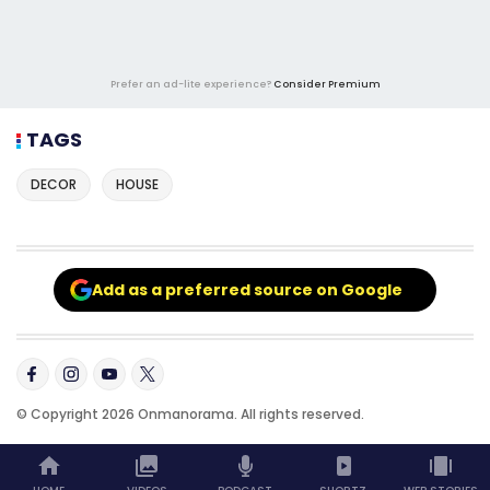
Prefer an ad-lite experience?
Consider Premium
TAGS
DECOR
HOUSE
Add as a preferred source on Google
© Copyright 2026 Onmanorama. All rights reserved.