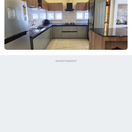
ADVERTISEMENT