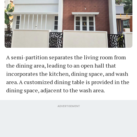
A semi-partition separates the living room from
the dining area, leading to an open hall that
incorporates the kitchen, dining space, and wash
area. A customized dining table is provided in the
dining space, adjacent to the wash area.
ADVERTISEMENT