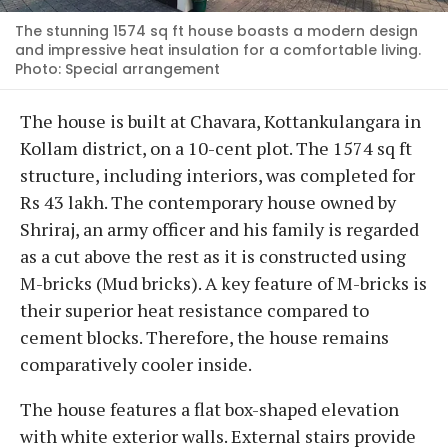
The stunning 1574 sq ft house boasts a modern design
and impressive heat insulation for a comfortable living.
Photo: Special arrangement
The house is built at Chavara, Kottankulangara in
Kollam district, on a 10-cent plot. The 1574 sq ft
structure, including interiors, was completed for
Rs 43 lakh. The contemporary house owned by
Shriraj, an army officer and his family is regarded
as a cut above the rest as it is constructed using
M-bricks (Mud bricks). A key feature of M-bricks is
their superior heat resistance compared to
cement blocks. Therefore, the house remains
comparatively cooler inside.
The house features a flat box-shaped elevation
with white exterior walls. External stairs provide