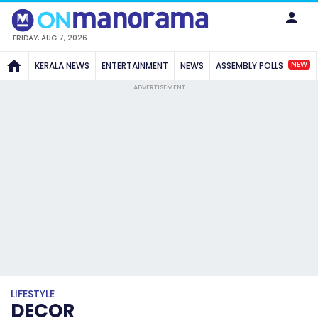
FRIDAY, AUG 7, 2026
NEW
KERALA NEWS
ENTERTAINMENT
NEWS
ASSEMBLY POLLS
ADVERTISEMENT
LIFESTYLE
DECOR