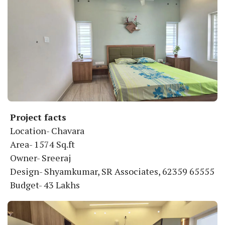
Project facts
Location- Chavara
Area- 1574 Sq.ft
Owner- Sreeraj
Design- Shyamkumar, SR Associates, 62359 65555
Budget- 43 Lakhs