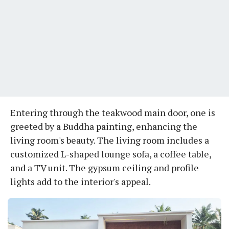
Entering through the teakwood main door, one is
greeted by a Buddha painting, enhancing the
living room's beauty. The living room includes a
customized L-shaped lounge sofa, a coffee table,
and a TV unit. The gypsum ceiling and profile
lights add to the interior's appeal.