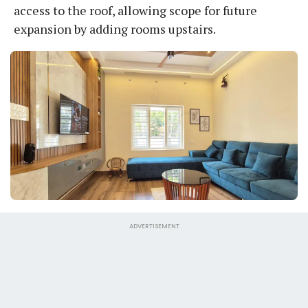
access to the roof, allowing scope for future
expansion by adding rooms upstairs.
ADVERTISEMENT