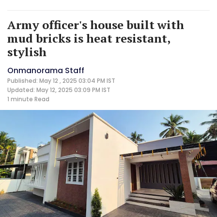
Army officer's house built with
mud bricks is heat resistant,
stylish
Onmanorama Staff
Published: May 12 , 2025 03:04 PM IST
Updated: May 12, 2025 03:09 PM IST
1 minute
Read