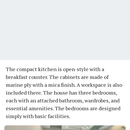
The compact kitchen is open-style with a
breakfast counter. The cabinets are made of
marine ply with a mica finish. A workspace is also
included there. The house has three bedrooms,
each with an attached bathroom, wardrobes, and
essential amenities. The bedrooms are designed
simply with basic facilities.