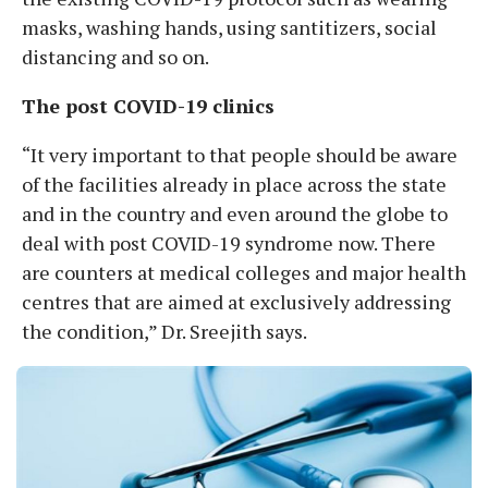
masks, washing hands, using santitizers, social
distancing and so on.
The post COVID-19 clinics
“It very important to that people should be aware
of the facilities already in place across the state
and in the country and even around the globe to
deal with post COVID-19 syndrome now. There
are counters at medical colleges and major health
centres that are aimed at exclusively addressing
the condition,” Dr. Sreejith says.