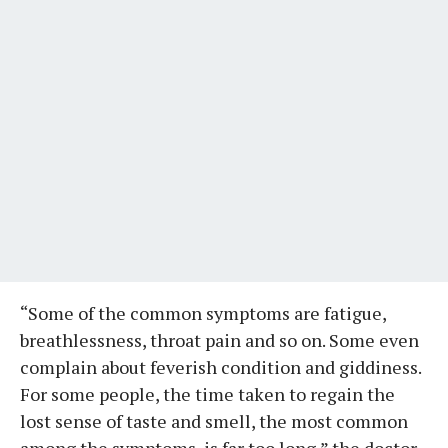
“Some of the common symptoms are fatigue,
breathlessness, throat pain and so on. Some even
complain about feverish condition and giddiness.
For some people, the time taken to regain the
lost sense of taste and smell, the most common
among the symptoms, is far too long,” the doctor