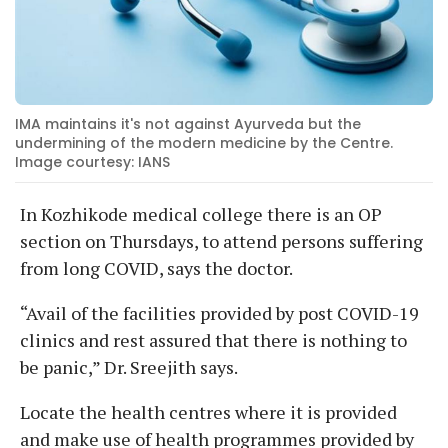
IMA maintains it's not against Ayurveda but the
undermining of the modern medicine by the Centre.
Image courtesy: IANS
In Kozhikode medical college there is an OP
section on Thursdays, to attend persons suffering
from long COVID, says the doctor.
“Avail of the facilities provided by post COVID-19
clinics and rest assured that there is nothing to
be panic,” Dr. Sreejith says.
Locate the health centres where it is provided
and make use of health programmes provided by