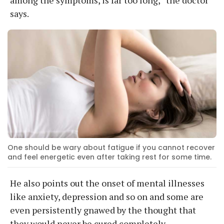
says.
One should be wary about fatigue if you cannot recover
and feel energetic even after taking rest for some time.
He also points out the onset of mental illnesses
like anxiety, depression and so on and some are
even persistently gnawed by the thought that
they would never be cured completely.