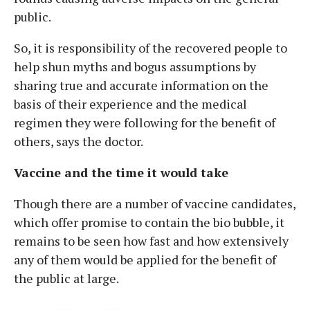
public.
So, it is responsibility of the recovered people to
help shun myths and bogus assumptions by
sharing true and accurate information on the
basis of their experience and the medical
regimen they were following for the benefit of
others, says the doctor.
Vaccine and the time it would take
Though there are a number of vaccine candidates,
which offer promise to contain the bio bubble, it
remains to be seen how fast and how extensively
any of them would be applied for the benefit of
the public at large.