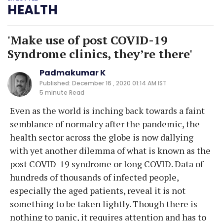
HEALTH
'Make use of post COVID-19
Syndrome clinics, they’re there'
Padmakumar K
Published: December 16 , 2020 01:14 AM IST
5 minute
Read
Even as the world is inching back towards a faint
semblance of normalcy after the pandemic, the
health sector across the globe is now dallying
with yet another dilemma of what is known as the
post COVID-19 syndrome or long COVID. Data of
hundreds of thousands of infected people,
especially the aged patients, reveal it is not
something to be taken lightly. Though there is
nothing to panic, it requires attention and has to