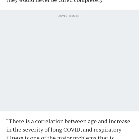
ADVERTISEMENT
“There is a correlation between age and increase
in the severity of long COVID, and respiratory
illness is one of the major problems that is