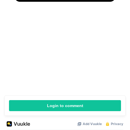
Login to comment