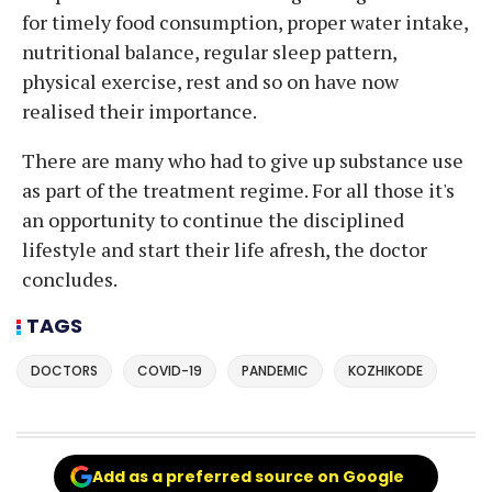
for timely food consumption, proper water intake,
nutritional balance, regular sleep pattern,
physical exercise, rest and so on have now
realised their importance.
There are many who had to give up substance use
as part of the treatment regime. For all those it's
an opportunity to continue the disciplined
lifestyle and start their life afresh, the doctor
concludes.
TAGS
DOCTORS
COVID-19
PANDEMIC
KOZHIKODE
Add as a preferred source on Google