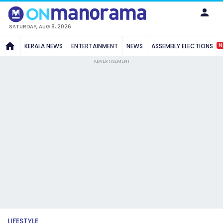
SATURDAY, AUG 8, 2026
N
KERALA NEWS
ENTERTAINMENT
NEWS
ASSEMBLY ELECTIONS
ADVERTISEMENT
LIFESTYLE