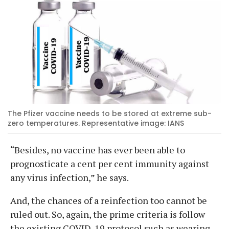
The Pfizer vaccine needs to be stored at extreme sub-
zero temperatures. Representative image: IANS
“Besides, no vaccine has ever been able to
prognosticate a cent per cent immunity against
any virus infection,” he says.
And, the chances of a reinfection too cannot be
ruled out. So, again, the prime criteria is follow
the existing COVID-19 protocol such as wearing