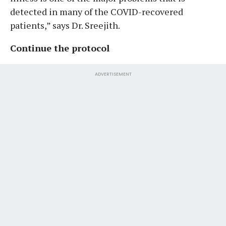
detected in many of the COVID-recovered
patients,” says Dr. Sreejith.
Continue the protocol
ADVERTISEMENT