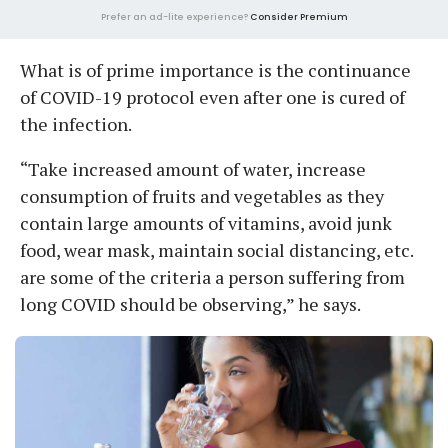
Prefer an ad-lite experience?
Consider Premium
What is of prime importance is the continuance
of COVID-19 protocol even after one is cured of
the infection.
“Take increased amount of water, increase
consumption of fruits and vegetables as they
contain large amounts of vitamins, avoid junk
food, wear mask, maintain social distancing, etc.
are some of the criteria a person suffering from
long COVID should be observing,” he says.