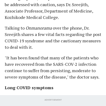
be addressed with caution, says Dr. Sreejith,
Associate Professor, Department of Medicine,
Kozhikode Medical College.
Talking to
Onmanorama
over the phone, Dr.
Sreejith shares a few vital facts regarding the post
COVID-19 syndrome and the cautionary measures
to deal with it.
"It has been found that many of the patients who
have recovered from the SARS-COV-2 infection
continue to suffer from persisting, moderate to
severe symptoms of the disease," the doctor says.
Long COVID symptoms
ADVERTISEMENT