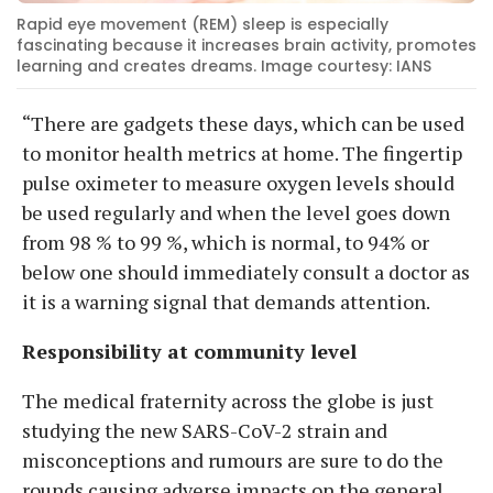
Rapid eye movement (REM) sleep is especially
fascinating because it increases brain activity, promotes
learning and creates dreams. Image courtesy: IANS
“There are gadgets these days, which can be used
to monitor health metrics at home. The fingertip
pulse oximeter to measure oxygen levels should
be used regularly and when the level goes down
from 98 % to 99 %, which is normal, to 94% or
below one should immediately consult a doctor as
it is a warning signal that demands attention.
Responsibility at community level
The medical fraternity across the globe is just
studying the new SARS-CoV-2 strain and
misconceptions and rumours are sure to do the
rounds causing adverse impacts on the general