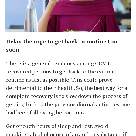
Delay the urge to get back to routine too
soon
There is a general tendency among COVID-
recovered persons to get back to the earlier
routine as fast as possible. This could prove
detrimental to their health. So, the best way for a
complete recovery is to slow down the process of
getting back to the previous diurnal activities one
had been following, he cautions.
Get enough hours of sleep and rest. Avoid
smoking, alcohol or use of any other substance if