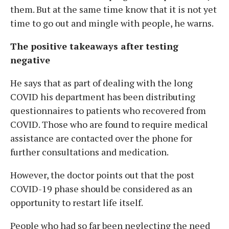
them. But at the same time know that it is not yet
time to go out and mingle with people, he warns.
The positive takeaways after testing
negative
He says that as part of dealing with the long
COVID his department has been distributing
questionnaires to patients who recovered from
COVID. Those who are found to require medical
assistance are contacted over the phone for
further consultations and medication.
However, the doctor points out that the post
COVID-19 phase should be considered as an
opportunity to restart life itself.
People who had so far been neglecting the need