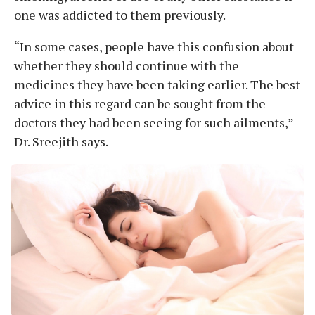
one was addicted to them previously.
“In some cases, people have this confusion about
whether they should continue with the
medicines they have been taking earlier. The best
advice in this regard can be sought from the
doctors they had been seeing for such ailments,”
Dr. Sreejith says.