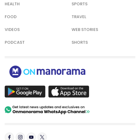
HEALTH
SPORTS
FOOD
TRAVEL
VIDEOS
WEB STORIES
PODCAST
SHORTS