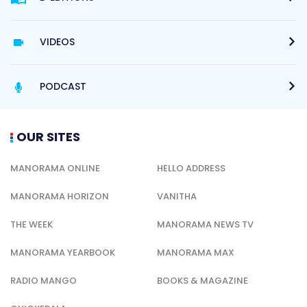
VIDEOS
PODCAST
OUR SITES
MANORAMA ONLINE
HELLO ADDRESS
MANORAMA HORIZON
VANITHA
THE WEEK
MANORAMA NEWS TV
MANORAMA YEARBOOK
MANORAMA MAX
RADIO MANGO
BOOKS & MAGAZINE