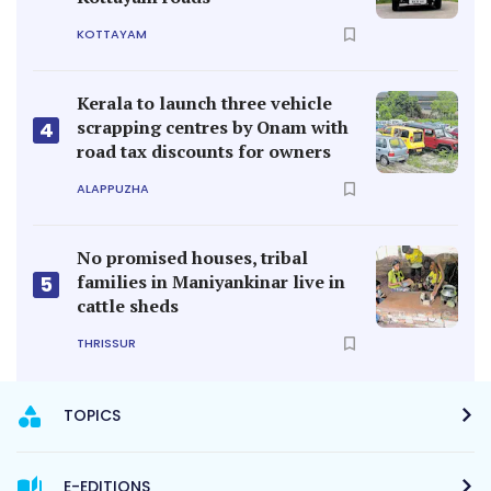
KOTTAYAM
Kerala to launch three vehicle
scrapping centres by Onam with
4
road tax discounts for owners
ALAPPUZHA
No promised houses, tribal
families in Maniyankinar live in
5
cattle sheds
THRISSUR
TOPICS
E-EDITIONS