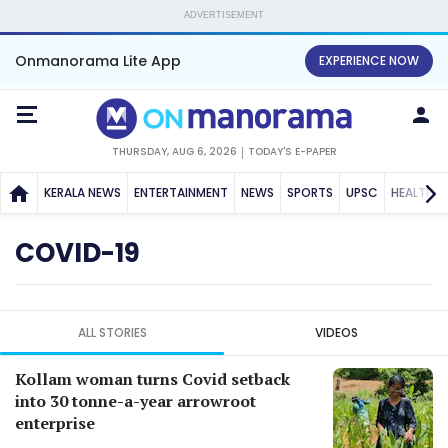
ADVERTISEMENT
Onmanorama Lite App
EXPERIENCE NOW
THURSDAY, AUG 6, 2026
TODAY'S E-PAPER
KERALA NEWS
ENTERTAINMENT
NEWS
SPORTS
UPSC
HEALTH
COVID-19
ALL STORIES
VIDEOS
Kollam woman turns Covid setback
into 30 tonne-a-year arrowroot
enterprise