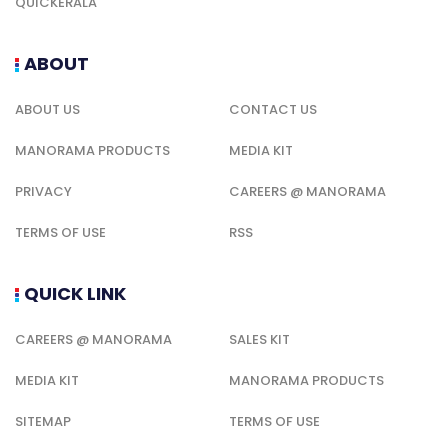
QUICKERALA
ABOUT
ABOUT US
CONTACT US
MANORAMA PRODUCTS
MEDIA KIT
PRIVACY
CAREERS @ MANORAMA
TERMS OF USE
RSS
QUICK LINK
CAREERS @ MANORAMA
SALES KIT
MEDIA KIT
MANORAMA PRODUCTS
SITEMAP
TERMS OF USE