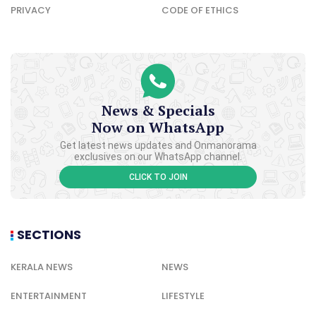
PRIVACY
CODE OF ETHICS
News & Specials
Now on WhatsApp
Get latest news updates and Onmanorama
exclusives on our WhatsApp channel.
CLICK TO JOIN
SECTIONS
KERALA NEWS
NEWS
ENTERTAINMENT
LIFESTYLE