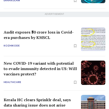
ERNAKULAM
ADVERTISEMENT
Audit exposes ₹50 crore loss in Covid-
era purchases by KMSCL
KOZHIKODE
New COVID-19 variant with potential
to evade immunity detected in US: Will
vaccines protect?
HEALTHCARE
Kerala HC clears Sprinklr deal, says
data sharing issue does not arise