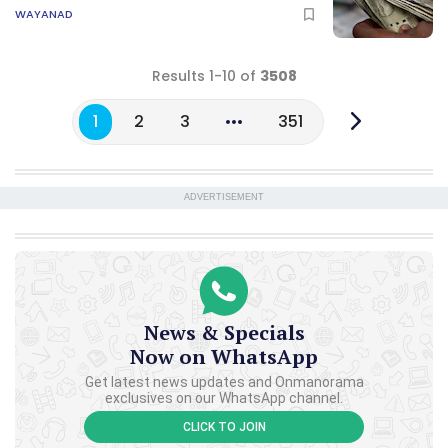
WAYANAD
Results 1-10 of
3508
1
2
3
351
ADVERTISEMENT
News & Specials
Now on WhatsApp
Get latest news updates and Onmanorama
exclusives on our WhatsApp channel.
CLICK TO JOIN