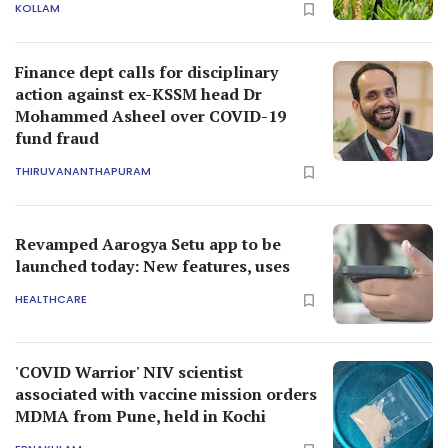
KOLLAM
Finance dept calls for disciplinary
action against ex-KSSM head Dr
Mohammed Asheel over COVID-19
fund fraud
THIRUVANANTHAPURAM
Revamped Aarogya Setu app to be
launched today: New features, uses
HEALTHCARE
'COVID Warrior' NIV scientist
associated with vaccine mission orders
MDMA from Pune, held in Kochi