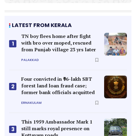
LATEST FROM KERALA
TN boy flees home after fight
with bro over moped, rescued
1
from Punjab village 23 yrs later
PALAKKAD
Four convicted in ₹96-lakh SBT
forest land loan fraud case;
2
former bank officials acquitted
ERNAKULAM
This 1959 Ambassador Mark 1
still marks royal presence on
3
Kottayam roads