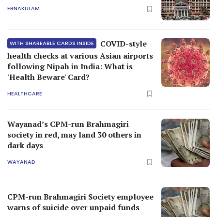
ERNAKULAM
COVID-style
WITH SHAREABLE CARDS INSIDE
health checks at various Asian airports
following Nipah in India: What is
'Health Beware' Card?
HEALTHCARE
Wayanad’s CPM-run Brahmagiri
society in red, may land 30 others in
dark days
WAYANAD
CPM-run Brahmagiri Society employee
warns of suicide over unpaid funds