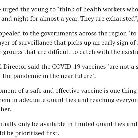
 urged the young to "think of health workers wh
and night for almost a year. They are exhausted"
ppealed to the governments across the region "to
ayer of surveillance that picks up an early sign of 
groups that are difficult to catch with the existi
 Director said the COVID-19 vaccines "are not a s
d the pandemic in the near future".
ment of a safe and effective vaccine is one thing
hem in adequate quantities and reaching everyon
her.
nitially only be available in limited quantities and
 be prioritised first.