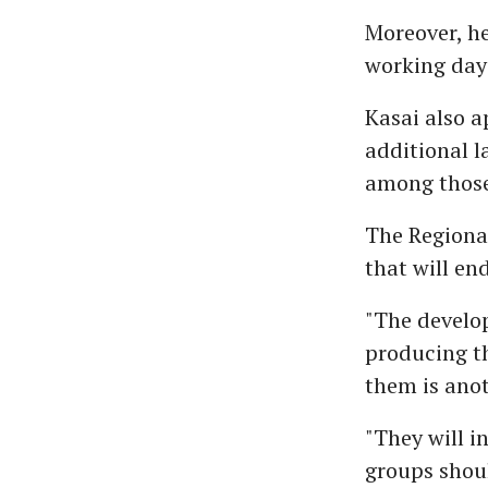
Moreover, he
working day 
Kasai also a
additional l
among those 
The Regional
that will en
"The develop
producing t
them is anot
"They will i
groups should