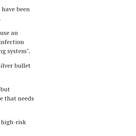
o have been
,
 use an
infection
ng system".
ilver bullet
 but
e that needs
 high-risk