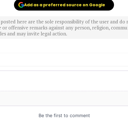
Add as a preferred source on Google
sted here are the sole responsibility of the user and do n
r offensive remarks against any person, religion, commun
es and may invite legal action.