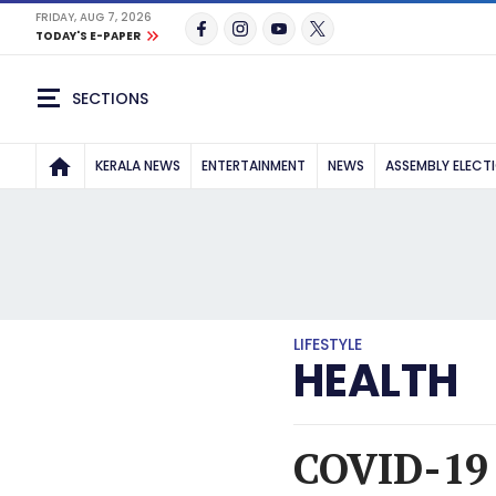
FRIDAY, AUG 7, 2026
TODAY'S E-PAPER
SECTIONS
KERALA NEWS
ENTERTAINMENT
NEWS
ASSEMBLY ELECT
LIFESTYLE
HEALTH
COVID-19 v