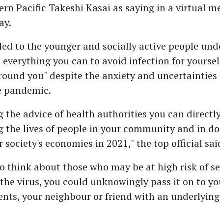
ern Pacific Takeshi Kasai as saying in a virtual m
ay.
ed to the younger and socially active people und
o everything you can to avoid infection for yourse
round you" despite the anxiety and uncertainties
e pandemic.
g the advice of health authorities you can directl
g the lives of people in your community and in do
 society's economies in 2021," the top official sai
to think about those who may be at high risk of s
 the virus, you could unknowingly pass it on to y
nts, your neighbour or friend with an underlying