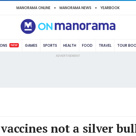
MANORAMA ONLINE
MANORAMA NEWS
YEARBOOK
NEW
IONS
GAMES
SPORTS
HEALTH
FOOD
TRAVEL
TOUR BO
ADVERTISEMENT
accines not a silver bul