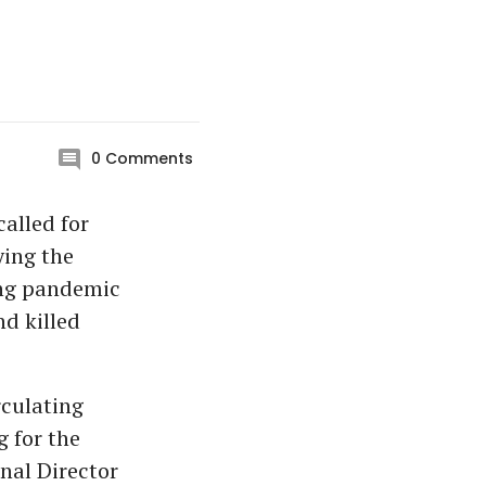
0
Comments
alled for
ying the
long pandemic
nd killed
rculating
 for the
nal Director