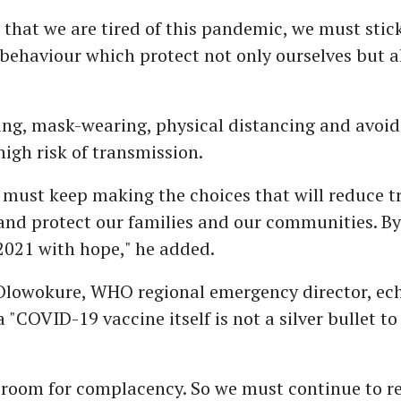
that we are tired of this pandemic, we must stick
behaviour which protect not only ourselves but a
ng, mask-wearing, physical distancing and avoid
high risk of transmission.
 must keep making the choices that will reduce t
 and protect our families and our communities. B
2021 with hope," he added.
lowokure, WHO regional emergency director, ech
a "COVID-19 vaccine itself is not a silver bullet to
o room for complacency. So we must continue to 