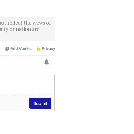
ot reflect the views of
ity or nation are