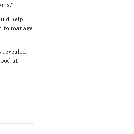
ons."
ould help
nd to manage
y revealed
tood at