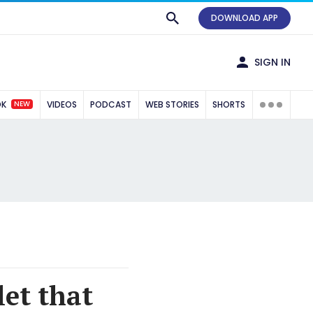
DOWNLOAD APP
SIGN IN
NEW
OK
VIDEOS
PODCAST
WEB STORIES
SHORTS
let that