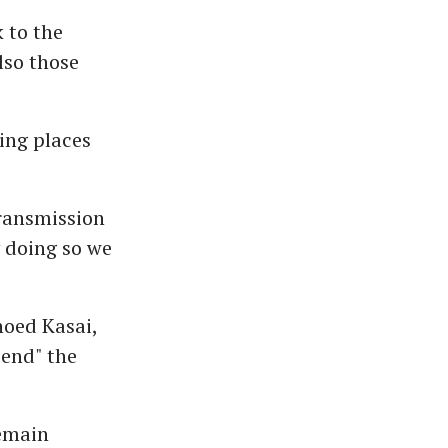
 to the
lso those
ing places
ransmission
y doing so we
oed Kasai,
 end" the
remain