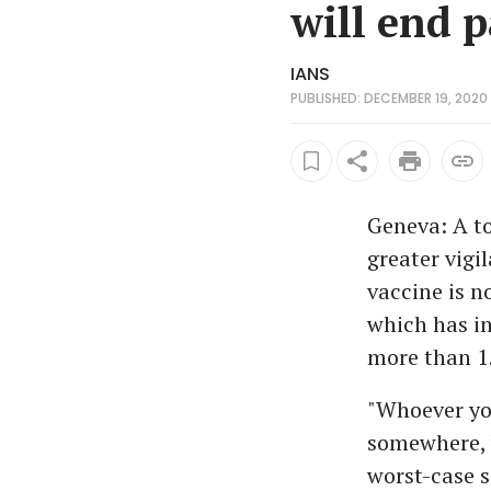
will end 
IANS
PUBLISHED: DECEMBER 19, 2020 
Geneva: A to
greater vigi
vaccine is n
which has in
more than 1.
"Whoever you
somewhere, w
worst-case 