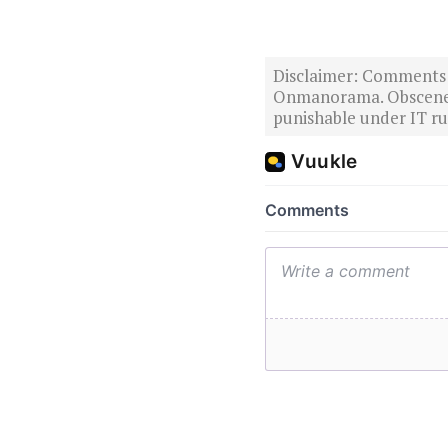
Disclaimer: Comments po
Onmanorama. Obscene o
punishable under IT rul