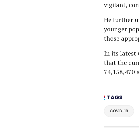
vigilant, co
He further u
younger pop
those approp
In its lates
that the cur
74,158,470 a
TAGS
COVID-19