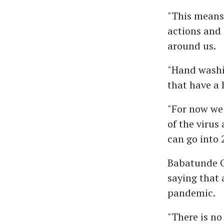
"This means 
actions and 
around us.
"Hand washi
that have a 
"For now we
of the virus
can go into 
Babatunde O
saying that 
pandemic.
"There is n