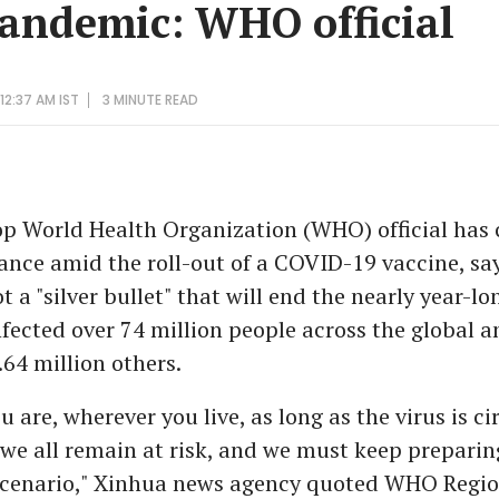
pandemic: WHO official
12:37 AM IST
3 MINUTE
READ
p World Health Organization (WHO) official has c
lance amid the roll-out of a COVID-19 vaccine, sa
ot a "silver bullet" that will end the nearly year-
fected over 74 million people across the global a
64 million others.
 are, wherever you live, as long as the virus is ci
e all remain at risk, and we must keep preparing
scenario," Xinhua news agency quoted WHO Regio