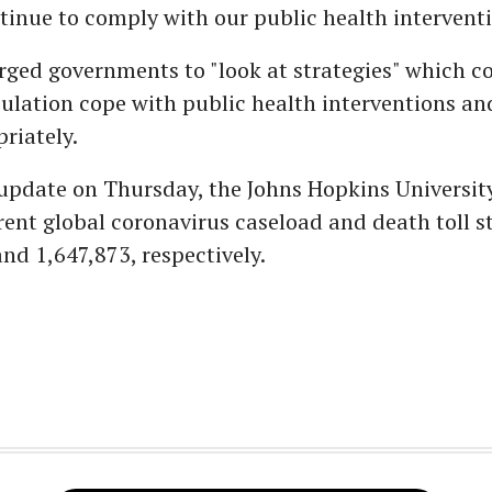
ntinue to comply with our public health interventi
rged governments to "look at strategies" which c
ulation cope with public health interventions a
riately.
t update on Thursday, the Johns Hopkins Universit
rent global coronavirus caseload and death toll s
nd 1,647,873, respectively.