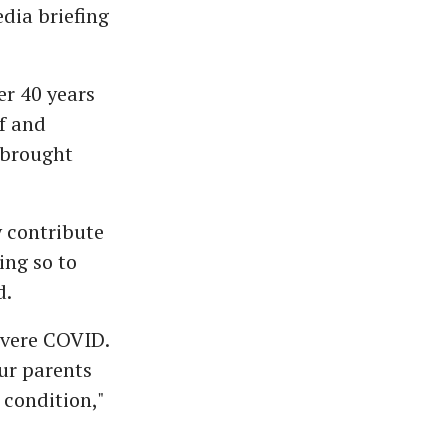
edia briefing
er 40 years
lf and
 brought
y contribute
ing so to
d.
evere COVID.
our parents
 condition,"