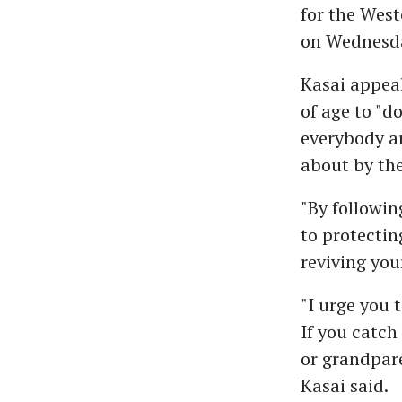
for the West
on Wednesd
Kasai appeal
of age to "d
everybody a
about by th
"By followin
to protectin
reviving your
"I urge you 
If you catch
or grandpare
Kasai said.