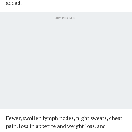
added.
ADVERTISEMENT
Fewer, swollen lymph nodes, night sweats, chest
pain, loss in appetite and weight loss, and