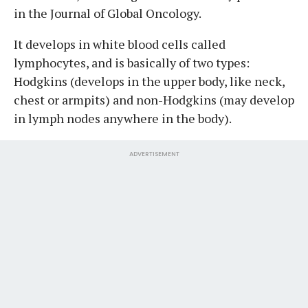
in the Journal of Global Oncology.
It develops in white blood cells called
lymphocytes, and is basically of two types:
Hodgkins (develops in the upper body, like neck,
chest or armpits) and non-Hodgkins (may develop
in lymph nodes anywhere in the body).
ADVERTISEMENT