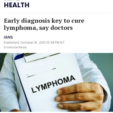
HEALTH
Early diagnosis key to cure
lymphoma, say doctors
IANS
Published: October 18 , 2021 10:48 PM IST
3 minute
Read