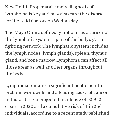
New Delhi: Proper and timely diagnosis of
lymphoma is key and may also cure the disease
for life, said doctors on Wednesday.
The Mayo Clinic defines lymphoma as a cancer of
the lymphatic system -- part of the body's germ-
fighting network. The lymphatic system includes
the lymph nodes (lymph glands), spleen, thymus
gland, and bone marrow. Lymphoma can affect all
those areas as well as other organs throughout
the body.
Lymphoma remains a significant public health
problem worldwide and a leading cause of cancer
in India. It has a projected incidence of 52,942
cases in 2020 and a cumulative risk of 1 in 236
individuals, according to a recent study published