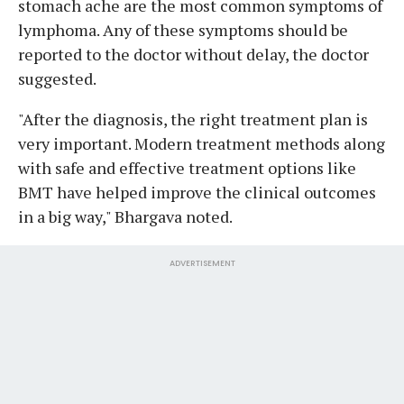
stomach ache are the most common symptoms of
lymphoma. Any of these symptoms should be
reported to the doctor without delay, the doctor
suggested.
"After the diagnosis, the right treatment plan is
very important. Modern treatment methods along
with safe and effective treatment options like
BMT have helped improve the clinical outcomes
in a big way," Bhargava noted.
ADVERTISEMENT