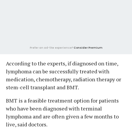
Prefer an ad-lite experience?
Consider Premium
According to the experts, if diagnosed on time,
lymphoma can be successfully treated with
medication, chemotherapy, radiation therapy or
stem-cell transplant and BMT.
BMT is a feasible treatment option for patients
who have been diagnosed with terminal
lymphoma and are often given a few months to
live, said doctors.