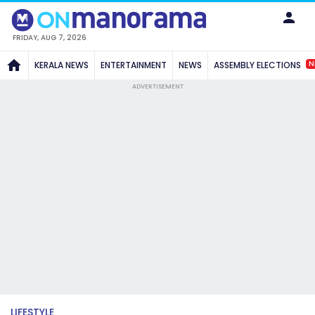
FRIDAY, AUG 7, 2026
N
KERALA NEWS
ENTERTAINMENT
NEWS
ASSEMBLY ELECTIONS
ADVERTISEMENT
LIFESTYLE