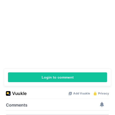
Login to comment