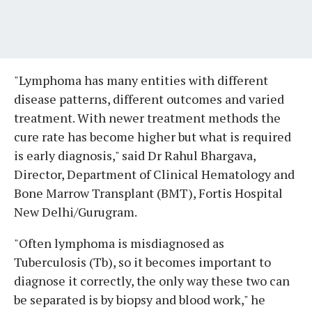
"Lymphoma has many entities with different
disease patterns, different outcomes and varied
treatment. With newer treatment methods the
cure rate has become higher but what is required
is early diagnosis," said Dr Rahul Bhargava,
Director, Department of Clinical Hematology and
Bone Marrow Transplant (BMT), Fortis Hospital
New Delhi/Gurugram.
"Often lymphoma is misdiagnosed as
Tuberculosis (Tb), so it becomes important to
diagnose it correctly, the only way these two can
be separated is by biopsy and blood work," he