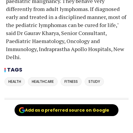
paediatric malignancy. They behave very
differently from adult lymphomas. If diagnosed
early and treated in a disciplined manner, most of
the pediatric lymphomas can be cured for life,"
said Dr Gaurav Kharya, Senior Consultant,
Paediatric Haematology, Oncology and
Immunology, Indraprastha Apollo Hospitals, New
Delhi.
TAGS
HEALTH
HEALTHCARE
FITNESS
STUDY
Add as a preferred source on Google