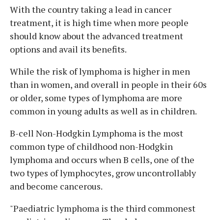
With the country taking a lead in cancer
treatment, it is high time when more people
should know about the advanced treatment
options and avail its benefits.
While the risk of lymphoma is higher in men
than in women, and overall in people in their 60s
or older, some types of lymphoma are more
common in young adults as well as in children.
B-cell Non-Hodgkin Lymphoma is the most
common type of childhood non-Hodgkin
lymphoma and occurs when B cells, one of the
two types of lymphocytes, grow uncontrollably
and become cancerous.
"Paediatric lymphoma is the third commonest