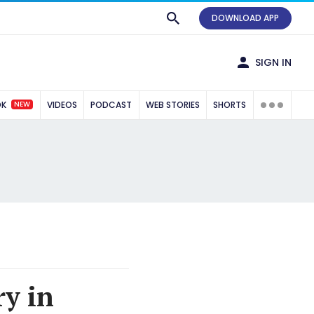
DOWNLOAD APP
SIGN IN
NEW
OK
VIDEOS
PODCAST
WEB STORIES
SHORTS
ry in