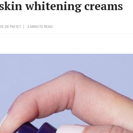
skin whitening creams
05:26 PM IST
3 MINUTE
READ