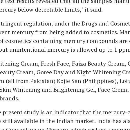
e test results revealed that all the samples manu
rcury below detectable limits," it said.
stringent regulation, under the Drugs and Cosmet
event mercury from being added to cosmetics. Ma
of cosmetics containing mercury compounds are 
but unintentional mercury is allowed up to 1 ppm
tening Cream, Fresh Face, Faiza Beauty Cream, 
eauty Cream, Goree Day and Night Whitening Cr
 (all from Pakistan) Kojie San (Philippines), Lot
Skin Whitening and Brightening Gel, Face Crema 
 brands.
 present study is an indicator that the mercury-
still available in the Indian market. India has als
a Convention on Mercury, which restricts mercur