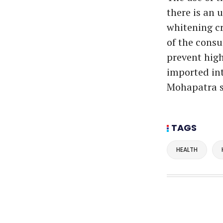
there is an 
whitening cr
of the consu
prevent hig
imported int
Mohapatra s
TAGS
HEALTH