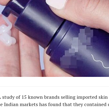
A study of 15 known brands selling imported skin
he Indian markets has found that they contained