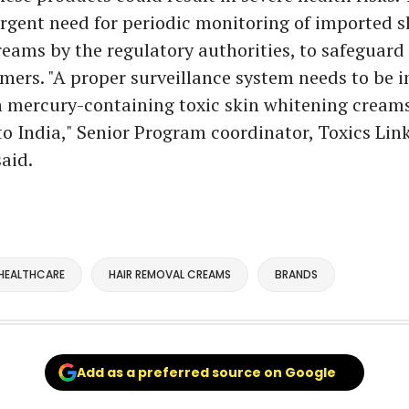
urgent need for periodic monitoring of imported s
eams by the regulatory authorities, to safeguard
mers. "A proper surveillance system needs to be i
h mercury-containing toxic skin whitening cream
o India," Senior Program coordinator, Toxics Link
aid.
HEALTHCARE
HAIR REMOVAL CREAMS
BRANDS
Add as a preferred source on Google