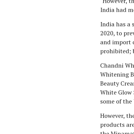
"However, th
India had me
India has a 
2020, to pr
and import 
prohibited; 
Chandni Whi
Whitening B
Beauty Cream
White Glow 
some of the
However, the
products are 
the Minamat