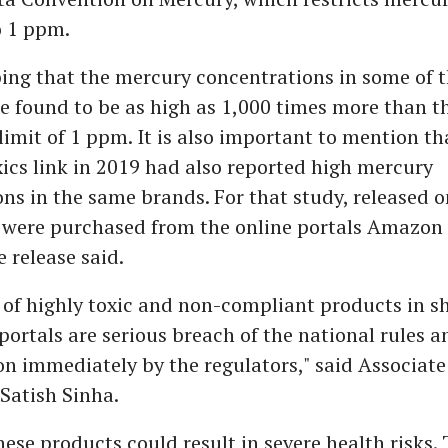
o 1 ppm.
rbing that the mercury concentrations in some of 
 found to be as high as 1,000 times more than t
limit of 1 ppm. It is also important to mention th
ics link in 2019 had also reported high mercury
ns in the same brands. For that study, released 
 were purchased from the online portals Amazon
e release said.
y of highly toxic and non-compliant products in 
portals are serious breach of the national rules a
n immediately by the regulators," said Associate 
 Satish Sinha.
hese products could result in severe health risks. 