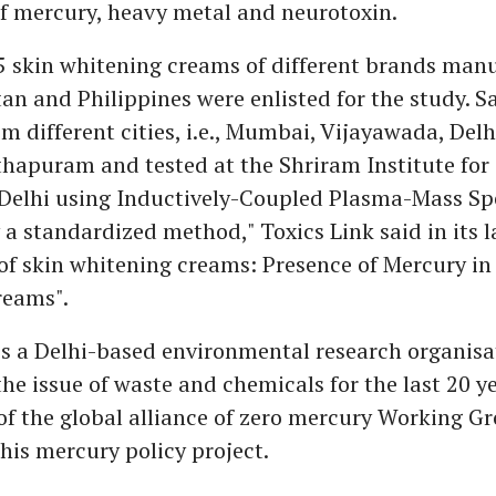
of mercury, heavy metal and neurotoxin.
15 skin whitening creams of different brands man
tan and Philippines were enlisted for the study. 
om different cities, i.e., Mumbai, Vijayawada, Del
apuram and tested at the Shriram Institute for 
 Delhi using Inductively-Coupled Plasma-Mass S
 a standardized method," Toxics Link said in its l
of skin whitening creams: Presence of Mercury in
reams".
is a Delhi-based environmental research organisa
he issue of waste and chemicals for the last 20 ye
 of the global alliance of zero mercury Working G
this mercury policy project.