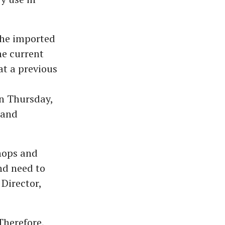
the imported
he current
at a previous
on Thursday,
 and
shops and
nd need to
Director,
Therefore,