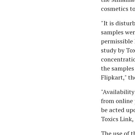
cosmetics t
"It is distu
samples were
permissible 
study by Tox
concentratio
the samples
Flipkart," th
"Availabilit
from online 
be acted upo
Toxics Link,
The use of t