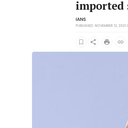
imported 
IANS
PUBLISHED: NOVEMBER 12, 2021 