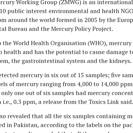
rcury Working Group (ZMWG) is an international 
10 public interest environmental and health NGO
rom around the world formed in 2005 by the Euro
al Bureau and the Mercury Policy Project.
o the World Health Organisation (WHO), mercury 
 health and has the potential to cause damage to
em, the gastrointestinal system and the kidneys.
tected mercury in six out of 15 samples; five sa
els of mercury ranging from 4,000 to 14,000 ppm 
 only one out of six samples had mercury concen
i.e., 0.3 ppm, a release from the Toxics Link said
so revealed that all the six samples containing 
 in Pakistan, according to the labels on the pac