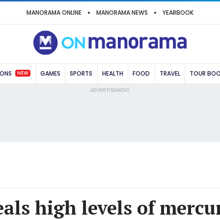
MANORAMA ONLINE
MANORAMA NEWS
YEARBOOK
NEW
IONS
GAMES
SPORTS
HEALTH
FOOD
TRAVEL
TOUR BO
ADVERTISEMENT
als high levels of mercu