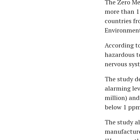
The Zero Me
more than 1
countries f
Environment
According t
hazardous to
nervous syst
The study de
alarming lev
million) and
below 1 ppm 
The study al
manufactured