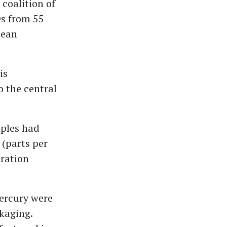
coalition of
s from 55
pean
is
 the central
mples had
(parts per
tration
.
mercury were
kaging.