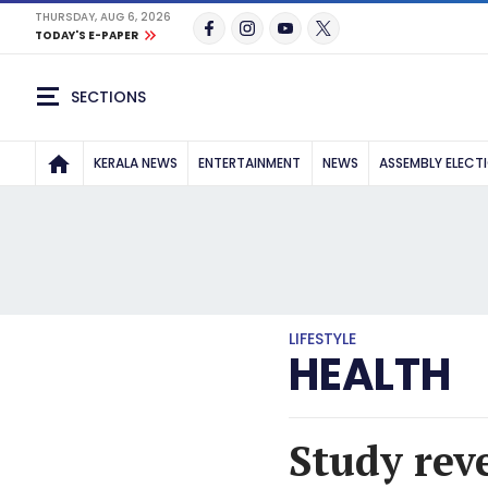
THURSDAY, AUG 6, 2026
TODAY'S E-PAPER
SECTIONS
KERALA NEWS
ENTERTAINMENT
NEWS
ASSEMBLY ELECT
LIFESTYLE
HEALTH
Study reve