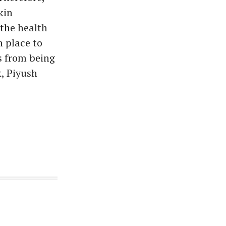
kin
 the health
n place to
s from being
, Piyush