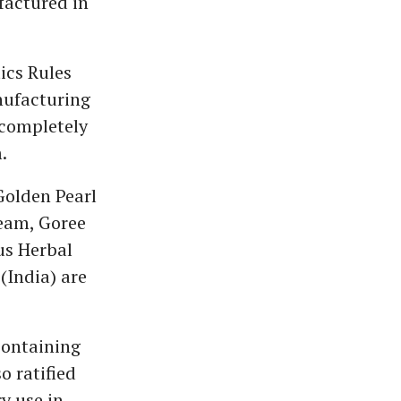
factured in
ics Rules
nufacturing
completely
.
Golden Pearl
eam, Goree
us Herbal
(India) are
containing
o ratified
y use in