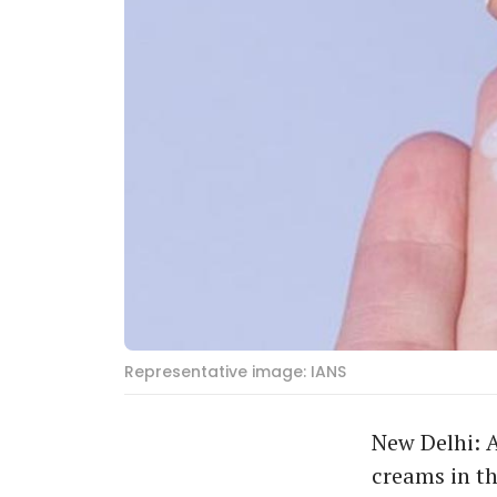
Representative image: IANS
New Delhi: 
creams in t