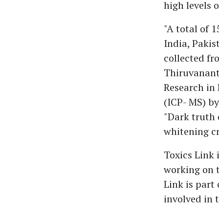
high levels 
"A total of 
India, Pakis
collected fr
Thiruvananth
Research in
(ICP- MS) by
"Dark truth 
whitening c
Toxics Link 
working on t
Link is part
involved in 