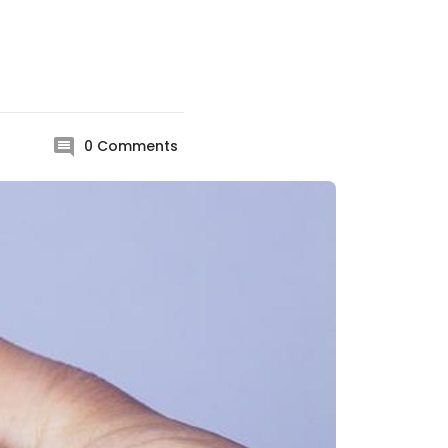
0
Comments