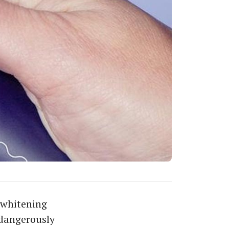
 whitening
 dangerously