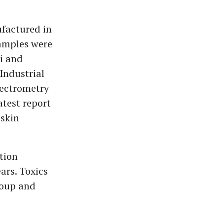
ufactured in
Samples were
hi and
Industrial
pectrometry
atest report
 skin
tion
ars. Toxics
roup and