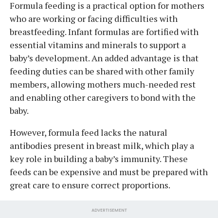
Formula feeding is a practical option for mothers
who are working or facing difficulties with
breastfeeding. Infant formulas are fortified with
essential vitamins and minerals to support a
baby’s development. An added advantage is that
feeding duties can be shared with other family
members, allowing mothers much-needed rest
and enabling other caregivers to bond with the
baby.
However, formula feed lacks the natural
antibodies present in breast milk, which play a
key role in building a baby’s immunity. These
feeds can be expensive and must be prepared with
great care to ensure correct proportions.
ADVERTISEMENT