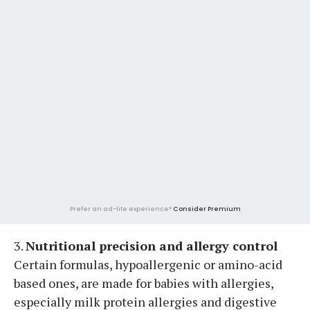
Prefer an ad-lite experience?
Consider Premium
3.
Nutritional precision and allergy control
Certain formulas, hypoallergenic or amino-acid
based ones, are made for babies with allergies,
especially milk protein allergies and digestive