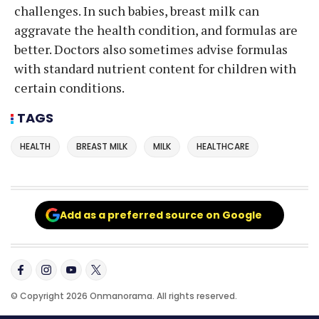
challenges. In such babies, breast milk can
aggravate the health condition, and formulas are
better. Doctors also sometimes advise formulas
with standard nutrient content for children with
certain conditions.
TAGS
HEALTH
BREAST MILK
MILK
HEALTHCARE
Add as a preferred source on Google
© Copyright 2026 Onmanorama. All rights reserved.