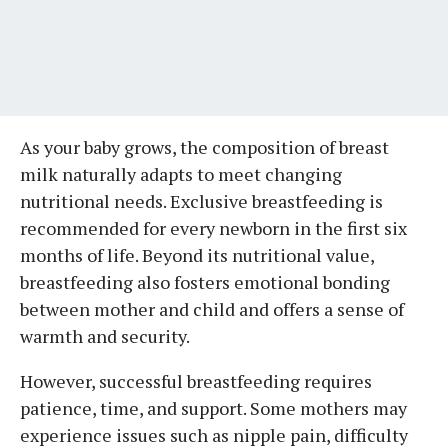
As your baby grows, the composition of breast
milk naturally adapts to meet changing
nutritional needs. Exclusive breastfeeding is
recommended for every newborn in the first six
months of life. Beyond its nutritional value,
breastfeeding also fosters emotional bonding
between mother and child and offers a sense of
warmth and security.
However, successful breastfeeding requires
patience, time, and support. Some mothers may
experience issues such as nipple pain, difficulty