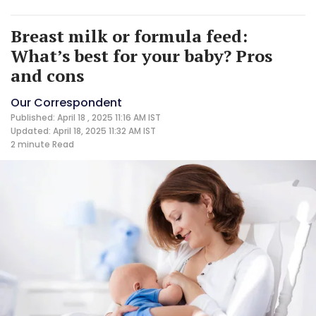
Breast milk or formula feed:
What’s best for your baby? Pros
and cons
Our Correspondent
Published: April 18 , 2025 11:16 AM IST
Updated: April 18, 2025 11:32 AM IST
2 minute
Read