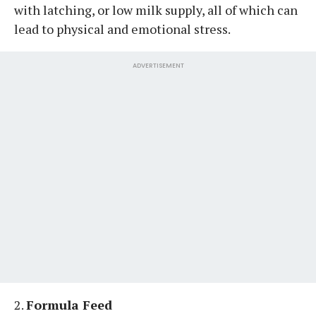
with latching, or low milk supply, all of which can
lead to physical and emotional stress.
ADVERTISEMENT
2.
Formula Feed