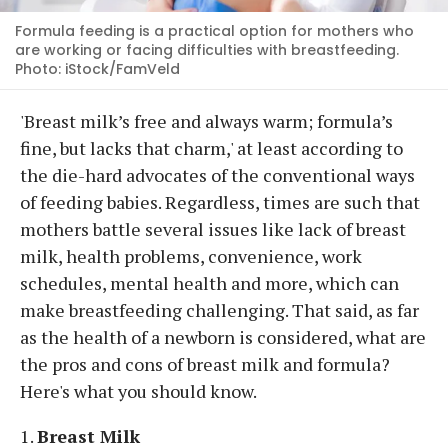
Formula feeding is a practical option for mothers who
are working or facing difficulties with breastfeeding.
Photo: iStock/FamVeld
'Breast milk’s free and always warm; formula’s
fine, but lacks that charm,' at least according to
the die-hard advocates of the conventional ways
of feeding babies. Regardless, times are such that
mothers battle several issues like lack of breast
milk, health problems, convenience, work
schedules, mental health and more, which can
make breastfeeding challenging. That said, as far
as the health of a newborn is considered, what are
the pros and cons of breast milk and formula?
Here's what you should know.
1.
Breast Milk