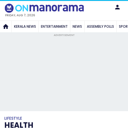
FRIDAY, AUG 7, 2026
KERALA NEWS
ENTERTAINMENT
NEWS
ASSEMBLY POLLS
SPOR
ADVERTISEMENT
LIFESTYLE
HEALTH