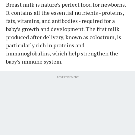
Breast milk is nature’s perfect food for newborns.
It contains all the essential nutrients - proteins,
fats, vitamins, and antibodies - required for a
baby’s growth and development. The first milk
produced after delivery, known as colostrum, is
particularly rich in proteins and
immunoglobulins, which help strengthen the
baby’s immune system.
ADVERTISEMENT