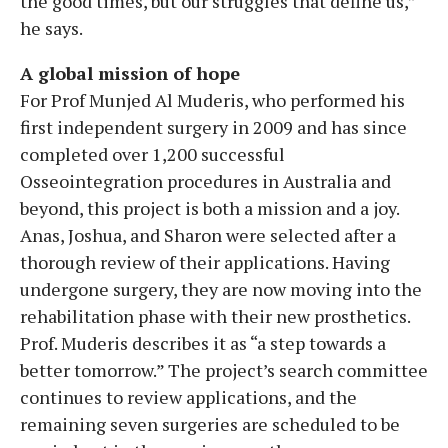
the good times, but our struggles that define us,”
he says.
A global mission of hope
For Prof Munjed Al Muderis, who performed his
first independent surgery in 2009 and has since
completed over 1,200 successful
Osseointegration procedures in Australia and
beyond, this project is both a mission and a joy.
Anas, Joshua, and Sharon were selected after a
thorough review of their applications. Having
undergone surgery, they are now moving into the
rehabilitation phase with their new prosthetics.
Prof. Muderis describes it as “a step towards a
better tomorrow.” The project’s search committee
continues to review applications, and the
remaining seven surgeries are scheduled to be