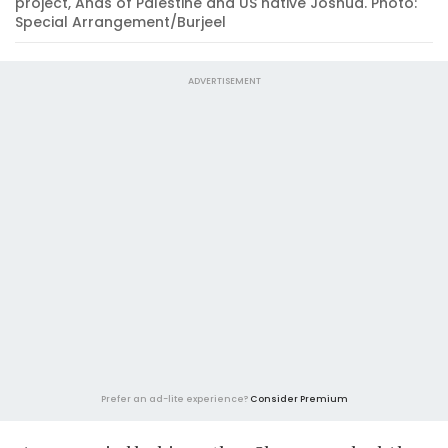
project, Anas of Palestine and US native Joshua. Photo:
Special Arrangement/Burjeel
ADVERTISEMENT
Prefer an ad-lite experience?
Consider Premium