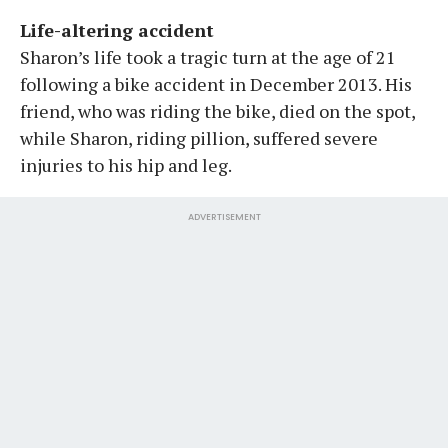
Life-altering accident
Sharon’s life took a tragic turn at the age of 21
following a bike accident in December 2013. His
friend, who was riding the bike, died on the spot,
while Sharon, riding pillion, suffered severe
injuries to his hip and leg.
ADVERTISEMENT