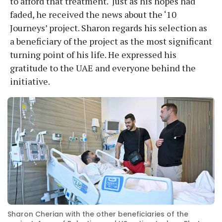
to afford that treatment. Just as his hopes had
faded, he received the news about the ‘10
Journeys’ project. Sharon regards his selection as
a beneficiary of the project as the most significant
turning point of his life. He expressed his
gratitude to the UAE and everyone behind the
initiative.
Sharon Cherian with the other beneficiaries of the