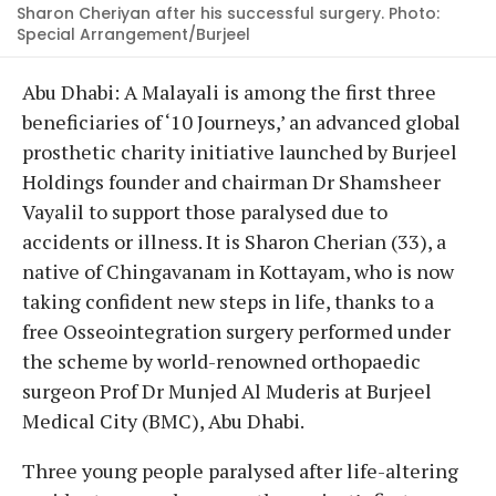
Sharon Cheriyan after his successful surgery. Photo:
Special Arrangement/Burjeel
Abu Dhabi: A Malayali is among the first three
beneficiaries of ‘10 Journeys,’ an advanced global
prosthetic charity initiative launched by Burjeel
Holdings founder and chairman Dr Shamsheer
Vayalil to support those paralysed due to
accidents or illness. It is Sharon Cherian (33), a
native of Chingavanam in Kottayam, who is now
taking confident new steps in life, thanks to a
free Osseointegration surgery performed under
the scheme by world-renowned orthopaedic
surgeon Prof Dr Munjed Al Muderis at Burjeel
Medical City (BMC), Abu Dhabi.
Three young people paralysed after life-altering