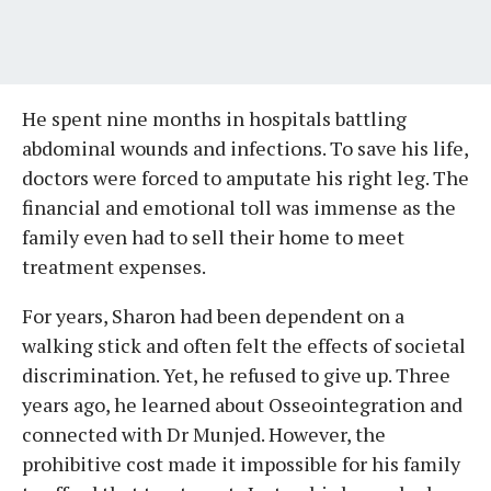
He spent nine months in hospitals battling
abdominal wounds and infections. To save his life,
doctors were forced to amputate his right leg. The
financial and emotional toll was immense as the
family even had to sell their home to meet
treatment expenses.
For years, Sharon had been dependent on a
walking stick and often felt the effects of societal
discrimination. Yet, he refused to give up. Three
years ago, he learned about Osseointegration and
connected with Dr Munjed. However, the
prohibitive cost made it impossible for his family