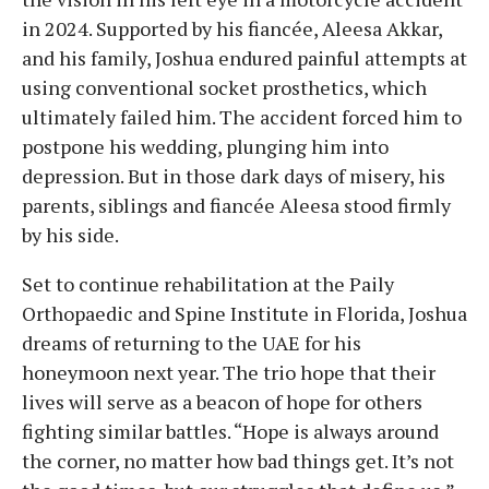
in 2024. Supported by his fiancée, Aleesa Akkar,
and his family, Joshua endured painful attempts at
using conventional socket prosthetics, which
ultimately failed him. The accident forced him to
postpone his wedding, plunging him into
depression. But in those dark days of misery, his
parents, siblings and fiancée Aleesa stood firmly
by his side.
Set to continue rehabilitation at the Paily
Orthopaedic and Spine Institute in Florida, Joshua
dreams of returning to the UAE for his
honeymoon next year. The trio hope that their
lives will serve as a beacon of hope for others
fighting similar battles. “Hope is always around
the corner, no matter how bad things get. It’s not