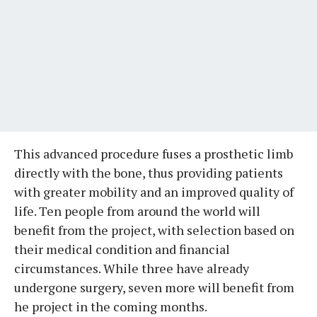
This advanced procedure fuses a prosthetic limb
directly with the bone, thus providing patients
with greater mobility and an improved quality of
life. Ten people from around the world will
benefit from the project, with selection based on
their medical condition and financial
circumstances. While three have already
undergone surgery, seven more will benefit from
he project in the coming months.