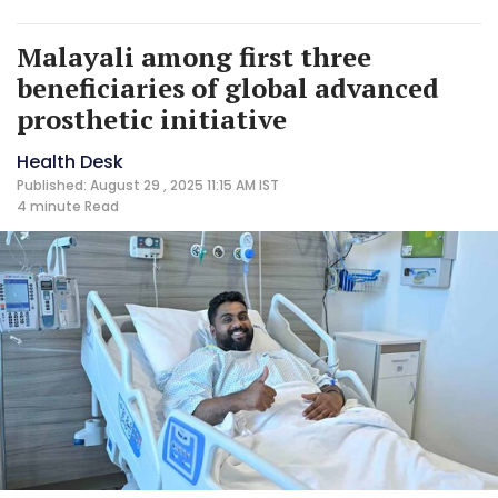
Malayali among first three
beneficiaries of global advanced
prosthetic initiative
Health Desk
Published: August 29 , 2025 11:15 AM IST
4 minute
Read