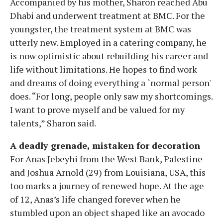
Accompanied by his mother, Sharon reached Abu
Dhabi and underwent treatment at BMC. For the
youngster, the treatment system at BMC was
utterly new. Employed in a catering company, he
is now optimistic about rebuilding his career and
life without limitations. He hopes to find work
and dreams of doing everything a `normal person'
does. “For long, people only saw my shortcomings.
I want to prove myself and be valued for my
talents,” Sharon said.
A deadly grenade, mistaken for decoration
For Anas Jebeyhi from the West Bank, Palestine
and Joshua Arnold (29) from Louisiana, USA, this
too marks a journey of renewed hope. At the age
of 12, Anas’s life changed forever when he
stumbled upon an object shaped like an avocado