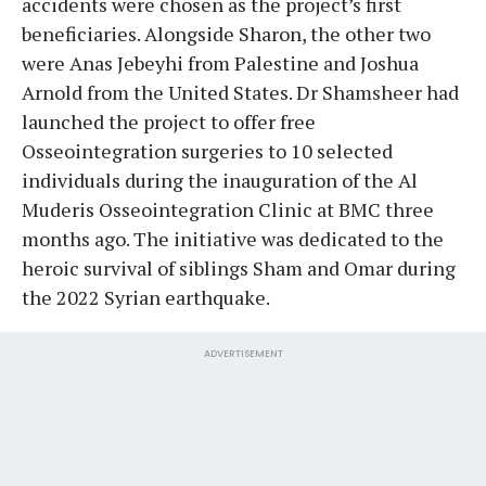
accidents were chosen as the project’s first
beneficiaries. Alongside Sharon, the other two
were Anas Jebeyhi from Palestine and Joshua
Arnold from the United States. Dr Shamsheer had
launched the project to offer free
Osseointegration surgeries to 10 selected
individuals during the inauguration of the Al
Muderis Osseointegration Clinic at BMC three
months ago. The initiative was dedicated to the
heroic survival of siblings Sham and Omar during
the 2022 Syrian earthquake.
ADVERTISEMENT