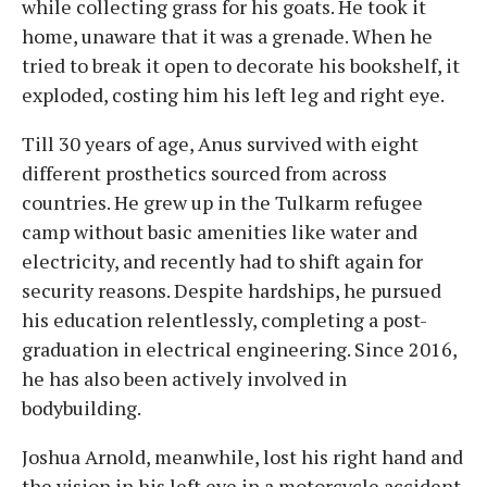
while collecting grass for his goats. He took it
home, unaware that it was a grenade. When he
tried to break it open to decorate his bookshelf, it
exploded, costing him his left leg and right eye.
Till 30 years of age, Anus survived with eight
different prosthetics sourced from across
countries. He grew up in the Tulkarm refugee
camp without basic amenities like water and
electricity, and recently had to shift again for
security reasons. Despite hardships, he pursued
his education relentlessly, completing a post-
graduation in electrical engineering. Since 2016,
he has also been actively involved in
bodybuilding.
Joshua Arnold, meanwhile, lost his right hand and
the vision in his left eye in a motorcycle accident