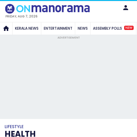
FRIDAY, AUG 7, 2026
NEW
KERALA NEWS
ENTERTAINMENT
NEWS
ASSEMBLY POLLS
ADVERTISEMENT
LIFESTYLE
HEALTH