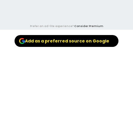
Prefer an ad-lite experience?
Consider Premium
Add as a preferred source on Google