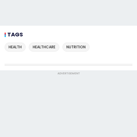
TAGS
HEALTH
HEALTHCARE
NUTRITION
ADVERTISEMENT