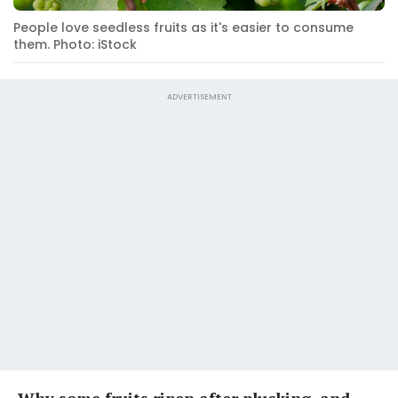
People love seedless fruits as it's easier to consume
them. Photo: iStock
ADVERTISEMENT
Why some fruits ripen after plucking, and