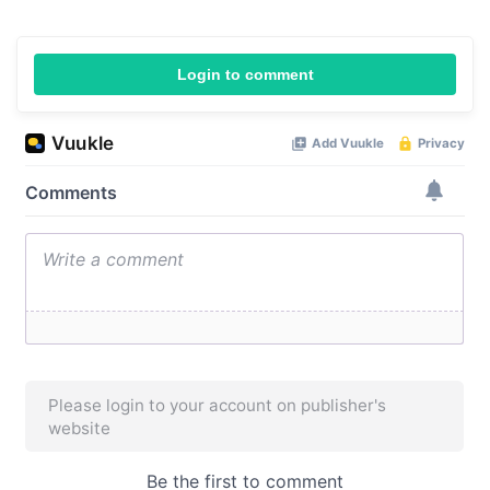
Login to comment