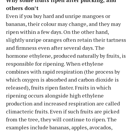
others don’t
Even if you buy hard and unripe mangoes or
bananas, their colour may change, and they may
ripen within a few days. On the other hand,
slightly unripe oranges often retain their tartness
and firmness even after several days. The
hormone ethylene, produced naturally by fruits, is
responsible for ripening. When ethylene
combines with rapid respiration (the process by
which oxygen is absorbed and carbon dioxide is
released), fruits ripen faster. Fruits in which
ripening occurs alongside high ethylene
production and increased respiration are called
climacteric fruits. Even if such fruits are picked
from the tree, they will continue to ripen. The
examples include bananas, apples, avocados,