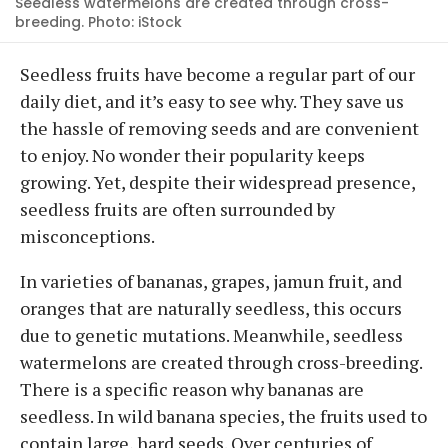
Seedless watermelons are created through cross-
breeding. Photo: iStock
Seedless fruits have become a regular part of our
daily diet, and it’s easy to see why. They save us
the hassle of removing seeds and are convenient
to enjoy. No wonder their popularity keeps
growing. Yet, despite their widespread presence,
seedless fruits are often surrounded by
misconceptions.
In varieties of bananas, grapes, jamun fruit, and
oranges that are naturally seedless, this occurs
due to genetic mutations. Meanwhile, seedless
watermelons are created through cross-breeding.
There is a specific reason why bananas are
seedless. In wild banana species, the fruits used to
contain large, hard seeds. Over centuries of