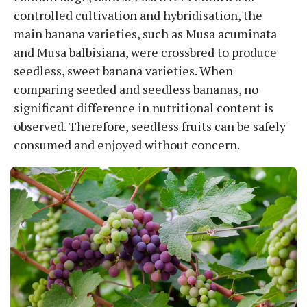
controlled cultivation and hybridisation, the
main banana varieties, such as Musa acuminata
and Musa balbisiana, were crossbred to produce
seedless, sweet banana varieties. When
comparing seeded and seedless bananas, no
significant difference in nutritional content is
observed. Therefore, seedless fruits can be safely
consumed and enjoyed without concern.