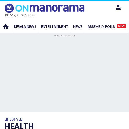
FRIDAY, AUG 7, 2026
NEW
KERALA NEWS
ENTERTAINMENT
NEWS
ASSEMBLY POLLS
ADVERTISEMENT
LIFESTYLE
HEALTH