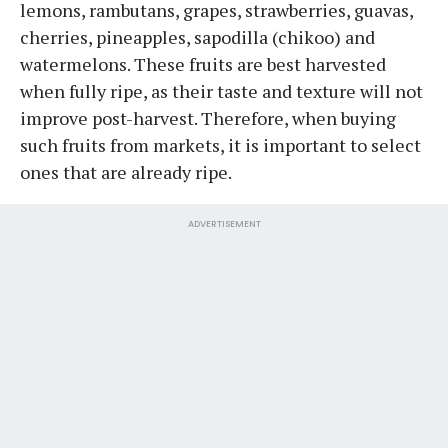
lemons, rambutans, grapes, strawberries, guavas,
cherries, pineapples, sapodilla (chikoo) and
watermelons. These fruits are best harvested
when fully ripe, as their taste and texture will not
improve post-harvest. Therefore, when buying
such fruits from markets, it is important to select
ones that are already ripe.
ADVERTISEMENT