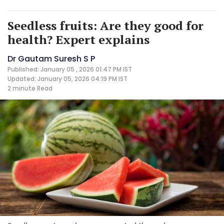
Seedless fruits: Are they good for
health? Expert explains
Dr Gautam Suresh S P
Published: January 05 , 2026 01:47 PM IST
Updated: January 05, 2026 04:19 PM IST
2 minute
Read