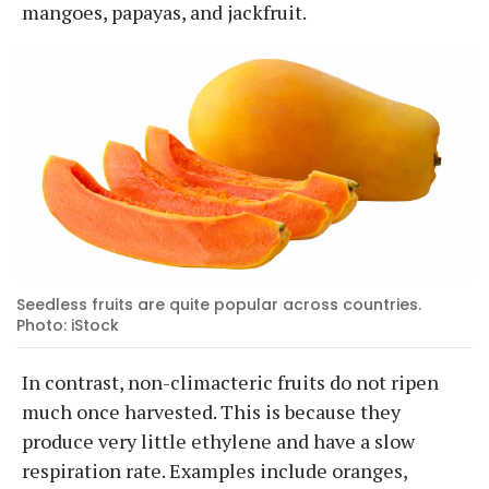
mangoes, papayas, and jackfruit.
Seedless fruits are quite popular across countries.
Photo: iStock
In contrast, non-climacteric fruits do not ripen
much once harvested. This is because they
produce very little ethylene and have a slow
respiration rate. Examples include oranges,