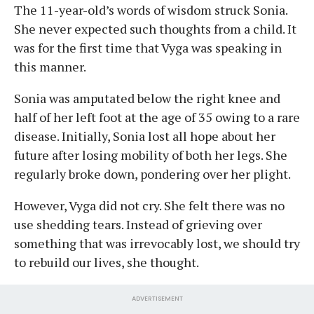
The 11-year-old’s words of wisdom struck Sonia.
She never expected such thoughts from a child. It
was for the first time that Vyga was speaking in
this manner.
Sonia was amputated below the right knee and
half of her left foot at the age of 35 owing to a rare
disease. Initially, Sonia lost all hope about her
future after losing mobility of both her legs. She
regularly broke down, pondering over her plight.
However, Vyga did not cry. She felt there was no
use shedding tears. Instead of grieving over
something that was irrevocably lost, we should try
to rebuild our lives, she thought.
ADVERTISEMENT