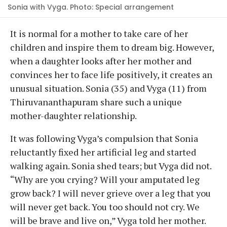
Sonia with Vyga. Photo: Special arrangement
It is normal for a mother to take care of her
children and inspire them to dream big. However,
when a daughter looks after her mother and
convinces her to face life positively, it creates an
unusual situation. Sonia (35) and Vyga (11) from
Thiruvananthapuram share such a unique
mother-daughter relationship.
It was following Vyga’s compulsion that Sonia
reluctantly fixed her artificial leg and started
walking again. Sonia shed tears; but Vyga did not.
“Why are you crying? Will your amputated leg
grow back? I will never grieve over a leg that you
will never get back. You too should not cry. We
will be brave and live on,” Vyga told her mother.