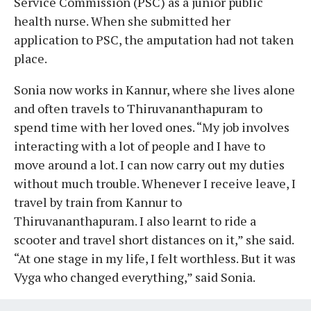
Service Commission (PSC) as a junior public
health nurse. When she submitted her
application to PSC, the amputation had not taken
place.
Sonia now works in Kannur, where she lives alone
and often travels to Thiruvananthapuram to
spend time with her loved ones. “My job involves
interacting with a lot of people and I have to
move around a lot. I can now carry out my duties
without much trouble. Whenever I receive leave, I
travel by train from Kannur to
Thiruvananthapuram. I also learnt to ride a
scooter and travel short distances on it,” she said.
“At one stage in my life, I felt worthless. But it was
Vyga who changed everything,” said Sonia.