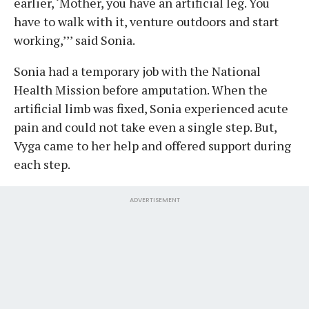
earlier, ‘Mother, you have an artificial leg. You
have to walk with it, venture outdoors and start
working,’’’ said Sonia.
Sonia had a temporary job with the National
Health Mission before amputation. When the
artificial limb was fixed, Sonia experienced acute
pain and could not take even a single step. But,
Vyga came to her help and offered support during
each step.
ADVERTISEMENT