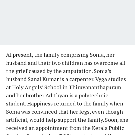
At present, the family comprising Sonia, her
husband and their two children has overcome all
the grief caused by the amputation. Sonia’s
husband Sanal Kumar is a carpenter, Vyga studies
at Holy Angels’ School in Thiruvananthapuram
and her brother Adithyan is a polytechnic
student. Happiness returned to the family when
Sonia was convinced that her legs, even though
artificial, would help support the family. Soon, she
received an appointment from the Kerala Public