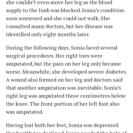
she couldn’t even move her leg as the blood
supply to the limb was blocked. Sonia’s condition
soon worsened and she could not walk. She
consulted many doctors, but her disease was
identified only eight months later.
During the following days, Sonia faced several
surgical procedures. Her right toes were
amputated, but the pain on her leg only became
worse. Meanwhile, she developed severe diabetes.
A wound also formed on her leg and doctors said
that another amputation was inevitable. Sonia’s
right leg was amputated three centimetres below
the knee. The front portion of her left foot also
was amputated.
Having lost both her feet, Sonia was depressed.
Her health too declined. Sonia needed the help of