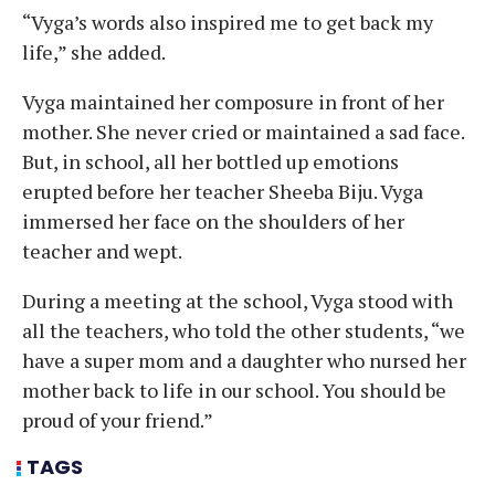
“Vyga’s words also inspired me to get back my
life,” she added.
Vyga maintained her composure in front of her
mother. She never cried or maintained a sad face.
But, in school, all her bottled up emotions
erupted before her teacher Sheeba Biju. Vyga
immersed her face on the shoulders of her
teacher and wept.
During a meeting at the school, Vyga stood with
all the teachers, who told the other students, “we
have a super mom and a daughter who nursed her
mother back to life in our school. You should be
proud of your friend.”
TAGS