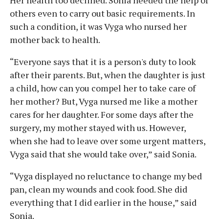
others even to carry out basic requirements. In
such a condition, it was Vyga who nursed her
mother back to health.
“Everyone says that it is a person's duty to look
after their parents. But, when the daughter is just
a child, how can you compel her to take care of
her mother? But, Vyga nursed me like a mother
cares for her daughter. For some days after the
surgery, my mother stayed with us. However,
when she had to leave over some urgent matters,
Vyga said that she would take over,” said Sonia.
“Vyga displayed no reluctance to change my bed
pan, clean my wounds and cook food. She did
everything that I did earlier in the house,” said
Sonia.