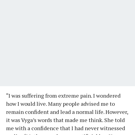
“I was suffering from extreme pain. I wondered
how I would live. Many people advised me to
remain confident and lead a normal life. However,
it was Vyga’s words that made me think. She told
me with a confidence that I had never witnessed