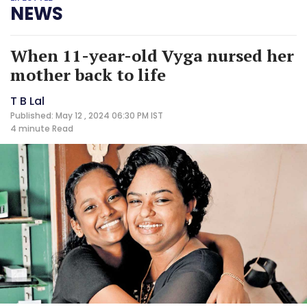
NEWS
When 11-year-old Vyga nursed her
mother back to life
T B Lal
Published: May 12 , 2024 06:30 PM IST
4 minute
Read