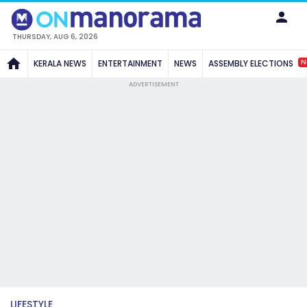
THURSDAY, AUG 6, 2026
N
KERALA NEWS
ENTERTAINMENT
NEWS
ASSEMBLY ELECTIONS
ADVERTISEMENT
LIFESTYLE