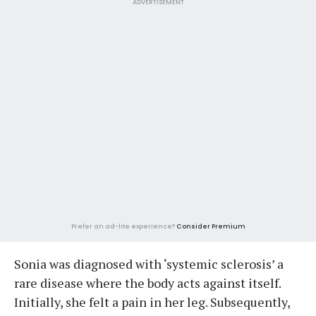
ADVERTISEMENT
Prefer an ad-lite experience?
Consider Premium
Sonia was diagnosed with ‘systemic sclerosis’ a
rare disease where the body acts against itself.
Initially, she felt a pain in her leg. Subsequently,