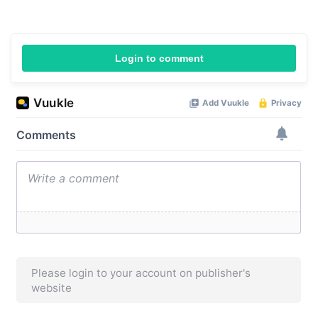
Login to comment