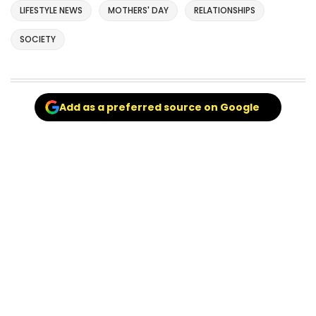
LIFESTYLE NEWS
MOTHERS' DAY
RELATIONSHIPS
SOCIETY
Add as a preferred source on Google