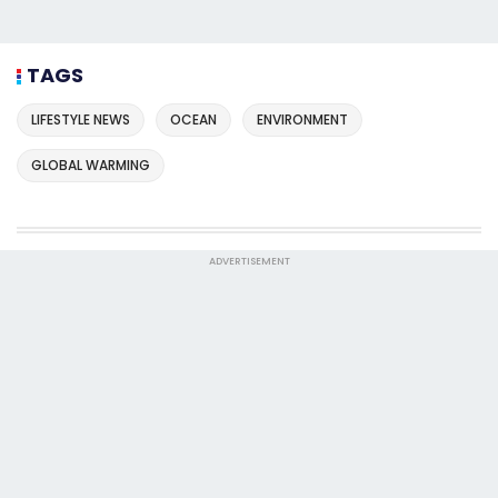
TAGS
LIFESTYLE NEWS
OCEAN
ENVIRONMENT
GLOBAL WARMING
ADVERTISEMENT