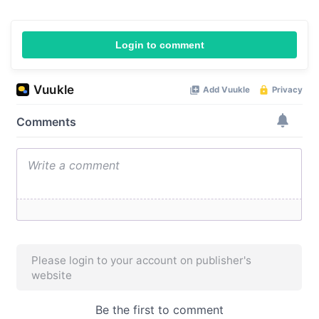
Login to comment