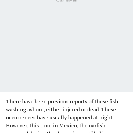
ADVERTISEMENT
There have been previous reports of these fish
washing ashore, either injured or dead. These
occurrences have usually happened at night.
However, this time in Mexico, the oarfish