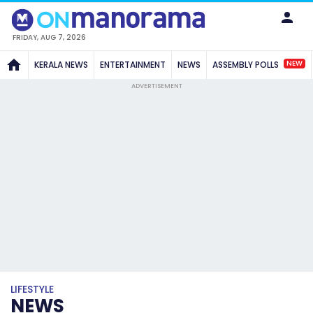
FRIDAY, AUG 7, 2026
NEW
KERALA NEWS
ENTERTAINMENT
NEWS
ASSEMBLY POLLS
ADVERTISEMENT
LIFESTYLE
NEWS