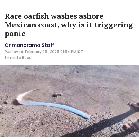
Rare oarfish washes ashore
Mexican coast, why is it triggering
panic
Onmanorama Staff
Published: February 25 , 2025 01:54 PM IST
1 minute
Read