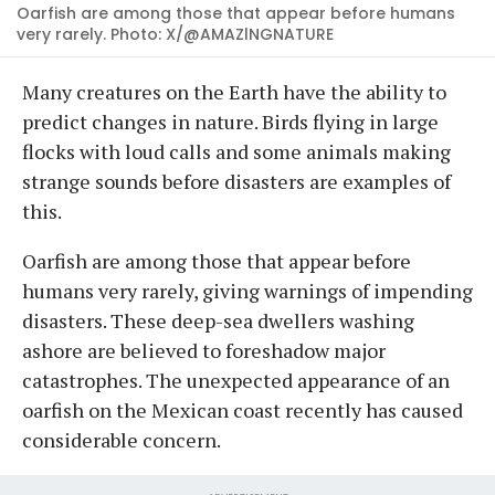
Oarfish are among those that appear before humans
very rarely. Photo: X/@AMAZlNGNATURE
Many creatures on the Earth have the ability to
predict changes in nature. Birds flying in large
flocks with loud calls and some animals making
strange sounds before disasters are examples of
this.
Oarfish are among those that appear before
humans very rarely, giving warnings of impending
disasters. These deep-sea dwellers washing
ashore are believed to foreshadow major
catastrophes. The unexpected appearance of an
oarfish on the Mexican coast recently has caused
considerable concern.