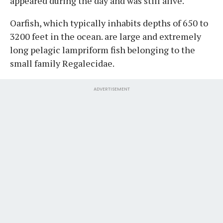
appeared during the day and was still alive.
Oarfish, which typically inhabits depths of 650 to
3200 feet in the ocean. are large and extremely
long pelagic lampriform fish belonging to the
small family Regalecidae.
ADVERTISEMENT