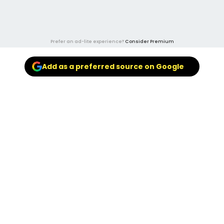
Prefer an ad-lite experience?
Consider Premium
Add as a preferred source on Google