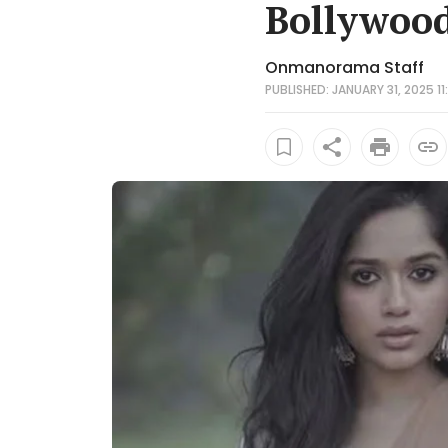
Bollywood
Onmanorama Staff
PUBLISHED: JANUARY 31, 2025 11: