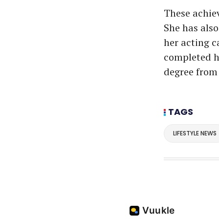
These achiev
She has also
her acting c
completed h
degree from 
TAGS
LIFESTYLE NEWS