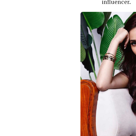
influencer.