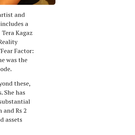
artist and
 includes a
he Tera Kagaz
 Reality
'Fear Factor:
she was the
sode.
eyond these,
. She has
 substantial
h and Rs 2
d assets