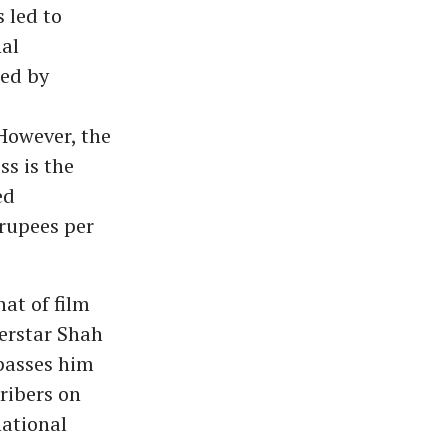
 led to
nal
led by
 However, the
ss is the
ed
 rupees per
at of film
perstar Shah
passes him
cribers on
national