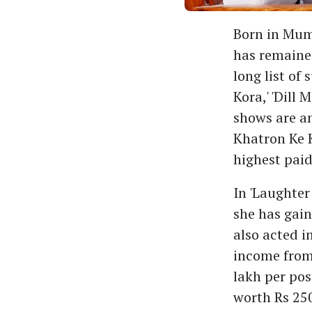
Born in Mumb
has remained
long list of
Kora,' 'Dill 
shows are an
Khatron Ke K
highest paid
In 'Laughter
she has gain
also acted in
income from 
lakh per pos
worth Rs 250