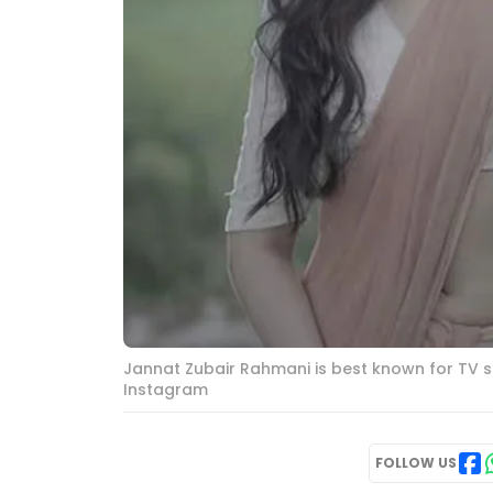
Jannat Zubair Rahmani is best known for TV so
Instagram
FOLLOW US