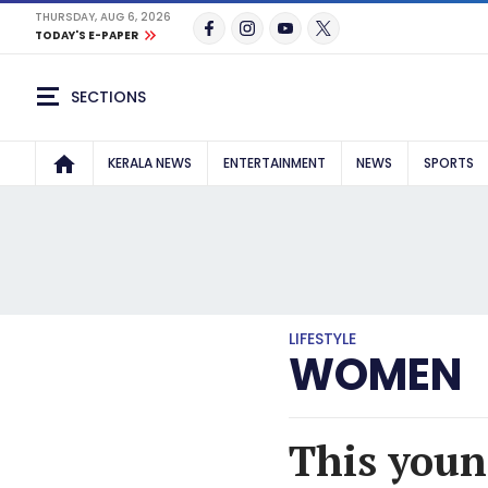
THURSDAY, AUG 6, 2026
TODAY'S E-PAPER
SECTIONS
KERALA NEWS
ENTERTAINMENT
NEWS
SPORTS
LIFESTYLE
WOMEN
This youn