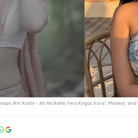
aps like 'Kashi - Ab Na Rahe Tera Kagaz Kora', 'Phulwa', and '