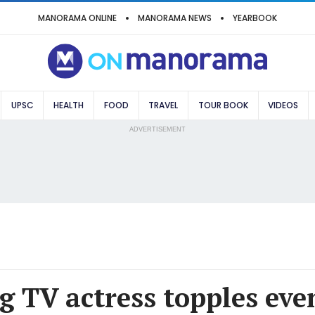
MANORAMA ONLINE
MANORAMA NEWS
YEARBOOK
UPSC
HEALTH
FOOD
TRAVEL
TOUR BOOK
VIDEOS
ADVERTISEMENT
g TV actress topples eve