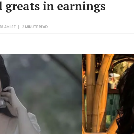
 greats in earnings
18 AM IST
2 MINUTE
READ