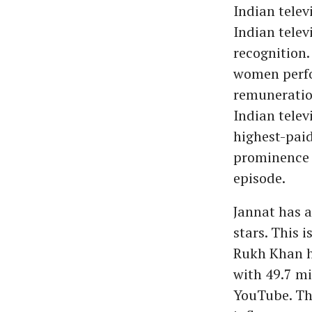
Indian telev
Indian televi
recognition.
women perfor
remuneration
Indian telev
highest-paid
prominence t
episode.
Jannat has a
stars. This 
Rukh Khan h
with 49.7 mi
YouTube. Thu