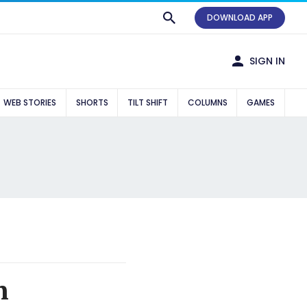
DOWNLOAD APP
SIGN IN
WEB STORIES
SHORTS
TILT SHIFT
COLUMNS
GAMES
n