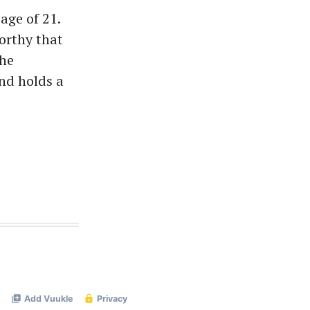
age of 21.
orthy that
She
nd holds a