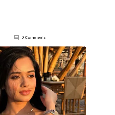
0
Comments