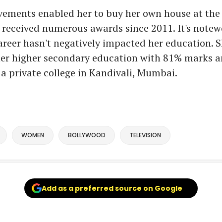
ements enabled her to buy her own house at the 
 received numerous awards since 2011. It's notew
areer hasn't negatively impacted her education. 
er higher secondary education with 81% marks a
a private college in Kandivali, Mumbai.
WOMEN
BOLLYWOOD
TELEVISION
Add as a preferred source on Google