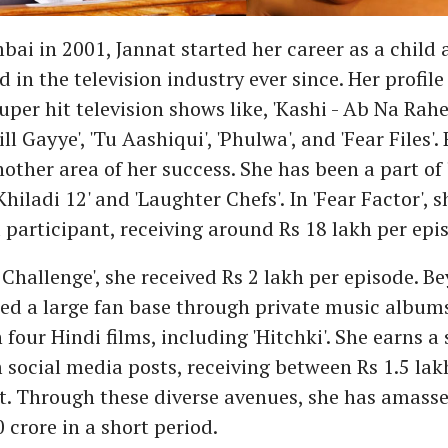
ai in 2001, Jannat started her career as a child 
 in the television industry ever since. Her profile
 super hit television shows like, 'Kashi - Ab Na Ra
Mill Gayye', 'Tu Aashiqui', 'Phulwa', and 'Fear Files'.
other area of her success. She has been a part of 
hiladi 12' and 'Laughter Chefs'. In 'Fear Factor', 
 participant, receiving around Rs 18 lakh per epi
 Challenge', she received Rs 2 lakh per episode. B
ed a large fan base through private music albums
 four Hindi films, including 'Hitchki'. She earns a
social media posts, receiving between Rs 1.5 lak
t. Through these diverse avenues, she has amasse
 crore in a short period.