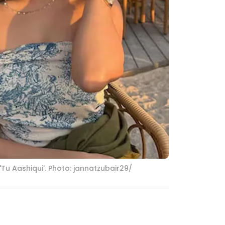
Tu Aashiqui'. Photo: jannatzubair29/