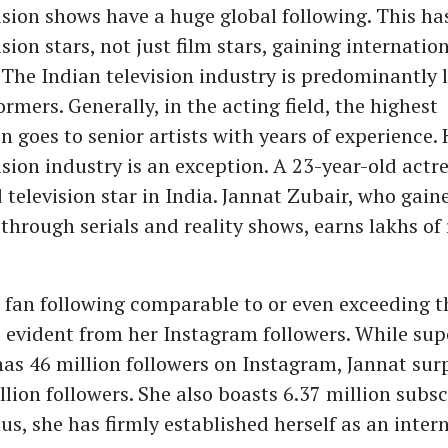
ision shows have a huge global following. This has
sion stars, not just film stars, gaining internatio
 The Indian television industry is predominantly 
mers. Generally, in the acting field, the highest
 goes to senior artists with years of experience.
ision industry is an exception. A 23-year-old actre
 television star in India. Jannat Zubair, who gain
hrough serials and reality shows, earns lakhs of
 fan following comparable to or even exceeding th
is evident from her Instagram followers. While su
as 46 million followers on Instagram, Jannat sur
llion followers. She also boasts 6.37 million subs
s, she has firmly established herself as an inter