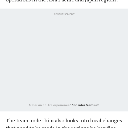
ADVERTISEMENT
Prefer an ad-lite experience?
Consider Premium
The team under him also looks into local changes
that need to be made in the regions he handles.