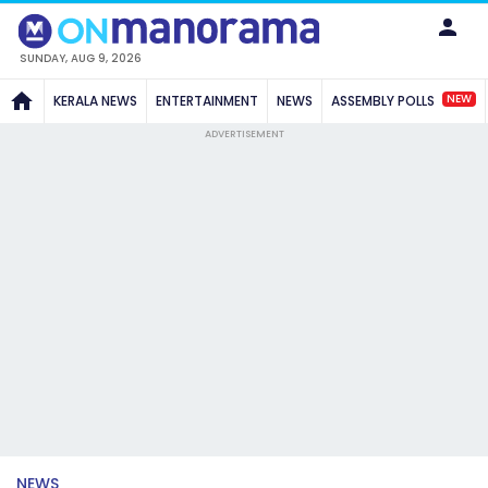
SUNDAY, AUG 9, 2026
NEW
KERALA NEWS
ENTERTAINMENT
NEWS
ASSEMBLY POLLS
ADVERTISEMENT
NEWS