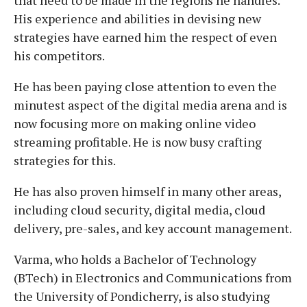
His experience and abilities in devising new
strategies have earned him the respect of even
his competitors.
He has been paying close attention to even the
minutest aspect of the digital media arena and is
now focusing more on making online video
streaming profitable. He is now busy crafting
strategies for this.
He has also proven himself in many other areas,
including cloud security, digital media, cloud
delivery, pre-sales, and key account management.
Varma, who holds a Bachelor of Technology
(BTech) in Electronics and Communications from
the University of Pondicherry, is also studying