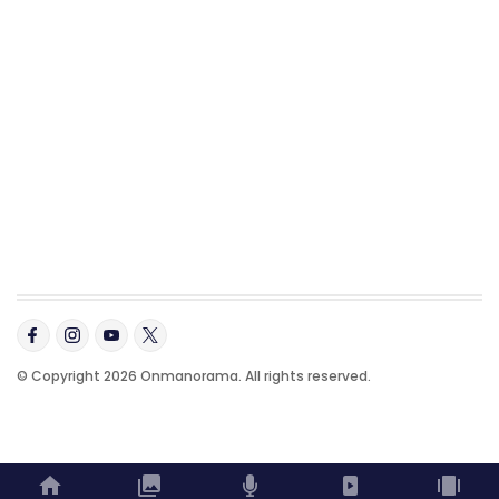
© Copyright 2026 Onmanorama. All rights reserved.