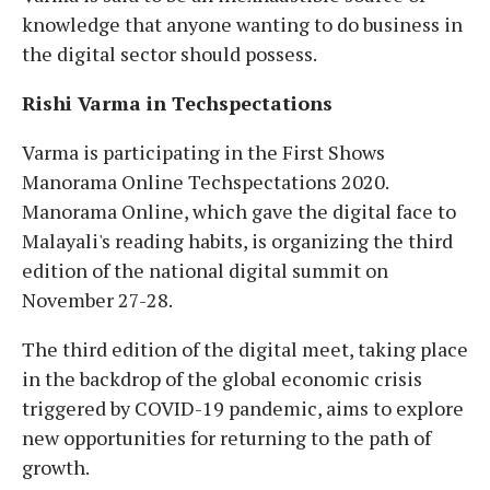
knowledge that anyone wanting to do business in
the digital sector should possess.
Rishi Varma in Techspectations
Varma is participating in the First Shows
Manorama Online Techspectations 2020.
Manorama Online, which gave the digital face to
Malayali's reading habits, is organizing the third
edition of the national digital summit on
November 27-28.
The third edition of the digital meet, taking place
in the backdrop of the global economic crisis
triggered by COVID-19 pandemic, aims to explore
new opportunities for returning to the path of
growth.