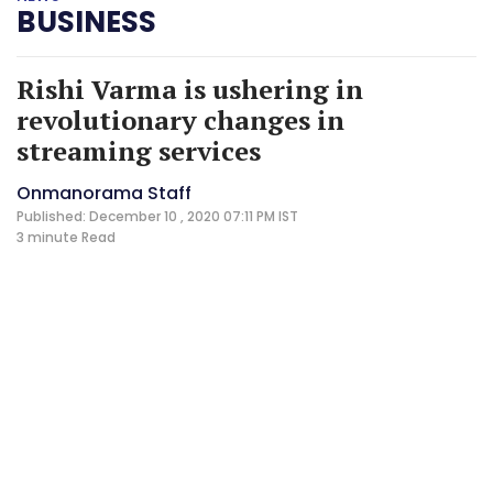
BUSINESS
Rishi Varma is ushering in
revolutionary changes in
streaming services
Onmanorama Staff
Published: December 10 , 2020 07:11 PM IST
3 minute
Read