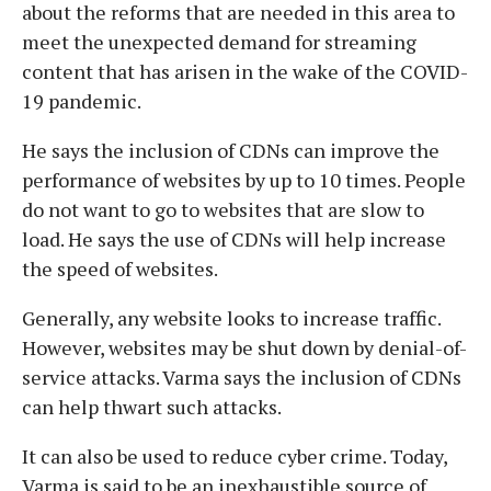
about the reforms that are needed in this area to
meet the unexpected demand for streaming
content that has arisen in the wake of the COVID-
19 pandemic.
He says the inclusion of CDNs can improve the
performance of websites by up to 10 times. People
do not want to go to websites that are slow to
load. He says the use of CDNs will help increase
the speed of websites.
Generally, any website looks to increase traffic.
However, websites may be shut down by denial-of-
service attacks. Varma says the inclusion of CDNs
can help thwart such attacks.
It can also be used to reduce cyber crime. Today,
Varma is said to be an inexhaustible source of