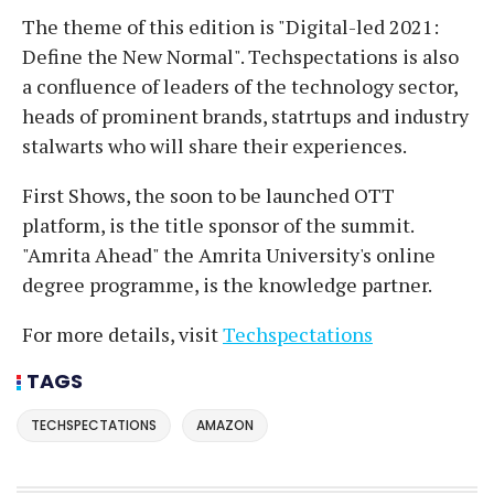
The theme of this edition is "Digital-led 2021:
Define the New Normal". Techspectations is also
a confluence of leaders of the technology sector,
heads of prominent brands, statrtups and industry
stalwarts who will share their experiences.
First Shows, the soon to be launched OTT
platform, is the title sponsor of the summit.
"Amrita Ahead" the Amrita University's online
degree programme, is the knowledge partner.
For more details, visit
Techspectations
TAGS
TECHSPECTATIONS
AMAZON