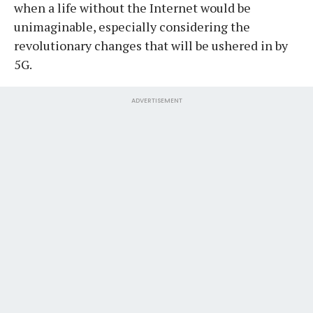
when a life without the Internet would be
unimaginable, especially considering the
revolutionary changes that will be ushered in by
5G.
ADVERTISEMENT