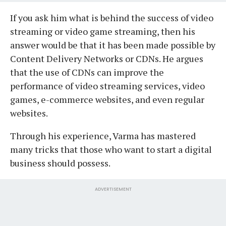
If you ask him what is behind the success of video
streaming or video game streaming, then his
answer would be that it has been made possible by
Content Delivery Networks or CDNs. He argues
that the use of CDNs can improve the
performance of video streaming services, video
games, e-commerce websites, and even regular
websites.
Through his experience, Varma has mastered
many tricks that those who want to start a digital
business should possess.
ADVERTISEMENT