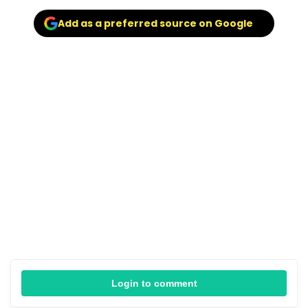
Add as a preferred source on Google
Login to comment