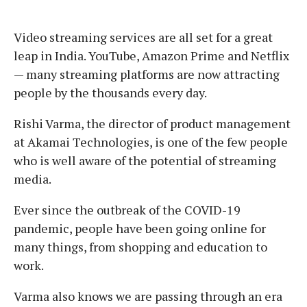
Video streaming services are all set for a great
leap in India. YouTube, Amazon Prime and Netflix
— many streaming platforms are now attracting
people by the thousands every day.
Rishi Varma, the director of product management
at Akamai Technologies, is one of the few people
who is well aware of the potential of streaming
media.
Ever since the outbreak of the COVID-19
pandemic, people have been going online for
many things, from shopping and education to
work.
Varma also knows we are passing through an era