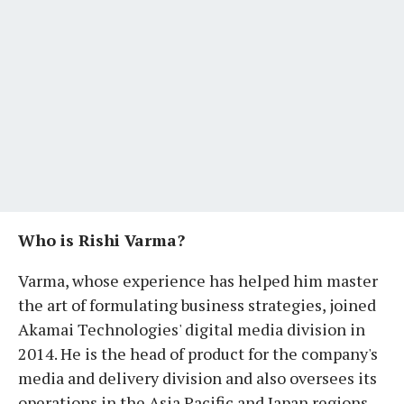
Who is Rishi Varma?
Varma, whose experience has helped him master
the art of formulating business strategies, joined
Akamai Technologies' digital media division in
2014. He is the head of product for the company's
media and delivery division and also oversees its
operations in the Asia Pacific and Japan regions.