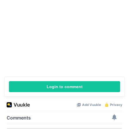
Login to comment