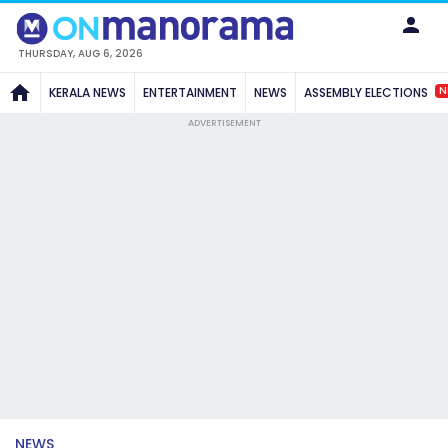
THURSDAY, AUG 6, 2026
N
KERALA NEWS
ENTERTAINMENT
NEWS
ASSEMBLY ELECTIONS
ADVERTISEMENT
NEWS