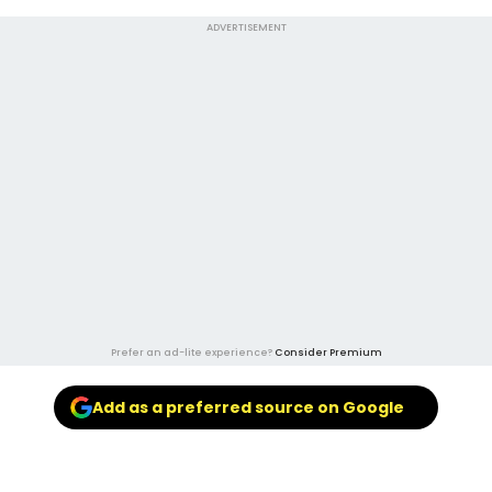
ADVERTISEMENT
Prefer an ad-lite experience?
Consider Premium
Add as a preferred source on Google