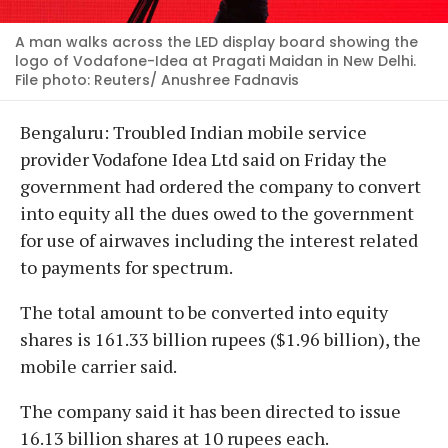
A man walks across the LED display board showing the
logo of Vodafone-Idea at Pragati Maidan in New Delhi.
File photo: Reuters/ Anushree Fadnavis
Bengaluru: Troubled Indian mobile service
provider Vodafone Idea Ltd said on Friday the
government had ordered the company to convert
into equity all the dues owed to the government
for use of airwaves including the interest related
to payments for spectrum.
The total amount to be converted into equity
shares is 161.33 billion rupees ($1.96 billion), the
mobile carrier said.
The company said it has been directed to issue
16.13 billion shares at 10 rupees each.