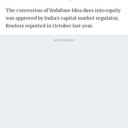
The conversion of Vodafone Idea dues into equity
was approved by India's capital market regulator,
Reuters reported in October last year.
ADVERTISEMENT