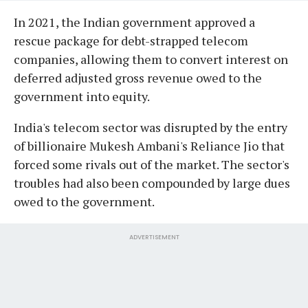
In 2021, the Indian government approved a
rescue package for debt-strapped telecom
companies, allowing them to convert interest on
deferred adjusted gross revenue owed to the
government into equity.
India's telecom sector was disrupted by the entry
of billionaire Mukesh Ambani's Reliance Jio that
forced some rivals out of the market. The sector's
troubles had also been compounded by large dues
owed to the government.
ADVERTISEMENT