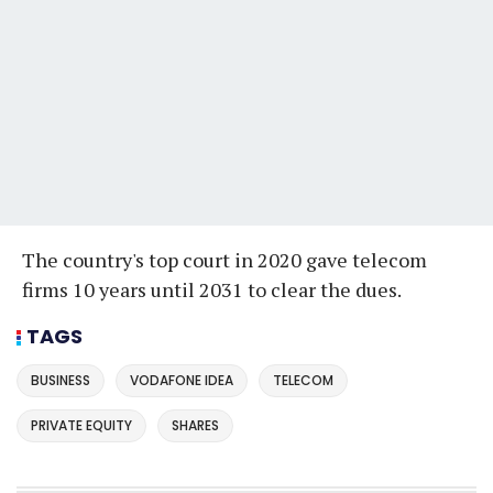
The country's top court in 2020 gave telecom
firms 10 years until 2031 to clear the dues.
TAGS
BUSINESS
VODAFONE IDEA
TELECOM
PRIVATE EQUITY
SHARES