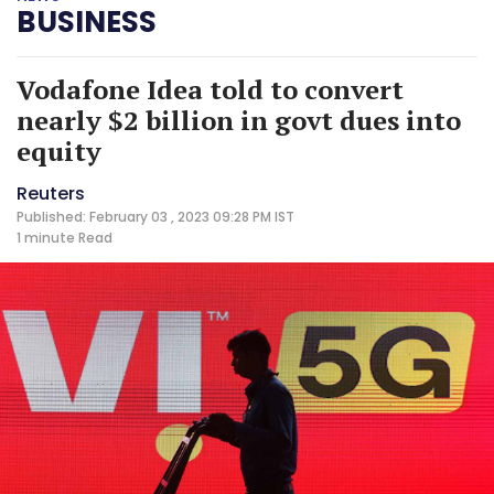
BUSINESS
Vodafone Idea told to convert
nearly $2 billion in govt dues into
equity
Reuters
Published: February 03 , 2023 09:28 PM IST
1 minute
Read