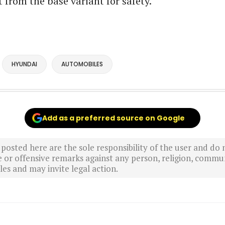
t from the base variant for safety.
HYUNDAI
AUTOMOBILES
Add as a preferred source on Google
sted here are the sole responsibility of the user and do n
r offensive remarks against any person, religion, commun
es and may invite legal action.