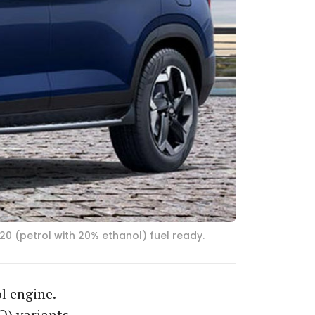
20 (petrol with 20% ethanol) fuel ready.
l engine.
O) variants,