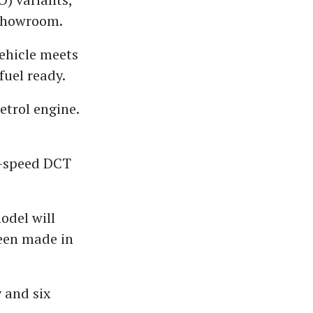
-showroom.
vehicle meets
fuel ready.
etrol engine.
n-speed DCT
odel will
been made in
 and six