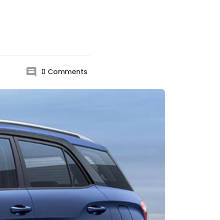
0
Comments