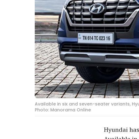
Available in six and seven-seater variants, H
Photo: Manorama Online
Hyundai has 
Available in