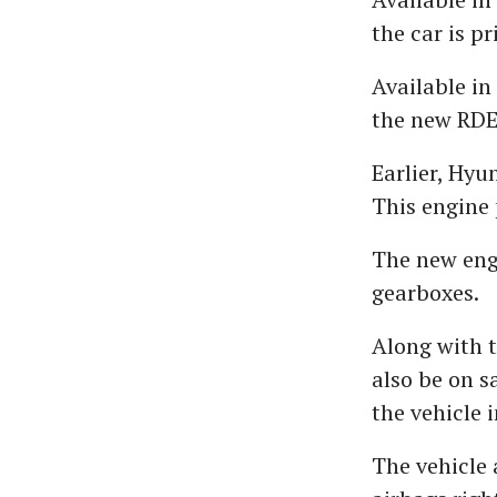
the car is p
Available in
the new RDE 
Earlier, Hyu
This engine
The new eng
gearboxes.
Along with t
also be on s
the vehicle i
The vehicle 