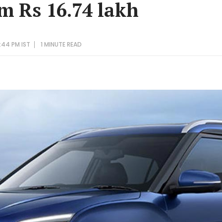
om Rs 16.74 lakh
:44 PM IST
1 MINUTE
READ