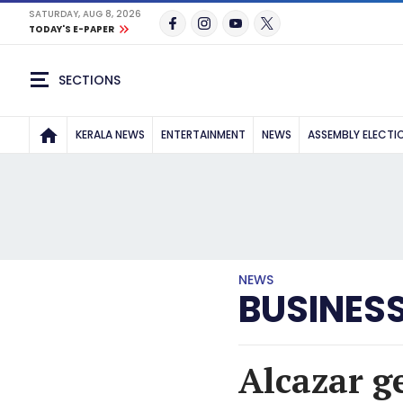
SATURDAY, AUG 8, 2026
TODAY'S E-PAPER
SECTIONS
KERALA NEWS
ENTERTAINMENT
NEWS
ASSEMBLY ELECTI
NEWS
BUSINES
Alcazar ge