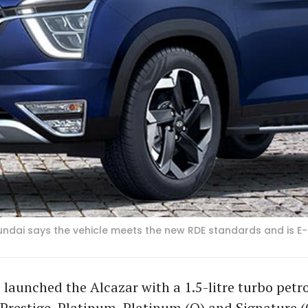
yundai says the vehicle meets the new RDE standards and is E-
launched the Alcazar with a 1.5-litre turbo petro
 Prestige, Platinum, Platinum (O) and Signature (