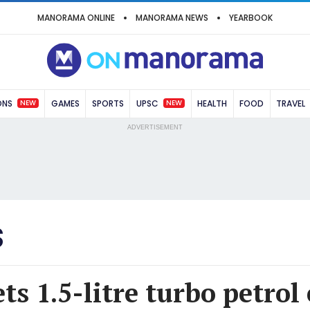
MANORAMA ONLINE
MANORAMA NEWS
YEARBOOK
NEW
NEW
ONS
GAMES
SPORTS
UPSC
HEALTH
FOOD
TRAVEL
ADVERTISEMENT
S
ts 1.5-litre turbo petrol