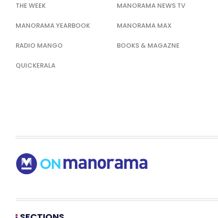
THE WEEK
MANORAMA NEWS TV
MANORAMA YEARBOOK
MANORAMA MAX
RADIO MANGO
BOOKS & MAGAZNE
QUICKERALA
SECTIONS