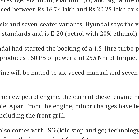
riced between Rs 16.74 lakh and Rs 20.25 lakh ex
 six and seven-seater variants, Hyundai says the 
standards and is E-20 (petrol with 20% ethanol) 
ndai had started the booking of a 1.5-litre turbo p
 produces 160 PS of power and 253 Nm of torque.
ine will be mated to six-speed manual and seve
he new petrol engine, the current diesel engine m
ale. Apart from the engine, minor changes have 
ncluding the front grill.
also comes with ISG (idle stop and go) technology