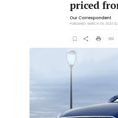
priced fr
Our Correspondent
PUBLISHED: MARCH 09, 2023 02