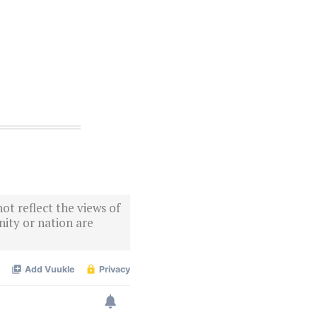
ot reflect the views of
ity or nation are