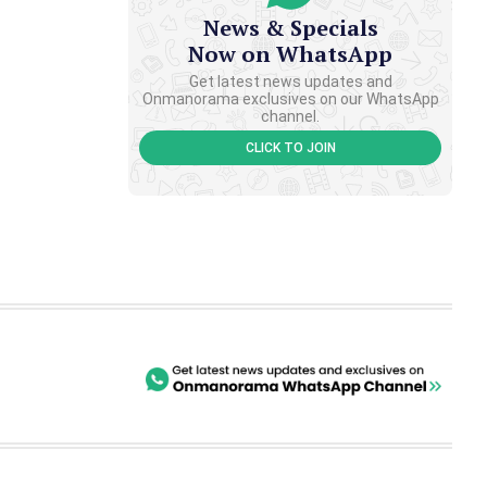
News & Specials
Now on WhatsApp
Get latest news updates and
Onmanorama exclusives on our WhatsApp
channel.
CLICK TO JOIN