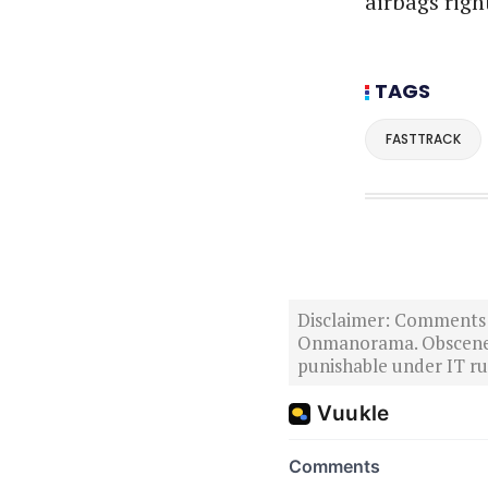
airbags righ
TAGS
FASTTRACK
Disclaimer: Comments po
Onmanorama. Obscene o
punishable under IT rul