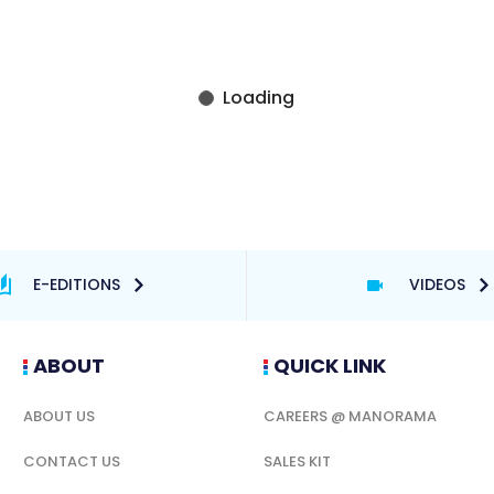
E-EDITIONS
VIDEOS
ABOUT
QUICK LINK
ABOUT US
CAREERS @ MANORAMA
CONTACT US
SALES KIT