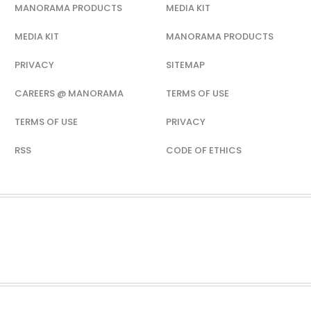
MANORAMA PRODUCTS
MEDIA KIT
MEDIA KIT
MANORAMA PRODUCTS
PRIVACY
SITEMAP
CAREERS @ MANORAMA
TERMS OF USE
TERMS OF USE
PRIVACY
RSS
CODE OF ETHICS