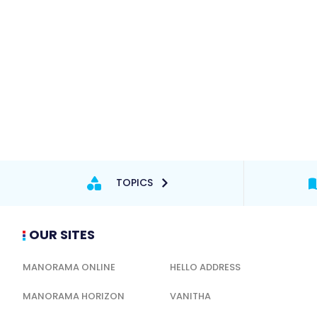
TOPICS
OUR SITES
MANORAMA ONLINE
HELLO ADDRESS
MANORAMA HORIZON
VANITHA