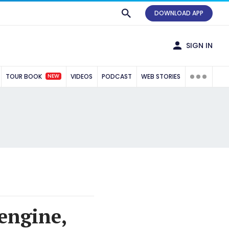
DOWNLOAD APP
SIGN IN
NEW
TOUR BOOK
VIDEOS
PODCAST
WEB STORIES
 engine,