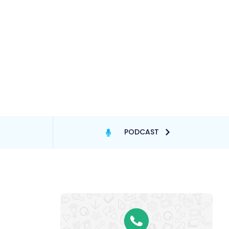
PODCAST