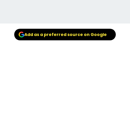
Add as a preferred source on Google