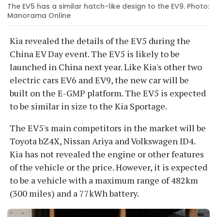
The EV5 has a similar hatch-like design to the EV9. Photo:
Manorama Online
Kia revealed the details of the EV5 during the
China EV Day event. The EV5 is likely to be
launched in China next year. Like Kia's other two
electric cars EV6 and EV9, the new car will be
built on the E-GMP platform. The EV5 is expected
to be similar in size to the Kia Sportage.
The EV5's main competitors in the market will be
Toyota bZ4X, Nissan Ariya and Volkswagen ID4.
Kia has not revealed the engine or other features
of the vehicle or the price. However, it is expected
to be a vehicle with a maximum range of 482km
(300 miles) and a 77kWh battery.