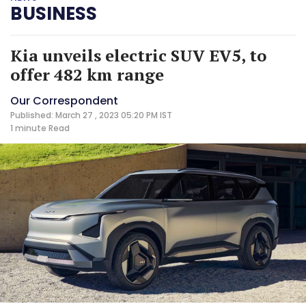
BUSINESS
Kia unveils electric SUV EV5, to
offer 482 km range
Our Correspondent
Published: March 27 , 2023 05:20 PM IST
1 minute
Read