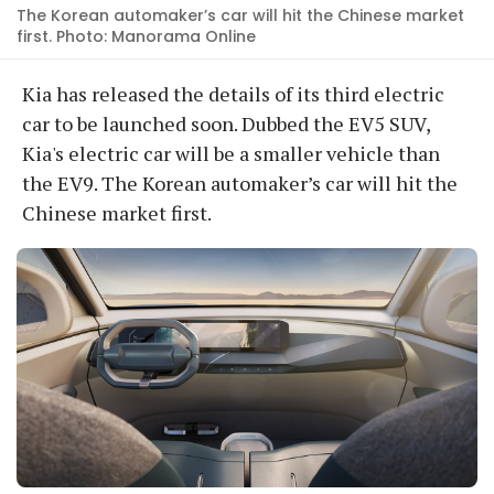
The Korean automaker’s car will hit the Chinese market
first. Photo: Manorama Online
Kia has released the details of its third electric
car to be launched soon. Dubbed the EV5 SUV,
Kia's electric car will be a smaller vehicle than
the EV9. The Korean automaker’s car will hit the
Chinese market first.