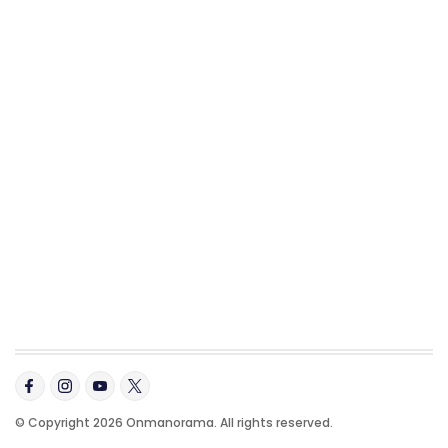
© Copyright 2026 Onmanorama. All rights reserved.