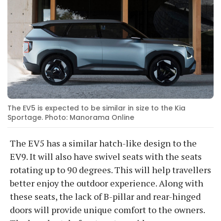
The EV5 is expected to be similar in size to the Kia
Sportage. Photo: Manorama Online
The EV5 has a similar hatch-like design to the
EV9. It will also have swivel seats with the seats
rotating up to 90 degrees. This will help travellers
better enjoy the outdoor experience. Along with
these seats, the lack of B-pillar and rear-hinged
doors will provide unique comfort to the owners.