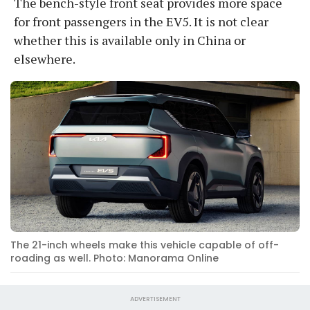
The bench-style front seat provides more space
for front passengers in the EV5. It is not clear
whether this is available only in China or
elsewhere.
The 21-inch wheels make this vehicle capable of off-
roading as well. Photo: Manorama Online
ADVERTISEMENT