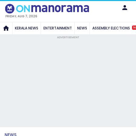
FRIDAY, AUG 7, 2026
N
KERALA NEWS
ENTERTAINMENT
NEWS
ASSEMBLY ELECTIONS
ADVERTISEMENT
NEWS