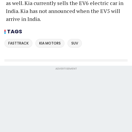
as well. Kia currently sells the EV6 electric car in
India. Kia has not announced when the EV5 will
arrive in India.
TAGS
FASTTRACK
KIA MOTORS
SUV
ADVERTISEMENT