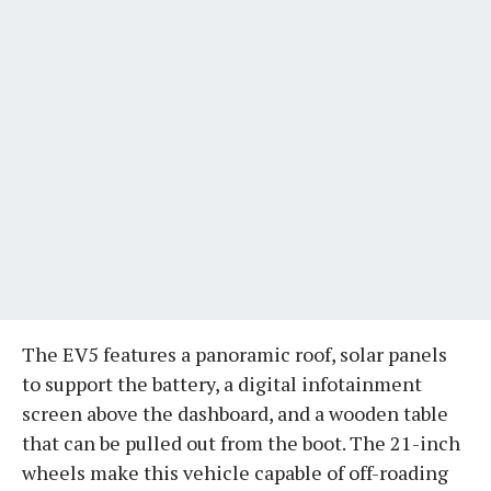
The EV5 features a panoramic roof, solar panels
to support the battery, a digital infotainment
screen above the dashboard, and a wooden table
that can be pulled out from the boot. The 21-inch
wheels make this vehicle capable of off-roading