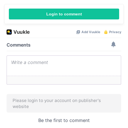
Login to comment