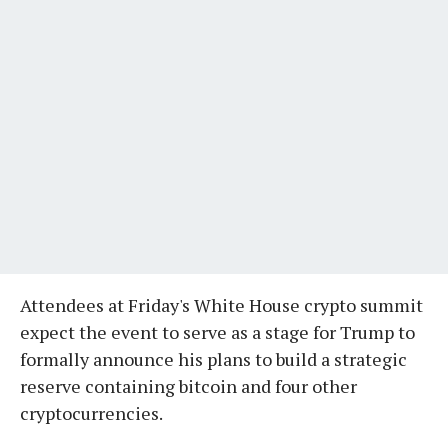
Attendees at Friday's White House crypto summit
expect the event to serve as a stage for Trump to
formally announce his plans to build a strategic
reserve containing bitcoin and four other
cryptocurrencies.