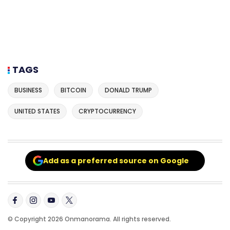
TAGS
BUSINESS
BITCOIN
DONALD TRUMP
UNITED STATES
CRYPTOCURRENCY
Add as a preferred source on Google
© Copyright 2026 Onmanorama. All rights reserved.