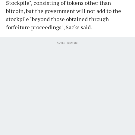
Stockpile", consisting of tokens other than
bitcoin, but the government will not add to the
stockpile "beyond those obtained through
forfeiture proceedings", Sacks said.
ADVERTISEMENT