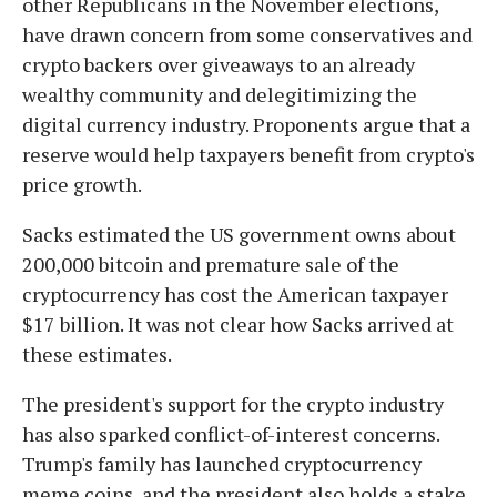
other Republicans in the November elections,
have drawn concern from some conservatives and
crypto backers over giveaways to an already
wealthy community and delegitimizing the
digital currency industry. Proponents argue that a
reserve would help taxpayers benefit from crypto's
price growth.
Sacks estimated the US government owns about
200,000 bitcoin and premature sale of the
cryptocurrency has cost the American taxpayer
$17 billion. It was not clear how Sacks arrived at
these estimates.
The president's support for the crypto industry
has also sparked conflict-of-interest concerns.
Trump's family has launched cryptocurrency
meme coins, and the president also holds a stake