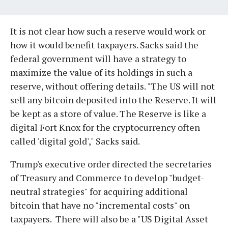
It is not clear how such a reserve would work or
how it would benefit taxpayers. Sacks said the
federal government will have a strategy to
maximize the value of its holdings in such a
reserve, without offering details. "The US will not
sell any bitcoin deposited into the Reserve. It will
be kept as a store of value. The Reserve is like a
digital Fort Knox for the cryptocurrency often
called 'digital gold'," Sacks said.
Trump's executive order directed the secretaries
of Treasury and Commerce to develop "budget-
neutral strategies" for acquiring additional
bitcoin that have no "incremental costs" on
taxpayers. There will also be a "US Digital Asset