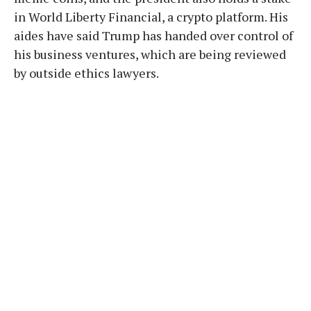
in World Liberty Financial, a crypto platform. His
aides have said Trump has handed over control of
his business ventures, which are being reviewed
by outside ethics lawyers.