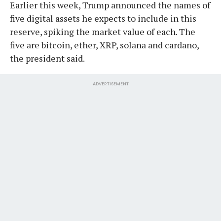
Earlier this week, Trump announced the names of
five digital assets he expects to include in this
reserve, spiking the market value of each. The
five are bitcoin, ether, XRP, solana and cardano,
the president said.
ADVERTISEMENT