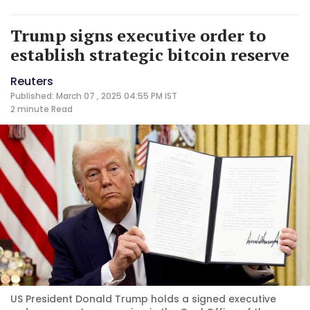
Trump signs executive order to
establish strategic bitcoin reserve
Reuters
Published: March 07 , 2025 04:55 PM IST
2 minute
Read
US President Donald Trump holds a signed executive