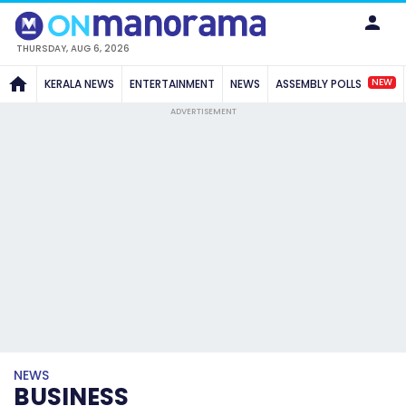
THURSDAY, AUG 6, 2026
NEW
KERALA NEWS
ENTERTAINMENT
NEWS
ASSEMBLY POLLS
ADVERTISEMENT
NEWS
BUSINESS