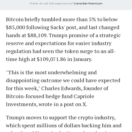
Prefer an ad-lite experience?
Consider Premium
Bitcoin briefly tumbled more than 5% to below
$85,000 following Sacks' post, and last changed
hands at $88,109. Trump's promise of a strategic
reserve and expectations for easier industry
regulation had seen the token surge to an all-
time high at $109,071.86 in January.
"This is the most underwhelming and
disappointing outcome we could have expected
for this week," Charles Edwards, founder of
Bitcoin-focused hedge fund Capriole
Investments, wrote in a post on X.
Trump's moves to support the crypto industry,
which spent millions of dollars backing him and