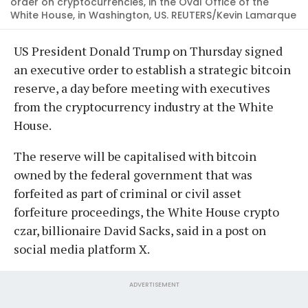
order on cryptocurrencies, in the Oval Office of the
White House, in Washington, US. REUTERS/Kevin Lamarque
US President Donald Trump on Thursday signed
an executive order to establish a strategic bitcoin
reserve, a day before meeting with executives
from the cryptocurrency industry at the White
House.
The reserve will be capitalised with bitcoin
owned by the federal government that was
forfeited as part of criminal or civil asset
forfeiture proceedings, the White House crypto
czar, billionaire David Sacks, said in a post on
social media platform X.
ADVERTISEMENT