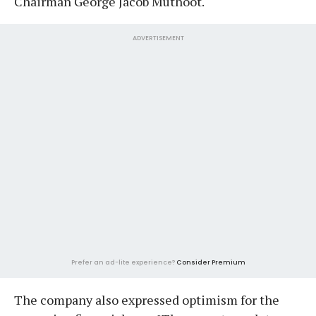
Chairman George Jacob Muthoot.
ADVERTISEMENT
Prefer an ad-lite experience?
Consider Premium
The company also expressed optimism for the