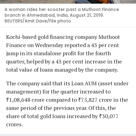
A woman rides her scooter past a Muthoot Finance
branch in Ahmedabad, India, August 21, 2019.
REUTERS/Amit Dave/File photo
Kochi-based gold financing company Muthoot
Finance on Wednesday reported a 43 per cent
jump in its standalone profit for the fourth
quarter, helped by a 43 per cent increase in the
total value of loans managed by the company.
The company said that its Loan AUM (asset under
management) for the quarter increased to
₹1,08,648 crore compared to ₹75,827 crore in the
same period of the previous year. Of this, the
share of total gold loans increased by ₹30,077
crores.