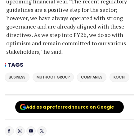
upcoming financial year. "The recent regulatory
guidelines are a positive step for the sector;
however, we have always operated with strong
governance and are already aligned with these
directives. As we step into FY26, we do so with
optimism and remain committed to our various
stakeholders," he said.
TAGS
BUSINESS
MUTHOOT GROUP
COMPANIES
KOCHI
Add as a preferred source on Google