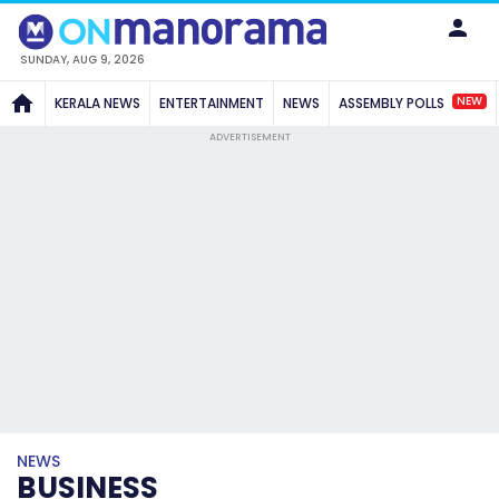
SUNDAY, AUG 9, 2026
NEW
KERALA NEWS
ENTERTAINMENT
NEWS
ASSEMBLY POLLS
ADVERTISEMENT
NEWS
BUSINESS