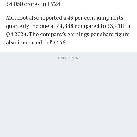
₹4,050 crores in FY24.
Muthoot also reported a 43 per cent jump in its
quarterly income at ₹4,888 compared to ₹3,418 in
Q4 2024. The company's earnings per share figure
also increased to ₹37.56.
ADVERTISEMENT