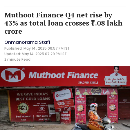
Muthoot Finance Q4 net rise by
43% as total loan crosses ₹1.08 lakh
crore
Onmanorama Staff
Published: May 14 , 2025 06:57 PM IST
Updated: May 14, 2025 07:29 PM IST
2 minute
Read