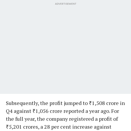
ADVERTISEMENT
Subsequently, the profit jumped to ₹1,508 crore in
Q4 against ₹1,056 crore reported a year ago. For
the full year, the company registered a profit of
₹5,201 crores, a 28 per cent increase against