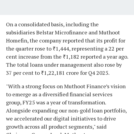
On a consolidated basis, including the
subsidiaries Belstar Microfinance and Muthoot
Homefin, the company reported that its profit for
the quarter rose to ₹1,444, representing a 22 per
cent increase from the ₹1,182 reported a year ago.
The total loans under management also rose by
37 per cent to ₹1,22,181 crore for Q4 2025.
"With a strong focus on Muthoot Finance’s vision
to emerge as a diversified financial services
group, FY25 was a year of transformation.
Alongside expanding our non-gold loan portfolio,
we accelerated our digital initiatives to drive
growth across all product segments," said