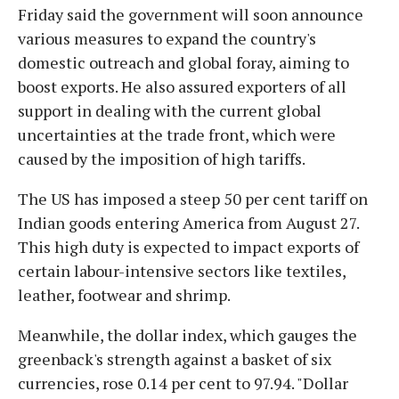
Friday said the government will soon announce
various measures to expand the country's
domestic outreach and global foray, aiming to
boost exports. He also assured exporters of all
support in dealing with the current global
uncertainties at the trade front, which were
caused by the imposition of high tariffs.
The US has imposed a steep 50 per cent tariff on
Indian goods entering America from August 27.
This high duty is expected to impact exports of
certain labour-intensive sectors like textiles,
leather, footwear and shrimp.
Meanwhile, the dollar index, which gauges the
greenback's strength against a basket of six
currencies, rose 0.14 per cent to 97.94. "Dollar