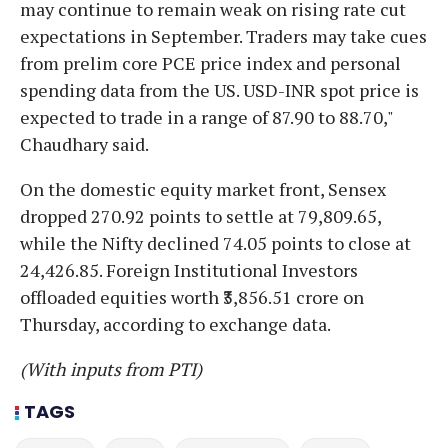
may continue to remain weak on rising rate cut
expectations in September. Traders may take cues
from prelim core PCE price index and personal
spending data from the US. USD-INR spot price is
expected to trade in a range of 87.90 to 88.70,"
Chaudhary said.
On the domestic equity market front, Sensex
dropped 270.92 points to settle at 79,809.65,
while the Nifty declined 74.05 points to close at
24,426.85. Foreign Institutional Investors
offloaded equities worth ₹3,856.51 crore on
Thursday, according to exchange data.
(With inputs from PTI)
TAGS