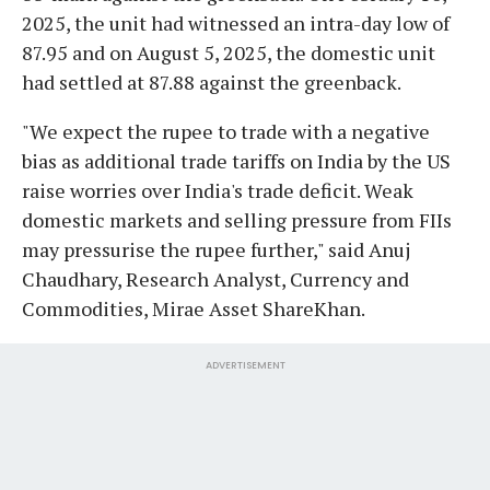
2025, the unit had witnessed an intra-day low of
87.95 and on August 5, 2025, the domestic unit
had settled at 87.88 against the greenback.
"We expect the rupee to trade with a negative
bias as additional trade tariffs on India by the US
raise worries over India's trade deficit. Weak
domestic markets and selling pressure from FIIs
may pressurise the rupee further," said Anuj
Chaudhary, Research Analyst, Currency and
Commodities, Mirae Asset ShareKhan.
ADVERTISEMENT