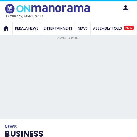
SATURDAY, AUG 8, 2026
NEW
KERALA NEWS
ENTERTAINMENT
NEWS
ASSEMBLY POLLS
ADVERTISEMENT
NEWS
BUSINESS