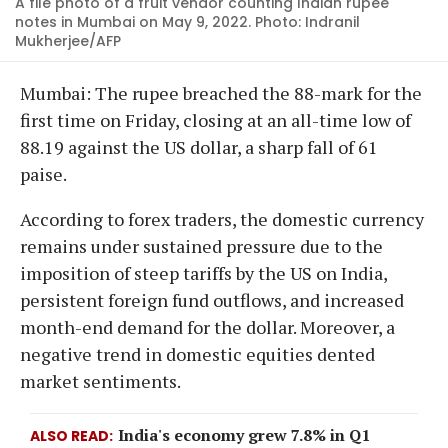
A file photo of a fruit vendor counting Indian rupee
notes in Mumbai on May 9, 2022. Photo: Indranil
Mukherjee/AFP
Mumbai: The rupee breached the 88-mark for the
first time on Friday, closing at an all-time low of
88.19 against the US dollar, a sharp fall of 61
paise.
According to forex traders, the domestic currency
remains under sustained pressure due to the
imposition of steep tariffs by the US on India,
persistent foreign fund outflows, and increased
month-end demand for the dollar. Moreover, a
negative trend in domestic equities dented
market sentiments.
India's economy grew 7.8% in Q1
ALSO READ