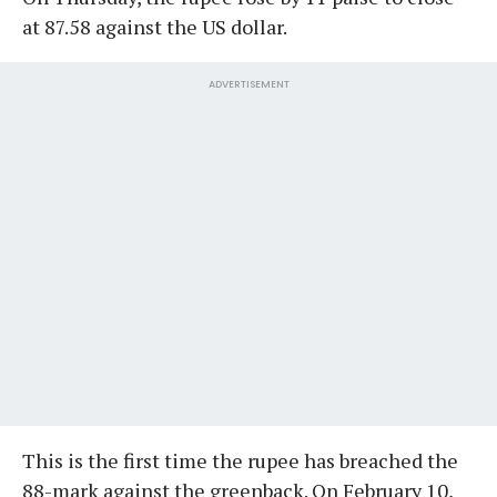
at 87.58 against the US dollar.
ADVERTISEMENT
This is the first time the rupee has breached the
88-mark against the greenback. On February 10,