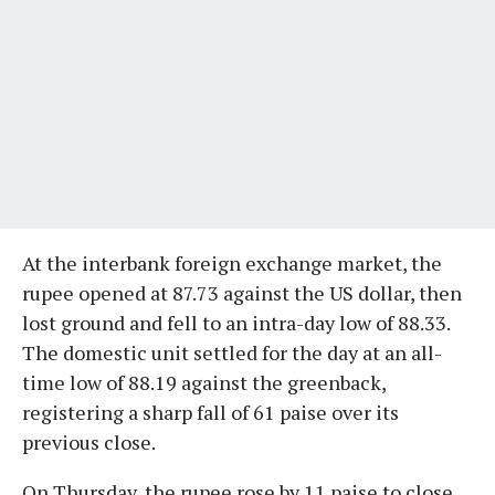
At the interbank foreign exchange market, the
rupee opened at 87.73 against the US dollar, then
lost ground and fell to an intra-day low of 88.33.
The domestic unit settled for the day at an all-
time low of 88.19 against the greenback,
registering a sharp fall of 61 paise over its
previous close.
On Thursday, the rupee rose by 11 paise to close