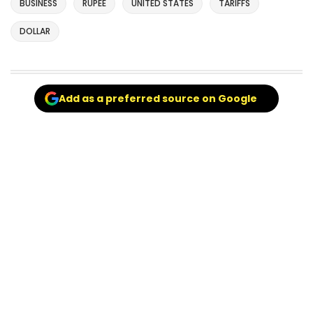
BUSINESS
RUPEE
UNITED STATES
TARIFFS
DOLLAR
Add as a preferred source on Google