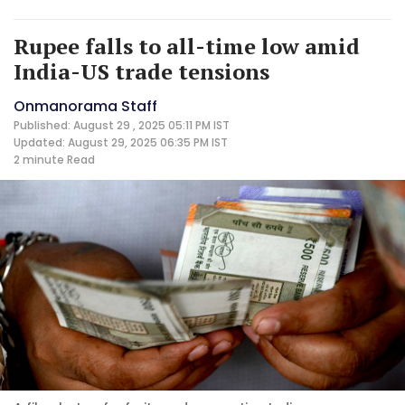
Rupee falls to all-time low amid
India-US trade tensions
Onmanorama Staff
Published: August 29 , 2025 05:11 PM IST
Updated: August 29, 2025 06:35 PM IST
2 minute
Read