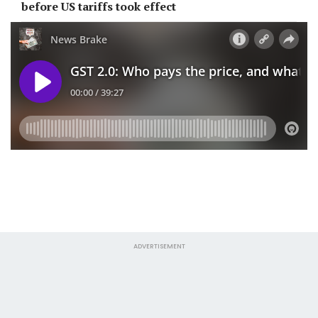
before US tariffs took effect
ADVERTISEMENT