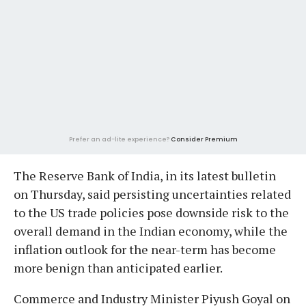
Prefer an ad-lite experience?
Consider Premium
The Reserve Bank of India, in its latest bulletin
on Thursday, said persisting uncertainties related
to the US trade policies pose downside risk to the
overall demand in the Indian economy, while the
inflation outlook for the near-term has become
more benign than anticipated earlier.
Commerce and Industry Minister Piyush Goyal on