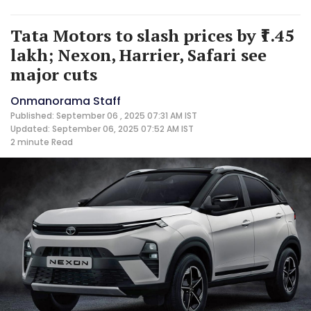
Tata Motors to slash prices by ₹1.45
lakh; Nexon, Harrier, Safari see
major cuts
Onmanorama Staff
Published: September 06 , 2025 07:31 AM IST
Updated: September 06, 2025 07:52 AM IST
2 minute
Read