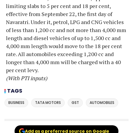
limiting slabs to 5 per cent and 18 per cent,
effective from September 22, the first day of
Navaratri. Under it, petrol, LPG and CNG vehicles
of less than 1,200 cc and not more than 4,000 mm
length and diesel vehicles of up to 1,500 cc and
4,000 mm length would move to the 18 per cent
rate. All automobiles exceeding 1,200 cc and
longer than 4,000 mm will be charged with a 40
per cent levy.
(With PTI inputs)
TAGS
BUSINESS
TATA MOTORS
GST
AUTOMOBILES
Add as a preferred source on Google