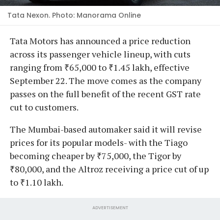
Tata Nexon. Photo: Manorama Online
Tata Motors has announced a price reduction
across its passenger vehicle lineup, with cuts
ranging from ₹65,000 to ₹1.45 lakh, effective
September 22. The move comes as the company
passes on the full benefit of the recent GST rate
cut to customers.
The Mumbai-based automaker said it will revise
prices for its popular models- with the Tiago
becoming cheaper by ₹75,000, the Tigor by
₹80,000, and the Altroz receiving a price cut of up
to ₹1.10 lakh.
ADVERTISEMENT