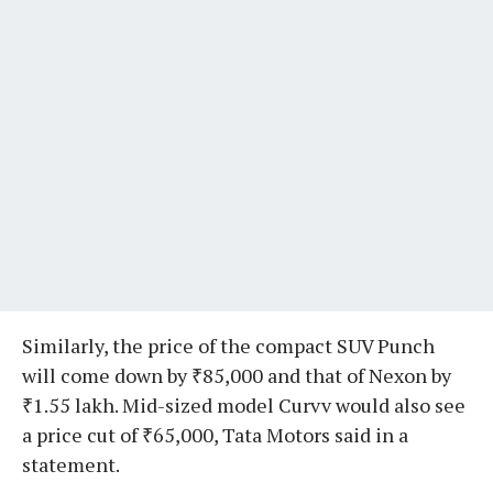
Similarly, the price of the compact SUV Punch
will come down by ₹85,000 and that of Nexon by
₹1.55 lakh. Mid-sized model Curvv would also see
a price cut of ₹65,000, Tata Motors said in a
statement.