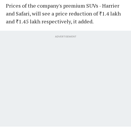
Prices of the company's premium SUVs - Harrier
and Safari, will see a price reduction of ₹1.4 lakh
and ₹1.45 lakh respectively, it added.
ADVERTISEMENT