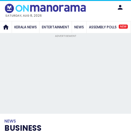
SATURDAY, AUG 8, 2026
NEW
KERALA NEWS
ENTERTAINMENT
NEWS
ASSEMBLY POLLS
ADVERTISEMENT
NEWS
BUSINESS