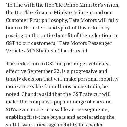
"In line with the Hon’ble Prime Minister’s vision,
the Hon’ble Finance Minister’s intent and our
Customer First philosophy, Tata Motors will fully
honour the intent and spirit of this reform by
passing on the entire benefit of the reduction in
GST to our customers," Tata Motors Passenger
Vehicles MD Shailesh Chandra said.
The reduction in GST on passenger vehicles,
effective September 22, is a progressive and
timely decision that will make personal mobility
more accessible for millions across India, he
noted. Chandra said that the GST rate cut will
make the company's popular range of cars and
SUVs even more accessible across segments,
enabling first-time buyers and accelerating the
shift towards new-age mobility for a wider