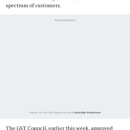
spectrum of customers.
ADVERTISEMENT
Prefer an ad-lite experience?
Consider Premium
The GST Council, earlier this week, approved