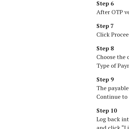
Step 6
After OTP ve
Step 7
Click Procee
Step 8
Choose the c
Type of Pay
Step 9
The payable
Continue to 
Step 10
Log back int
and click “L