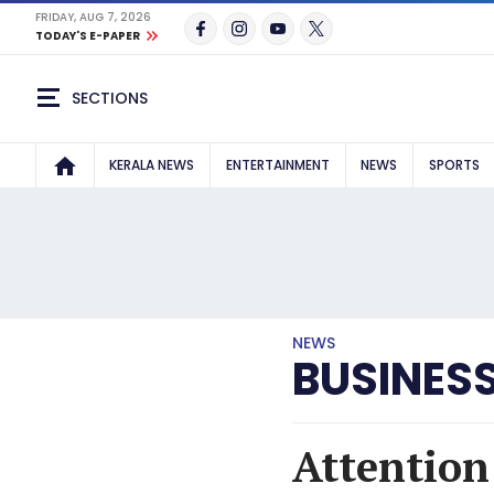
FRIDAY, AUG 7, 2026
TODAY'S E-PAPER
SECTIONS
KERALA NEWS
ENTERTAINMENT
NEWS
SPORTS
NEWS
BUSINES
Attention