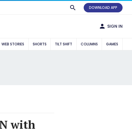
DOWNLOAD APP
SIGN IN
WEB STORIES
SHORTS
TILT SHIFT
COLUMNS
GAMES
AN with