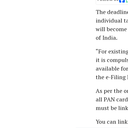
The deadline
individual t
will become 
of India.
“For existin
it is compul
available fo
the e-Filing 
As per the o
all PAN car
must be link
You can link