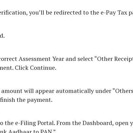
rification, you’ll be redirected to the e-Pay Tax p
d.
orrect Assessment Year and select “Other Receipt
ment. Click Continue.
 amount will appear automatically under “Others.
finish the payment.
o the e-Filing Portal. From the Dashboard, open y
ink Aadhaar to PAN.”