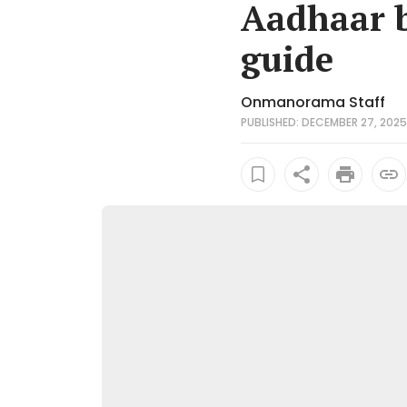
Aadhaar b
guide
Onmanorama Staff
PUBLISHED: DECEMBER 27, 2025 