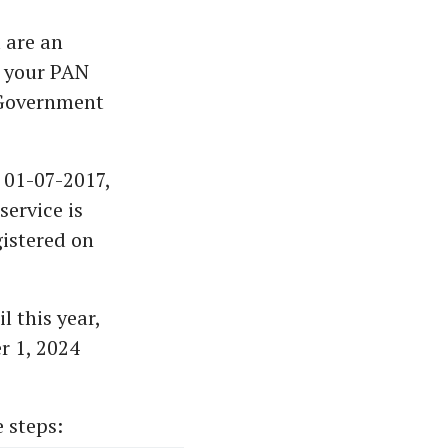
 are an
, your PAN
e Government
 01-07-2017,
ervice is
gistered on
 this year,
r 1, 2024
 steps: