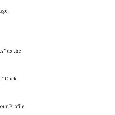
age.
s” as the
” Click
our Profile