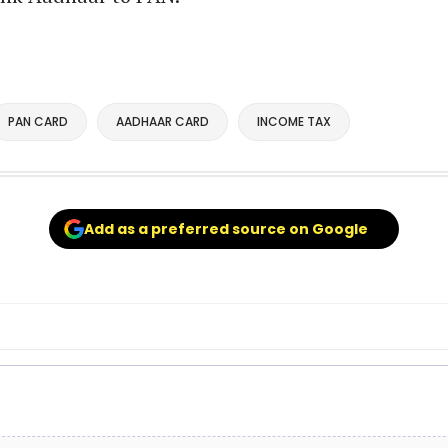
PAN CARD
AADHAAR CARD
INCOME TAX
Add as a preferred source on Google