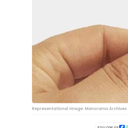
Representational Image: Manorama Archives
FOLLOW US