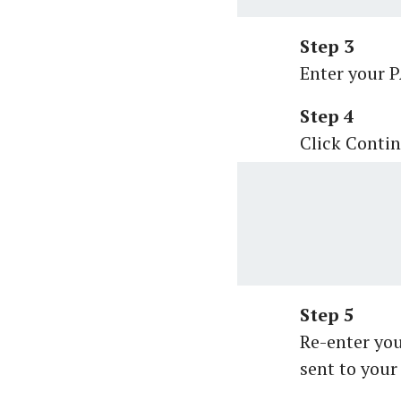
Step 3
Enter your 
Step 4
Click Contin
Step 5
Re-enter yo
sent to your