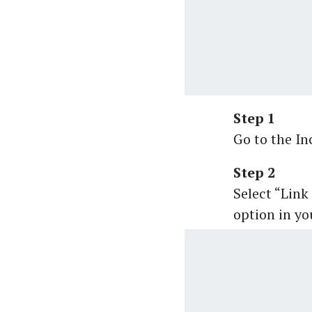
Step 1
Go to the I
Step 2
Select “Link
option in you