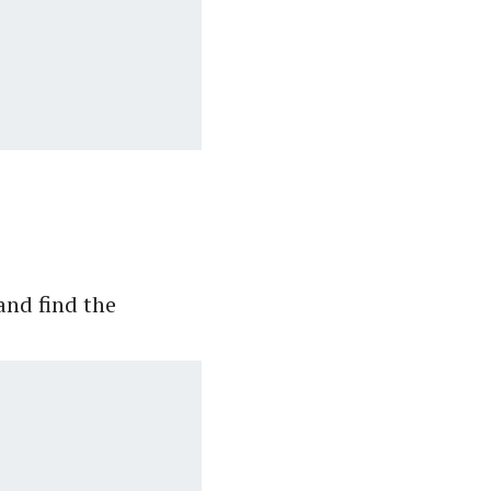
.
and find the