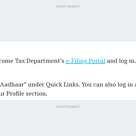
ADVERTISEMENT
ncome Tax Department’s
e-Filing Portal
and log in
 Aadhaar” under Quick Links. You can also log in 
r Profile section.
ADVERTISEMENT