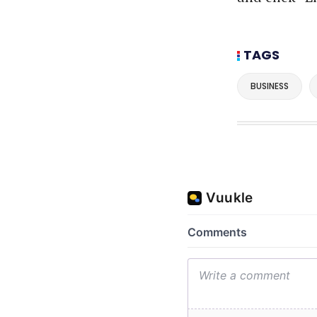
TAGS
BUSINESS