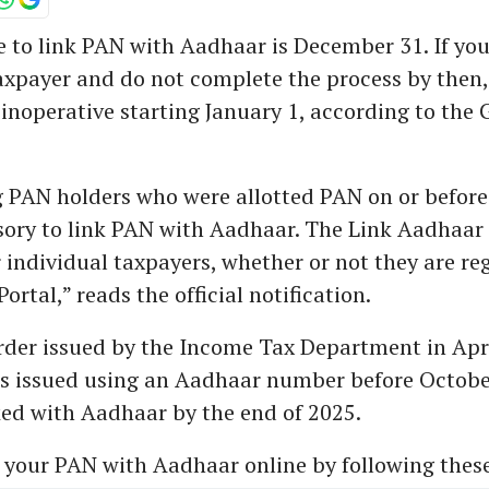
 to link PAN with Aadhaar is December 31. If you
axpayer and do not complete the process by then
inoperative starting January 1, according to th
g PAN holders who were allotted PAN on or before
sory to link PAN with Aadhaar. The Link Aadhaar s
r individual taxpayers, whether or not they are re
Portal,” reads the official notification.
rder issued by the Income Tax Department in April
ds issued using an Aadhaar number before Octobe
ed with Aadhaar by the end of 2025.
 your PAN with Aadhaar online by following these