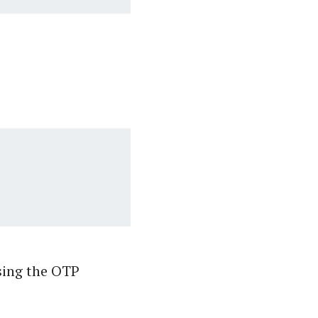
sing the OTP