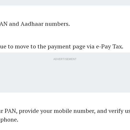
PAN and Aadhaar numbers.
ue to move to the payment page via e-Pay Tax.
ADVERTISEMENT
ur PAN, provide your mobile number, and verify u
 phone.