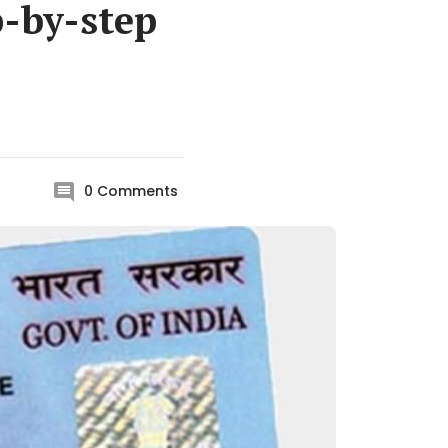
p-by-step
0
Comments