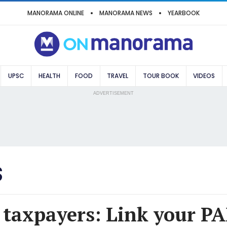
MANORAMA ONLINE
MANORAMA NEWS
YEARBOOK
UPSC
HEALTH
FOOD
TRAVEL
TOUR BOOK
VIDEOS
ADVERTISEMENT
S
 taxpayers: Link your P