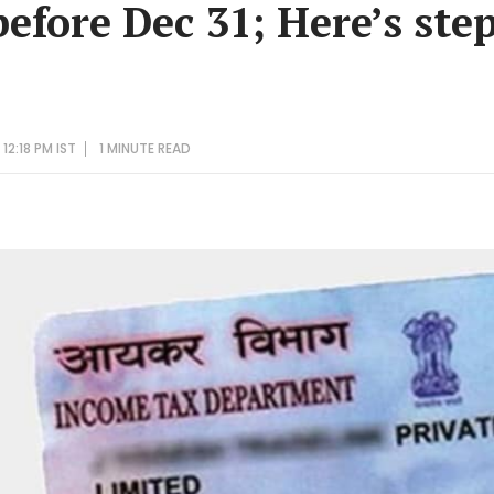
efore Dec 31; Here’s ste
12:18 PM IST
1 MINUTE
READ