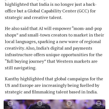
highlighted that India is no longer just a back-
office but a Global Capability Center (GCC) for
strategic and creative talent.
He also said that AI will empower “mom-and-pop
shops” and small-town creators to market in their
local languages, sparking a new wave of regional
creativity. Also, India’s digital and payments
infrastructure offers unique opportunities for the
“full buying journey” that Western markets are
still navigating.
Kanthy highlighted that global campaigns for the
US and Europe are increasingly being fuelled by
strategic and filmmaking talent based in India.