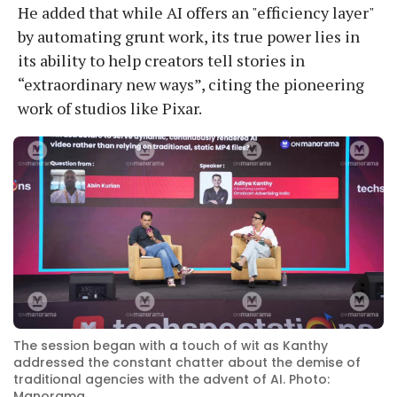
He added that while AI offers an "efficiency layer"
by automating grunt work, its true power lies in
its ability to help creators tell stories in
“extraordinary new ways”, citing the pioneering
work of studios like Pixar.
The session began with a touch of wit as Kanthy
addressed the constant chatter about the demise of
traditional agencies with the advent of AI. Photo:
Manorama.