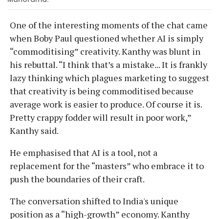
One of the interesting moments of the chat came
when Boby Paul questioned whether AI is simply
“commoditising” creativity. Kanthy was blunt in
his rebuttal. “I think that’s a mistake... It is frankly
lazy thinking which plagues marketing to suggest
that creativity is being commoditised because
average work is easier to produce. Of course it is.
Pretty crappy fodder will result in poor work,”
Kanthy said.
He emphasised that AI is a tool, not a
replacement for the “masters” who embrace it to
push the boundaries of their craft.
The conversation shifted to India's unique
position as a “high-growth” economy. Kanthy