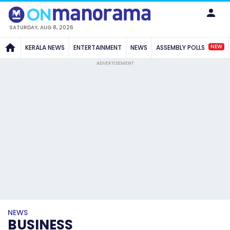
SATURDAY, AUG 8, 2026
NEW
KERALA NEWS
ENTERTAINMENT
NEWS
ASSEMBLY POLLS
ADVERTISEMENT
NEWS
BUSINESS