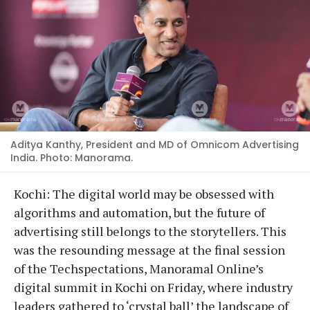
Aditya Kanthy, President and MD of Omnicom Advertising
India. Photo: Manorama.
Kochi: The digital world may be obsessed with
algorithms and automation, but the future of
advertising still belongs to the storytellers. This
was the resounding message at the final session
of the Techspectations, Manoramal Online’s
digital summit in Kochi on Friday, where industry
leaders gathered to ‘crystal ball’ the landscape of