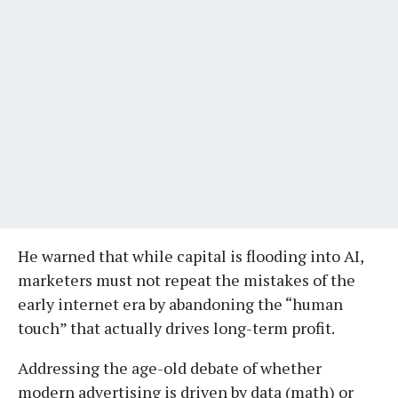
He warned that while capital is flooding into AI,
marketers must not repeat the mistakes of the
early internet era by abandoning the “human
touch” that actually drives long-term profit.
Addressing the age-old debate of whether
modern advertising is driven by data (math) or