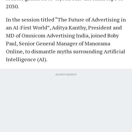
2030.
In the session titled “The Future of Advertising in
an AI-First World”, Aditya Kanthy, President and
MD of Omnicom Advertising India, joined Boby
Paul, Senior General Manager of Manorama
Online, to dismantle myths surrounding Artificial
Intelligence (AI).
ADVERTISEMENT