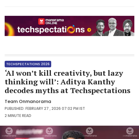
TECHSPECTATIONS 2026
‘AI won’t kill creativity, but lazy
thinking will’: Aditya Kanthy
decodes myths at Techspectations
Team Onmanorama
PUBLISHED: FEBRUARY 27 , 2026 07:02 PM IST
2 MINUTE
READ