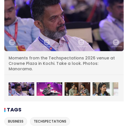
Moments from the Techspectations 2026 venue at
Crowne Plaza in Kochi. Take a look. Photos:
Manorama.
TAGS
BUSINESS
TECHSPECTATIONS