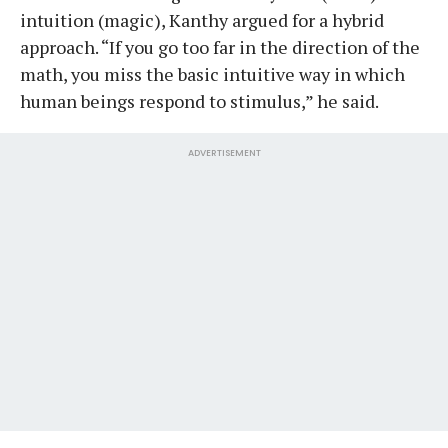
intuition (magic), Kanthy argued for a hybrid
approach. “If you go too far in the direction of the
math, you miss the basic intuitive way in which
human beings respond to stimulus,” he said.
ADVERTISEMENT