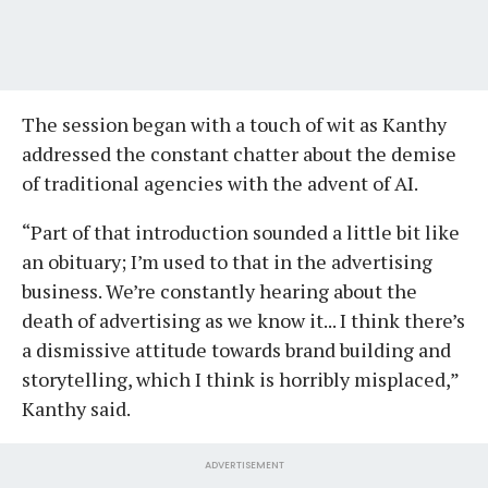
The session began with a touch of wit as Kanthy
addressed the constant chatter about the demise
of traditional agencies with the advent of AI.
“Part of that introduction sounded a little bit like
an obituary; I’m used to that in the advertising
business. We’re constantly hearing about the
death of advertising as we know it... I think there’s
a dismissive attitude towards brand building and
storytelling, which I think is horribly misplaced,”
Kanthy said.
ADVERTISEMENT