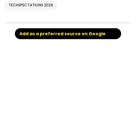
TECHSPECTATIONS 2026
Add as a preferred source on Google