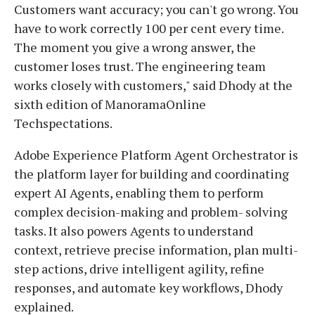
Customers want accuracy; you can't go wrong. You
have to work correctly 100 per cent every time.
The moment you give a wrong answer, the
customer loses trust. The engineering team
works closely with customers," said Dhody at the
sixth edition of ManoramaOnline
Techspectations.
Adobe Experience Platform Agent Orchestrator is
the platform layer for building and coordinating
expert AI Agents, enabling them to perform
complex decision-making and problem- solving
tasks. It also powers Agents to understand
context, retrieve precise information, plan multi-
step actions, drive intelligent agility, refine
responses, and automate key workflows, Dhody
explained.