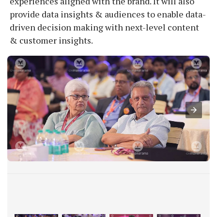
experiences aligned with the brand. It will also
provide data insights & audiences to enable data-
driven decision making with next-level content
& customer insights.