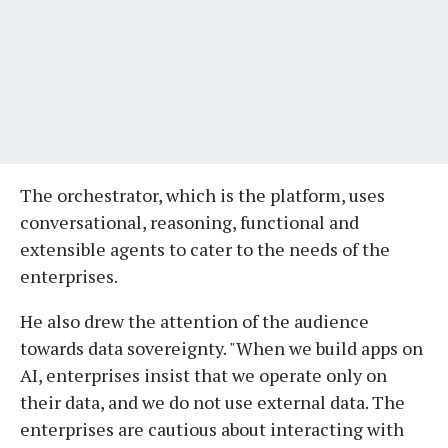
The orchestrator, which is the platform, uses
conversational, reasoning, functional and
extensible agents to cater to the needs of the
enterprises.
He also drew the attention of the audience
towards data sovereignty. "When we build apps on
AI, enterprises insist that we operate only on
their data, and we do not use external data. The
enterprises are cautious about interacting with