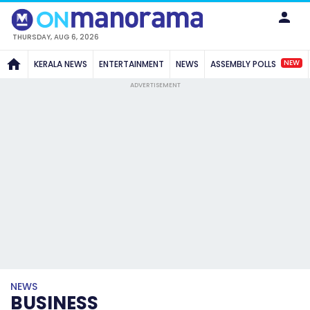
THURSDAY, AUG 6, 2026
NEW
KERALA NEWS
ENTERTAINMENT
NEWS
ASSEMBLY POLLS
ADVERTISEMENT
NEWS
BUSINESS