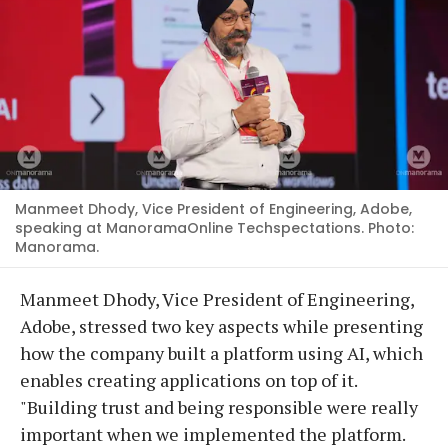
Manmeet Dhody, Vice President of Engineering, Adobe,
speaking at ManoramaOnline Techspectations. Photo:
Manorama.
Manmeet Dhody, Vice President of Engineering,
Adobe, stressed two key aspects while presenting
how the company built a platform using AI, which
enables creating applications on top of it.
"Building trust and being responsible were really
important when we implemented the platform.