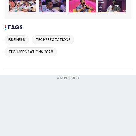
TAGS
BUSINESS
TECHSPECTATIONS
TECHSPECTATIONS 2026
ADVERTISEMENT