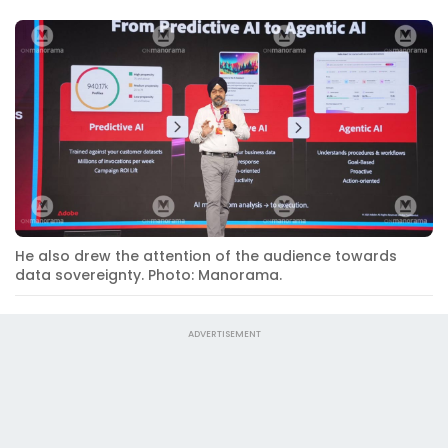
He also drew the attention of the audience towards
data sovereignty. Photo: Manorama.
ADVERTISEMENT