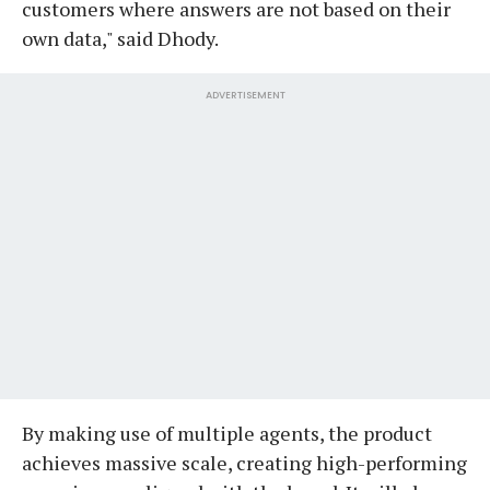
customers where answers are not based on their
own data," said Dhody.
ADVERTISEMENT
By making use of multiple agents, the product
achieves massive scale, creating high-performing