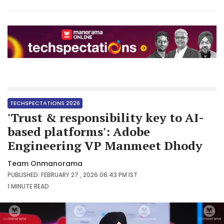
TECHSPECTATIONS 2026
'Trust & responsibility key to AI-
based platforms': Adobe
Engineering VP Manmeet Dhody
Team Onmanorama
PUBLISHED: FEBRUARY 27 , 2026 06:43 PM IST
1 MINUTE
READ