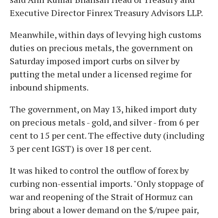
Executive Director Finrex Treasury Advisors LLP.
Meanwhile, within days of levying high customs
duties on precious metals, the government on
Saturday imposed import curbs on silver by
putting the metal under a licensed regime for
inbound shipments.
The government, on May 13, hiked import duty
on precious metals - gold, and silver - from 6 per
cent to 15 per cent. The effective duty (including
3 per cent IGST) is over 18 per cent.
It was hiked to control the outflow of forex by
curbing non-essential imports. "Only stoppage of
war and reopening of the Strait of Hormuz can
bring about a lower demand on the $/rupee pair,