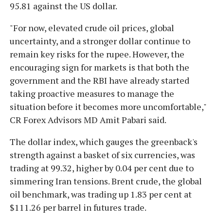
95.81 against the US dollar.
"For now, elevated crude oil prices, global
uncertainty, and a stronger dollar continue to
remain key risks for the rupee. However, the
encouraging sign for markets is that both the
government and the RBI have already started
taking proactive measures to manage the
situation before it becomes more uncomfortable,"
CR Forex Advisors MD Amit Pabari said.
The dollar index, which gauges the greenback's
strength against a basket of six currencies, was
trading at 99.32, higher by 0.04 per cent due to
simmering Iran tensions. Brent crude, the global
oil benchmark, was trading up 1.83 per cent at
$111.26 per barrel in futures trade.