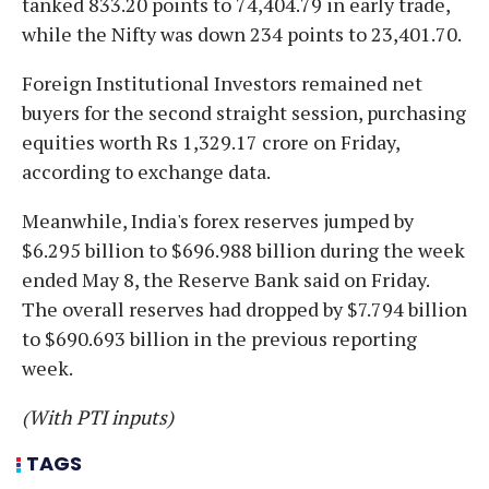
tanked 833.20 points to 74,404.79 in early trade,
while the Nifty was down 234 points to 23,401.70.
Foreign Institutional Investors remained net
buyers for the second straight session, purchasing
equities worth Rs 1,329.17 crore on Friday,
according to exchange data.
Meanwhile, India's forex reserves jumped by
$6.295 billion to $696.988 billion during the week
ended May 8, the Reserve Bank said on Friday.
The overall reserves had dropped by $7.794 billion
to $690.693 billion in the previous reporting
week.
(With PTI inputs)
TAGS