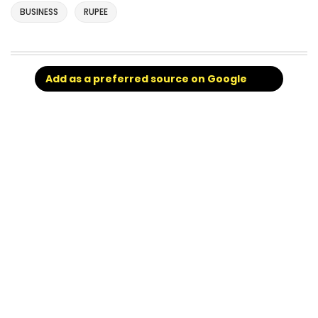
BUSINESS
RUPEE
Add as a preferred source on Google