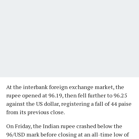
At the interbank foreign exchange market, the
rupee opened at 96.19, then fell further to 96.25
against the US dollar, registering a fall of 44 paise
from its previous close.
On Friday, the Indian rupee crashed below the
96/USD mark before closing at an all-time low of