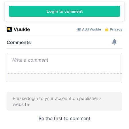
Login to comment