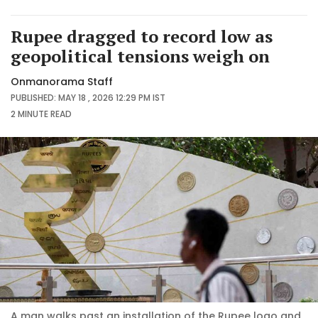
Rupee dragged to record low as
geopolitical tensions weigh on
Onmanorama Staff
PUBLISHED: MAY 18 , 2026 12:29 PM IST
2 MINUTE
READ
A man walks past an installation of the Rupee logo and