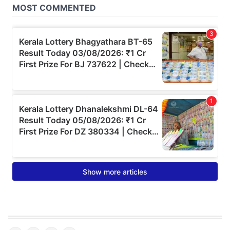
© Copyright 2026 Onmanorama. All rights reserved.