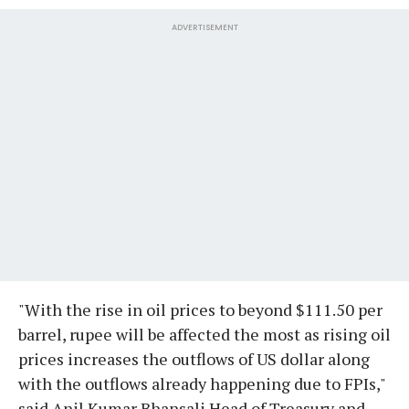
ADVERTISEMENT
"With the rise in oil prices to beyond $111.50 per
barrel, rupee will be affected the most as rising oil
prices increases the outflows of US dollar along
with the outflows already happening due to FPIs,"
said Anil Kumar Bhansali Head of Treasury and