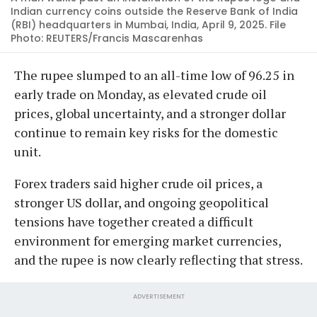
Indian currency coins outside the Reserve Bank of India
(RBI) headquarters in Mumbai, India, April 9, 2025. File
Photo: REUTERS/Francis Mascarenhas
The rupee slumped to an all-time low of 96.25 in
early trade on Monday, as elevated crude oil
prices, global uncertainty, and a stronger dollar
continue to remain key risks for the domestic
unit.
Forex traders said higher crude oil prices, a
stronger US dollar, and ongoing geopolitical
tensions have together created a difficult
environment for emerging market currencies,
and the rupee is now clearly reflecting that stress.
ADVERTISEMENT