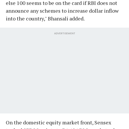
else 100 seems to be on the card if RBI does not
announce any schemes to increase dollar inflow
into the country," Bhansali added.
ADVERTISEMENT
On the domestic equity market front, Sensex