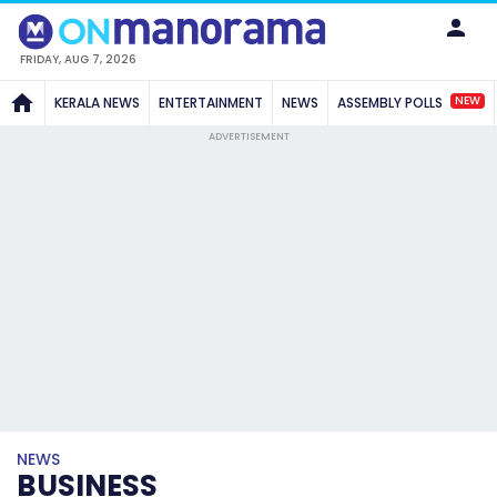
FRIDAY, AUG 7, 2026
NEW
KERALA NEWS
ENTERTAINMENT
NEWS
ASSEMBLY POLLS
ADVERTISEMENT
NEWS
BUSINESS