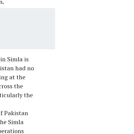
n.
in Simla is
kistan had no
ing at the
cross the
icularly the
If Pakistan
the Simla
perations