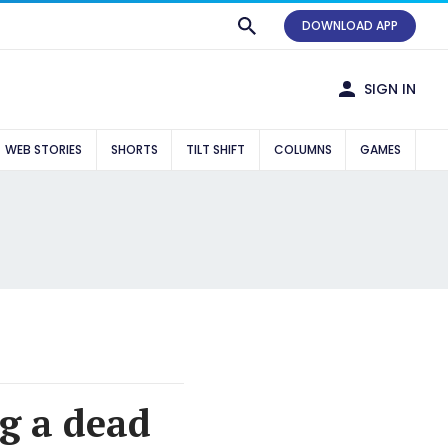
DOWNLOAD APP
SIGN IN
WEB STORIES
SHORTS
TILT SHIFT
COLUMNS
GAMES
g a dead