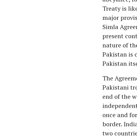
Treaty is lik
major provis
Simla Agreem
present conte
nature of th
Pakistan is 
Pakistan itse
The Agreemen
Pakistani tr
end of the w
independent
once and for
border. Indi
two countrie