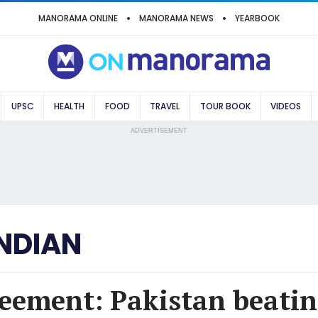
MANORAMA ONLINE
MANORAMA NEWS
YEARBOOK
UPSC
HEALTH
FOOD
TRAVEL
TOUR BOOK
VIDEOS
ADVERTISEMENT
NDIAN
eement: Pakistan beatin