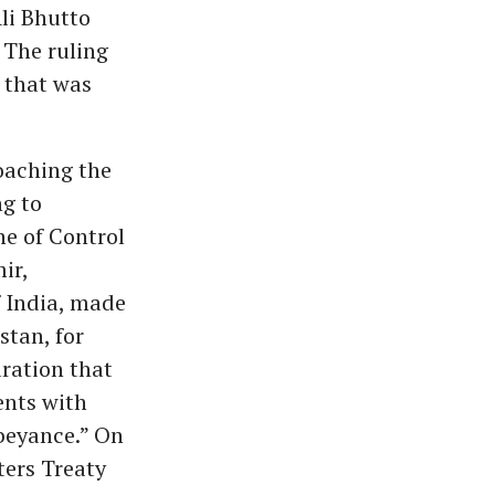
li Bhutto
 The ruling
n that was
oaching the
ng to
ne of Control
ir,
f India, made
stan, for
aration that
ents with
abeyance.” On
ters Treaty