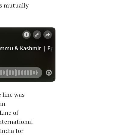
ns mutually
 line was
an
Line of
nternational
India for