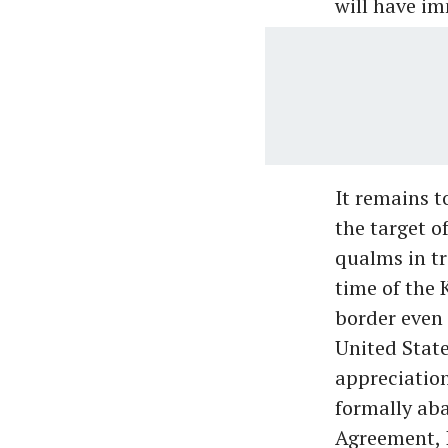
will have i
It remains t
the target o
qualms in tr
time of the 
border even 
United State
appreciation
formally ab
Agreement, I