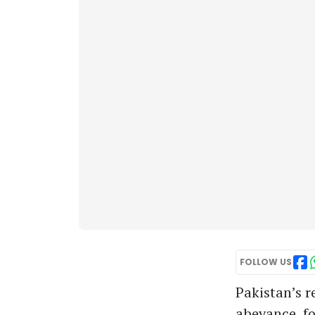
FOLLOW US
Pakistan’s r
abeyance, fo