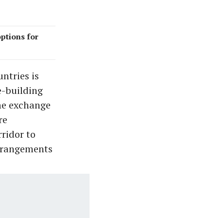
options for
ntries is
e-building
The exchange
re
ridor to
arrangements