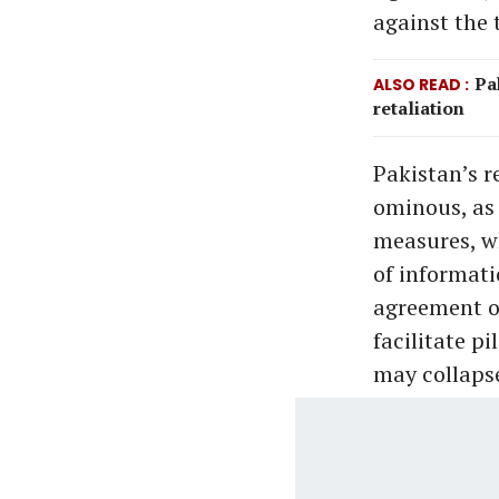
against the t
Pa
ALSO READ
retaliation
Pakistan’s r
ominous, as
measures, wh
of informati
agreement o
facilitate p
may collapse