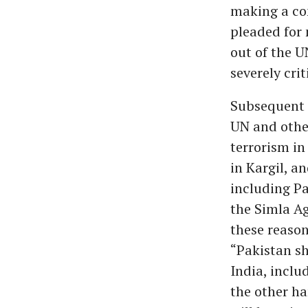
making a con
pleaded for 
out of the U
severely crit
Subsequent 
UN and other
terrorism in
in Kargil, a
including Pa
the Simla Ag
these reason
“Pakistan sh
India, inclu
the other ha