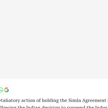
etaliatory action of holding the Simla Agreement 
llowing the Indian decision to suspend the Indu