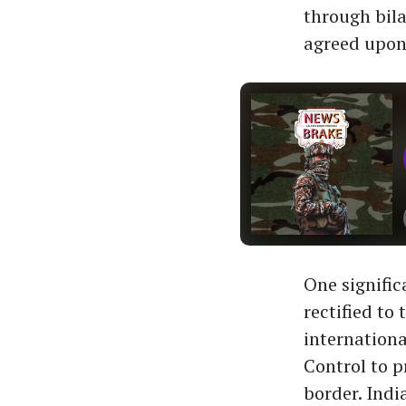
through bila
agreed upon
One signific
rectified to
internationa
Control to p
border. Indi