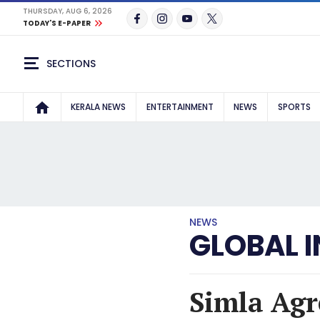
THURSDAY, AUG 6, 2026
TODAY'S E-PAPER
SECTIONS
KERALA NEWS
ENTERTAINMENT
NEWS
SPORTS
NEWS
GLOBAL I
Simla Agr