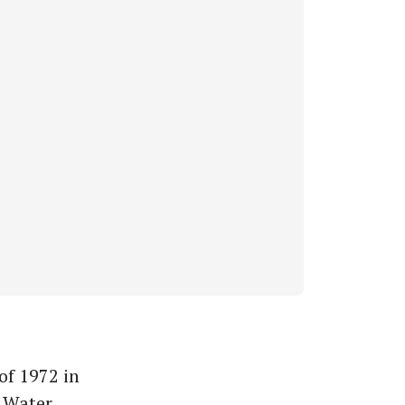
of 1972 in
s Water