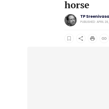
horse
TP Sreenivas
PUBLISHED: APRIL 28,