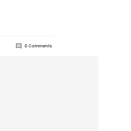
0
Comments