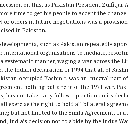
cession on this, as Pakistan President Zulfiqar A
more time to get his people to accept the change.
N or others in future negotiations was a provisio
icised in Pakistan.
developments, such as Pakistan repeatedly appr
 international organisations to mediate, resorti
 a systematic manner, waging a war across the Li
nd the Indian declaration in 1994 that all of Kashm
kistan-occupied Kashmir, was an integral part o
reement nothing but a relic of the 1971 war. Paki
s, has not taken any follow-up action on its decl
all exercise the right to hold all bilateral agreem
ding but not limited to the Simla Agreement, in 
nd, India’s decision not to abide by the Indus Wa