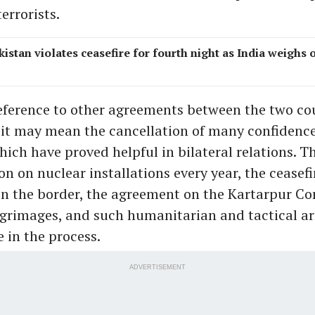
errorists.
kistan violates ceasefire for fourth night as India weighs 
eference to other agreements between the two cou
 it may mean the cancellation of many confidenc
ich have proved helpful in bilateral relations. 
on on nuclear installations every year, the ceasefi
n the border, the agreement on the Kartarpur Cor
ilgrimages, and such humanitarian and tactical 
 in the process.
ADVERTISEMENT