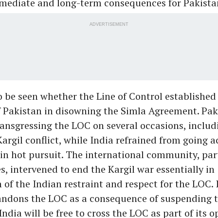
mmediate and long-term consequences for Pakista
ADVERTISEMENT
o be seen whether the Line of Control established 
f Pakistan in disowning the Simla Agreement. Pa
ansgressing the LOC on several occasions, includ
Kargil conflict, while India refrained from going a
in hot pursuit. The international community, part
s, intervened to end the Kargil war essentially in
 of the Indian restraint and respect for the LOC. 
andons the LOC as a consequence of suspending 
ndia will be free to cross the LOC as part of its o