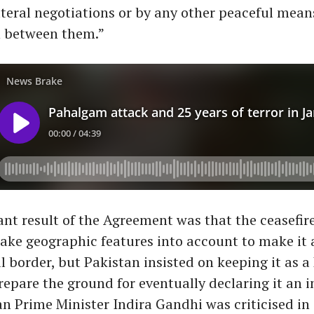
teral negotiations or by any other peaceful mea
 between them.”
ant result of the Agreement was that the ceasefire
 take geographic features into account to make it 
l border, but Pakistan insisted on keeping it as a 
repare the ground for eventually declaring it an i
an Prime Minister Indira Gandhi was criticised in 