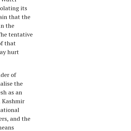
olating its
ain that the
in the
The tentative
f that
may hurt
der of
alise the
esh as an
d Kashmir
national
ers, and the
 means