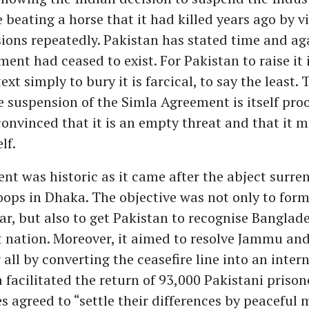
e beating a horse that it had killed years ago by vi
ions repeatedly. Pakistan has stated time and ag
ent had ceased to exist. For Pakistan to raise it 
xt simply to bury it is farcical, to say the least. 
e suspension of the Simla Agreement is itself proo
convinced that it is an empty threat and that it 
lf.
t was historic as it came after the abject surren
oops in Dhaka. The objective was not only to form
ar, but also to get Pakistan to recognise Banglad
 nation. Moreover, it aimed to resolve Jammu an
 all by converting the ceasefire line into an inter
a facilitated the return of 93,000 Pakistani prison
s agreed to “settle their differences by peaceful