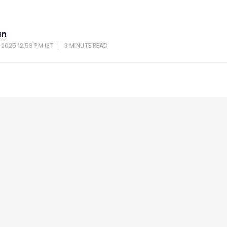
an
 2025 12:59 PM IST
3 MINUTE
READ