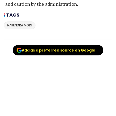
and caution by the administration.
TAGS
NARENDRA MODI
Add as a preferred source on Google