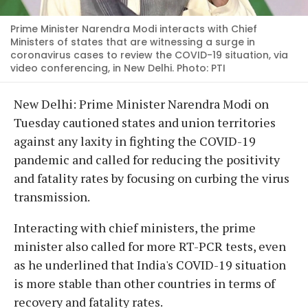
Prime Minister Narendra Modi interacts with Chief
Ministers of states that are witnessing a surge in
coronavirus cases to review the COVID-19 situation, via
video conferencing, in New Delhi. Photo: PTI
New Delhi: Prime Minister Narendra Modi on
Tuesday cautioned states and union territories
against any laxity in fighting the COVID-19
pandemic and called for reducing the positivity
and fatality rates by focusing on curbing the virus
transmission.
Interacting with chief ministers, the prime
minister also called for more RT-PCR tests, even
as he underlined that India's COVID-19 situation
is more stable than other countries in terms of
recovery and fatality rates.