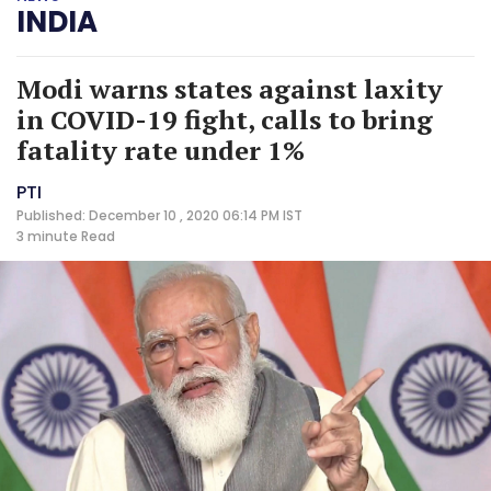
INDIA
Modi warns states against laxity
in COVID-19 fight, calls to bring
fatality rate under 1%
PTI
Published: December 10 , 2020 06:14 PM IST
3 minute
Read