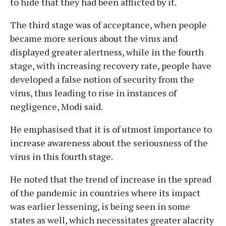
to hide that they had been afflicted by it.
The third stage was of acceptance, when people
became more serious about the virus and
displayed greater alertness, while in the fourth
stage, with increasing recovery rate, people have
developed a false notion of security from the
virus, thus leading to rise in instances of
negligence, Modi said.
He emphasised that it is of utmost importance to
increase awareness about the seriousness of the
virus in this fourth stage.
He noted that the trend of increase in the spread
of the pandemic in countries where its impact
was earlier lessening, is being seen in some
states as well, which necessitates greater alacrity