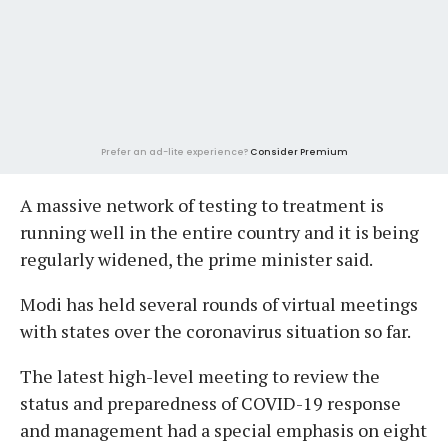
Prefer an ad-lite experience?
Consider Premium
A massive network of testing to treatment is
running well in the entire country and it is being
regularly widened, the prime minister said.
Modi has held several rounds of virtual meetings
with states over the coronavirus situation so far.
The latest high-level meeting to review the
status and preparedness of COVID-19 response
and management had a special emphasis on eight