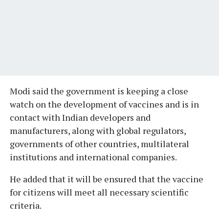
Modi said the government is keeping a close
watch on the development of vaccines and is in
contact with Indian developers and
manufacturers, along with global regulators,
governments of other countries, multilateral
institutions and international companies.
He added that it will be ensured that the vaccine
for citizens will meet all necessary scientific
criteria.