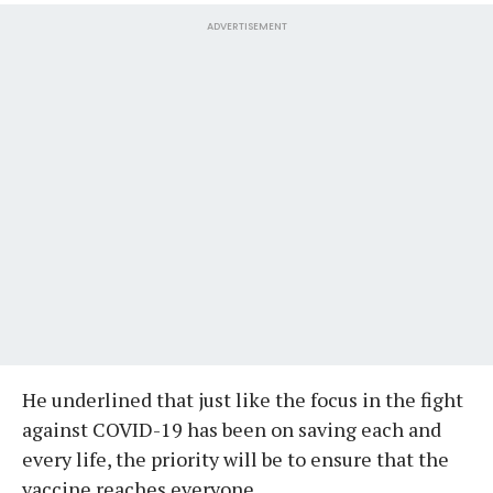
ADVERTISEMENT
He underlined that just like the focus in the fight
against COVID-19 has been on saving each and
every life, the priority will be to ensure that the
vaccine reaches everyone.