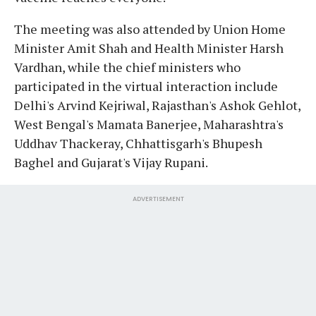
The meeting was also attended by Union Home
Minister Amit Shah and Health Minister Harsh
Vardhan, while the chief ministers who
participated in the virtual interaction include
Delhi's Arvind Kejriwal, Rajasthan's Ashok Gehlot,
West Bengal's Mamata Banerjee, Maharashtra's
Uddhav Thackeray, Chhattisgarh's Bhupesh
Baghel and Gujarat's Vijay Rupani.
ADVERTISEMENT