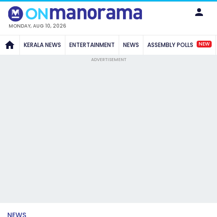
MONDAY, AUG 10, 2026
NEW
KERALA NEWS
ENTERTAINMENT
NEWS
ASSEMBLY POLLS
ADVERTISEMENT
NEWS