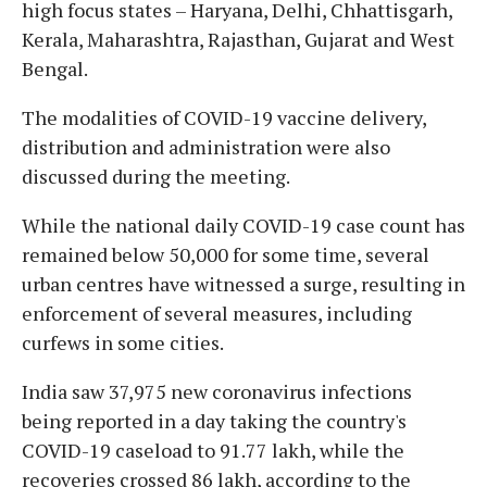
high focus states – Haryana, Delhi, Chhattisgarh,
Kerala, Maharashtra, Rajasthan, Gujarat and West
Bengal.
The modalities of COVID-19 vaccine delivery,
distribution and administration were also
discussed during the meeting.
While the national daily COVID-19 case count has
remained below 50,000 for some time, several
urban centres have witnessed a surge, resulting in
enforcement of several measures, including
curfews in some cities.
India saw 37,975 new coronavirus infections
being reported in a day taking the country's
COVID-19 caseload to 91.77 lakh, while the
recoveries crossed 86 lakh, according to the