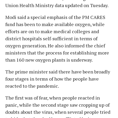
Union Health Ministry data updated on Tuesday.
Modi said a special emphasis of the PM CARES
fund has been to make available oxygen, while
efforts are on to make medical colleges and
district hospitals self-sufficient in terms of
oxygen generation. He also informed the chief
ministers that the process for establishing more
than 160 new oxygen plants is underway.
The prime minister said there have been broadly
four stages in terms of how the people have
reacted to the pandemic.
The first was of fear, when people reacted in
panic, while the second stage saw cropping up of
doubts about the virus, when several people tried