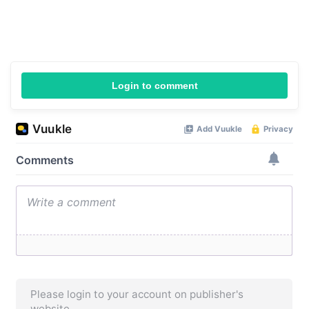
Login to comment