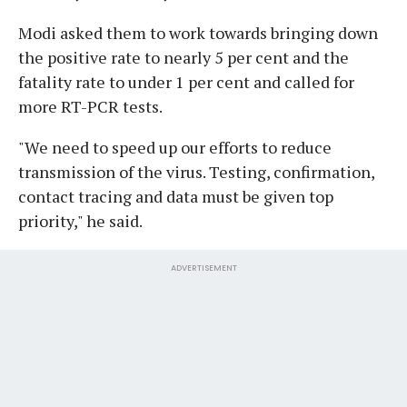
Modi asked them to work towards bringing down
the positive rate to nearly 5 per cent and the
fatality rate to under 1 per cent and called for
more RT-PCR tests.
"We need to speed up our efforts to reduce
transmission of the virus. Testing, confirmation,
contact tracing and data must be given top
priority," he said.
ADVERTISEMENT