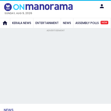
SUNDAY, AUG 9, 2026
NEW
KERALA NEWS
ENTERTAINMENT
NEWS
ASSEMBLY POLLS
ADVERTISEMENT
NEWS