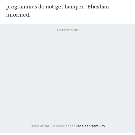
programmes do not get hamper," Bhushan
informed.
ADVERTISEMENT
Prefer an ad-lite experience?
Consider Premium