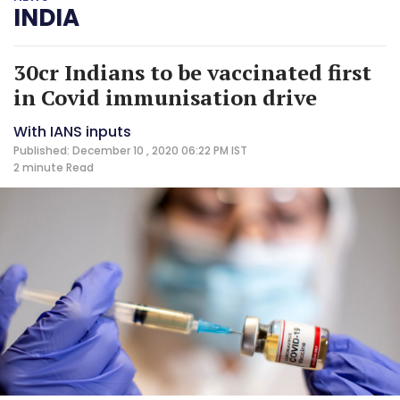
INDIA
30cr Indians to be vaccinated first
in Covid immunisation drive
With IANS inputs
Published: December 10 , 2020 06:22 PM IST
2 minute
Read