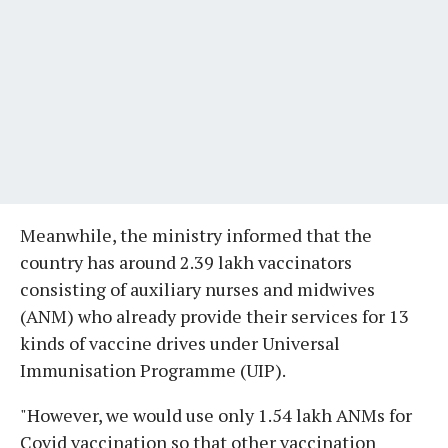
Meanwhile, the ministry informed that the
country has around 2.39 lakh vaccinators
consisting of auxiliary nurses and midwives
(ANM) who already provide their services for 13
kinds of vaccine drives under Universal
Immunisation Programme (UIP).
"However, we would use only 1.54 lakh ANMs for
Covid vaccination so that other vaccination