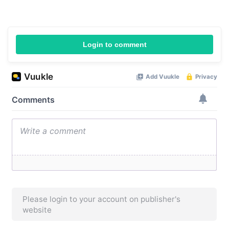
Login to comment