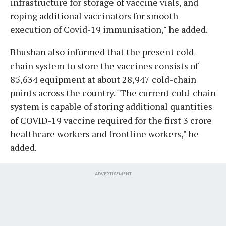
infrastructure for storage of vaccine vials, and
roping additional vaccinators for smooth
execution of Covid-19 immunisation," he added.
Bhushan also informed that the present cold-
chain system to store the vaccines consists of
85,634 equipment at about 28,947 cold-chain
points across the country. "The current cold-chain
system is capable of storing additional quantities
of COVID-19 vaccine required for the first 3 crore
healthcare workers and frontline workers," he
added.
ADVERTISEMENT