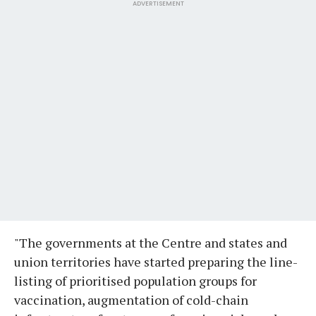
ADVERTISEMENT
"The governments at the Centre and states and
union territories have started preparing the line-
listing of prioritised population groups for
vaccination, augmentation of cold-chain