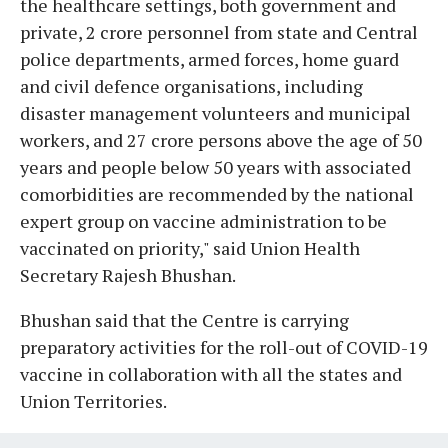
the healthcare settings, both government and
private, 2 crore personnel from state and Central
police departments, armed forces, home guard
and civil defence organisations, including
disaster management volunteers and municipal
workers, and 27 crore persons above the age of 50
years and people below 50 years with associated
comorbidities are recommended by the national
expert group on vaccine administration to be
vaccinated on priority," said Union Health
Secretary Rajesh Bhushan.
Bhushan said that the Centre is carrying
preparatory activities for the roll-out of COVID-19
vaccine in collaboration with all the states and
Union Territories.