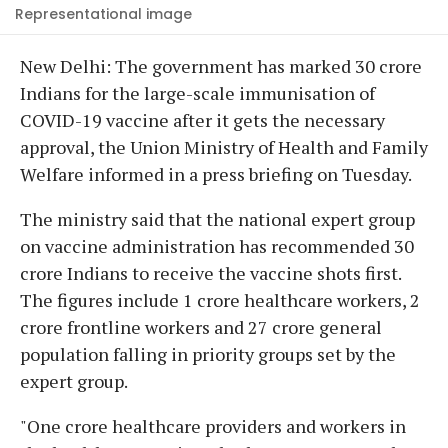
Representational image
New Delhi: The government has marked 30 crore
Indians for the large-scale immunisation of
COVID-19 vaccine after it gets the necessary
approval, the Union Ministry of Health and Family
Welfare informed in a press briefing on Tuesday.
The ministry said that the national expert group
on vaccine administration has recommended 30
crore Indians to receive the vaccine shots first.
The figures include 1 crore healthcare workers, 2
crore frontline workers and 27 crore general
population falling in priority groups set by the
expert group.
"One crore healthcare providers and workers in