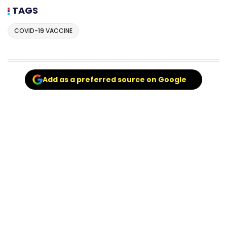
TAGS
COVID-19 VACCINE
Add as a preferred source on Google