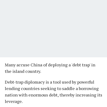
Many accuse China of deploying a 'debt trap' in
the island country.
Debt-trap diplomacy is a tool used by powerful
lending countries seeking to saddle a borrowing
nation with enormous debt, thereby increasing its
leverage.