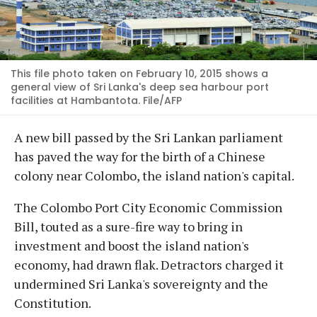
This file photo taken on February 10, 2015 shows a
general view of Sri Lanka's deep sea harbour port
facilities at Hambantota. File/AFP
A new bill passed by the Sri Lankan parliament
has paved the way for the birth of a Chinese
colony near Colombo, the island nation's capital.
The Colombo Port City Economic Commission
Bill, touted as a sure-fire way to bring in
investment and boost the island nation's
economy, had drawn flak. Detractors charged it
undermined Sri Lanka's sovereignty and the
Constitution.