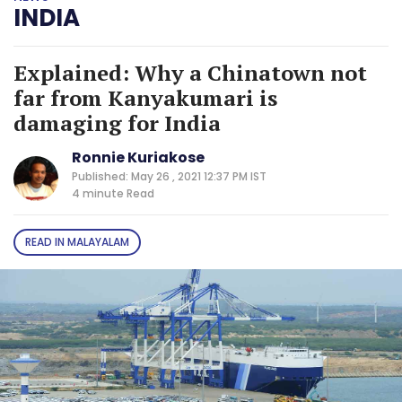
INDIA
Explained: Why a Chinatown not
far from Kanyakumari is
damaging for India
Ronnie Kuriakose
Published: May 26 , 2021 12:37 PM IST
4 minute
Read
READ IN MALAYALAM