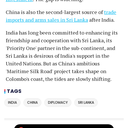
China is also the second-largest source of
trade
imports and arms sales in Sri Lanka
after India.
India has long been committed to enhancing its
friendship and cooperation with Sri Lanka, its
'Priority One' partner in the sub-continent, and
Sri Lanka is desirous of India's support in the
United Nations. But as China's ambitious
'Maritime Silk Road' project takes shape on
Colombo's coast, the tides are slowly shifting.
TAGS
INDIA
CHINA
DIPLOMACY
SRI LANKA