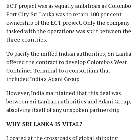
ECT project was as equally ambitious as Colombo
Port City. Sri Lanka was to retain 100 per cent
ownership of the ECT project. Only the company
tasked with the operations was split between the
three countries.
To pacify the miffed Indian authorities, Sri Lanka
offered the contract to develop Colombo's West
Container Terminal to a consortium that
included India's Adani Group.
However, India maintained that this deal was
between Sri Lankan authorities and Adani Group,
absolving itself of any unspoken partnership.
WHY SRI LANKA IS VITAL?
Located at the crossroads of global shipping