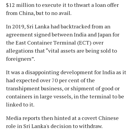
$12 million to execute it to thwart a loan offer
from China, but to no avail.
In 2019, Sri Lanka had backtracked from an
agreement signed between India and Japan for
the East Container Terminal (ECT) over
allegations that “vital assets are being sold to
foreigners”.
It was a disappointing development for India as it
had expected over 70 per cent of the
transhipment business, or shipment of good or
containers in large vessels, in the terminal to be
linked to it.
Media reports then hinted at a covert Chinese
role in Sri Lanka's decision to withdraw.