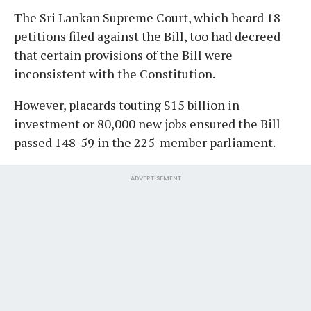
The Sri Lankan Supreme Court, which heard 18
petitions filed against the Bill, too had decreed
that certain provisions of the Bill were
inconsistent with the Constitution.
However, placards touting $15 billion in
investment or 80,000 new jobs ensured the Bill
passed 148-59 in the 225-member parliament.
ADVERTISEMENT