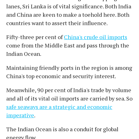
lanes, Sri Lanka is of vital significance. Both India
and China are keen to make a toehold here. Both
countries want to assert their influence.
Fifty-three per cent of
China's crude oil imports
come from the Middle East and pass through the
Indian Ocean.
Maintaining friendly ports in the region is among
China's top economic and security interest.
Meanwhile, 90 per cent of India's trade by volume
and all of its vital oil imports are carried by sea. So
safe seaways are a strategic and economic
imperative
.
The Indian Ocean is also a conduit for global
energy flow.