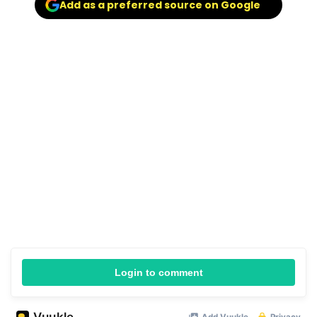
Add as a preferred source on Google
Login to comment