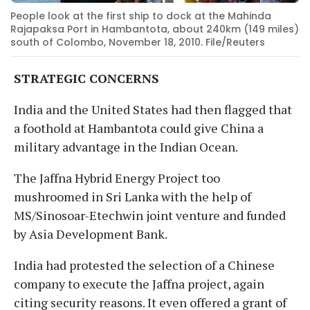
People look at the first ship to dock at the Mahinda
Rajapaksa Port in Hambantota, about 240km (149 miles)
south of Colombo, November 18, 2010. File/Reuters
STRATEGIC CONCERNS
India and the United States had then flagged that
a foothold at Hambantota could give China a
military advantage in the Indian Ocean.
The Jaffna Hybrid Energy Project too
mushroomed in Sri Lanka with the help of
MS/Sinosoar-Etechwin joint venture and funded
by Asia Development Bank.
India had protested the selection of a Chinese
company to execute the Jaffna project, again
citing security reasons. It even offered a grant of