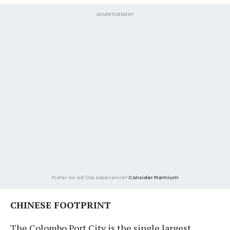
ADVERTISEMENT
Prefer an ad-lite experience?
Consider Premium
CHINESE FOOTPRINT
The Colombo Port City is the single largest