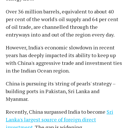
Over 36 million barrels, equivalent to about 40
per cent of the world's oil supply and 64 per cent
of oil trade, are channelled through the
entryways into and out of the region every day.
However, India's economic slowdown in recent
years has deeply impacted its ability to keep up
with China's aggressive trade and investment ties
in the Indian Ocean region.
China is pursuing its 'string of pearls' strategy –
building ports in Pakistan, Sri Lanka and
Myanmar.
Recently, China surpassed India to become
Sri
Lanka's largest source of foreign direct
investment
. The gap is widening.