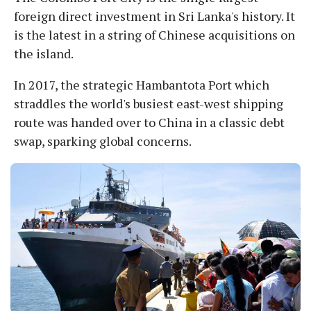
foreign direct investment in Sri Lanka's history. It
is the latest in a string of Chinese acquisitions on
the island.
In 2017, the strategic Hambantota Port which
straddles the world's busiest east-west shipping
route was handed over to China in a classic debt
swap, sparking global concerns.