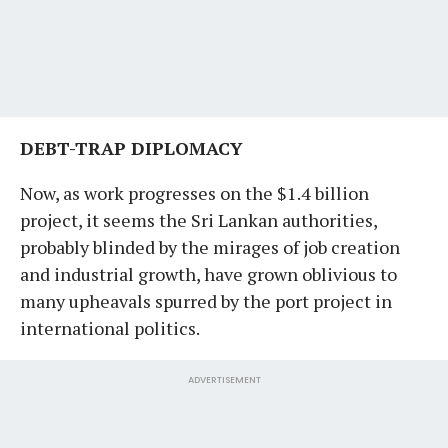
DEBT-TRAP DIPLOMACY
Now, as work progresses on the $1.4 billion
project, it seems the Sri Lankan authorities,
probably blinded by the mirages of job creation
and industrial growth, have grown oblivious to
many upheavals spurred by the port project in
international politics.
ADVERTISEMENT