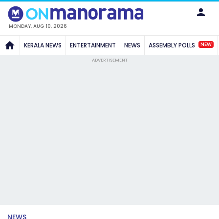
MONDAY, AUG 10, 2026
NEW
KERALA NEWS
ENTERTAINMENT
NEWS
ASSEMBLY POLLS
ADVERTISEMENT
NEWS