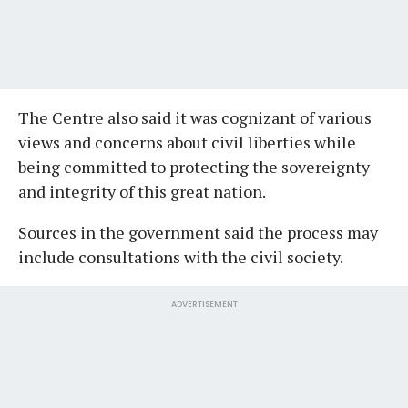
The Centre also said it was cognizant of various
views and concerns about civil liberties while
being committed to protecting the sovereignty
and integrity of this great nation.
Sources in the government said the process may
include consultations with the civil society.
ADVERTISEMENT