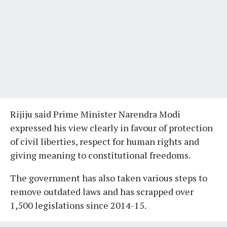
Rijiju said Prime Minister Narendra Modi
expressed his view clearly in favour of protection
of civil liberties, respect for human rights and
giving meaning to constitutional freedoms.
The government has also taken various steps to
remove outdated laws and has scrapped over
1,500 legislations since 2014-15.