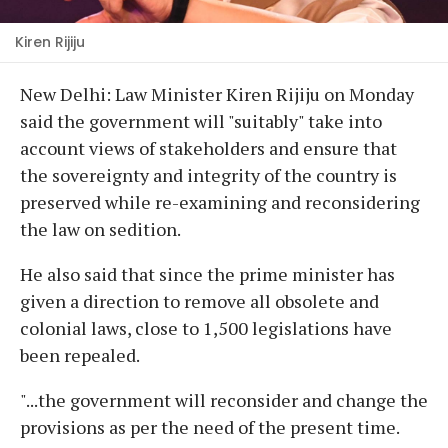
Kiren Rijiju
New Delhi: Law Minister Kiren Rijiju on Monday
said the government will "suitably" take into
account views of stakeholders and ensure that
the sovereignty and integrity of the country is
preserved while re-examining and reconsidering
the law on sedition.
He also said that since the prime minister has
given a direction to remove all obsolete and
colonial laws, close to 1,500 legislations have
been repealed.
"...the government will reconsider and change the
provisions as per the need of the present time.