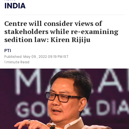
INDIA
Centre will consider views of
stakeholders while re-examining
sedition law: Kiren Rijiju
PTI
Published: May 09 , 2022 09:19 PM IST
1 minute
Read