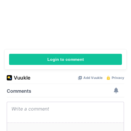
Login to comment