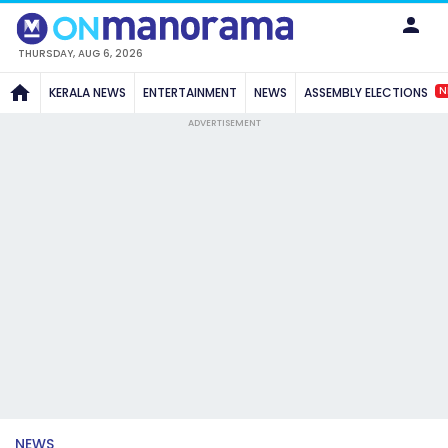
THURSDAY, AUG 6, 2026
N
KERALA NEWS
ENTERTAINMENT
NEWS
ASSEMBLY ELECTIONS
ADVERTISEMENT
NEWS