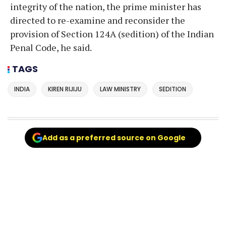
integrity of the nation, the prime minister has
directed to re-examine and reconsider the
provision of Section 124A (sedition) of the Indian
Penal Code, he said.
TAGS
INDIA
KIREN RIJIJU
LAW MINISTRY
SEDITION
Add as a preferred source on Google