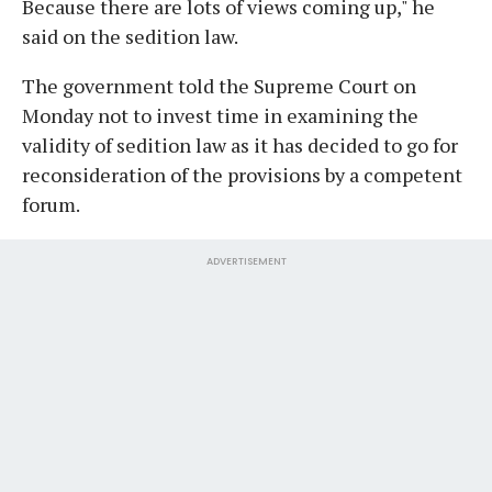
Because there are lots of views coming up," he
said on the sedition law.
The government told the Supreme Court on
Monday not to invest time in examining the
validity of sedition law as it has decided to go for
reconsideration of the provisions by a competent
forum.
ADVERTISEMENT