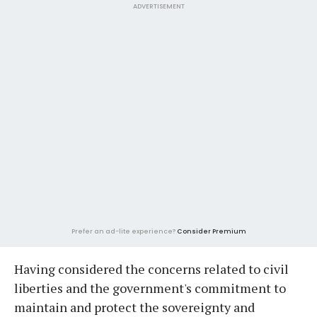
ADVERTISEMENT
Prefer an ad-lite experience?
Consider Premium
Having considered the concerns related to civil
liberties and the government's commitment to
maintain and protect the sovereignty and