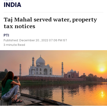
INDIA
Taj Mahal served water, property
tax notices
PTI
Published: December 20 , 2022 07:06 PM IST
3 minute
Read