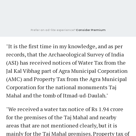
Prefer an ad-lite experience?
Consider Premium
"It is the first time in my knowledge, and as per
records, that the Archaeological Survey of India
(ASI) has received notices of Water Tax from the
Jal Kal Vibhag part of Agra Municipal Corporation
(AMC) and Property Tax from the Agra Municipal
Corporation for the national monuments Taj
Mahal and the tomb of Itmad-ud-Daulah."
"We received a water tax notice of Rs 1.94 crore
for the premises of the Taj Mahal and nearby
areas that are not mentioned clearly, but it is
mainly for the Taj Mahal premises. Property tax of