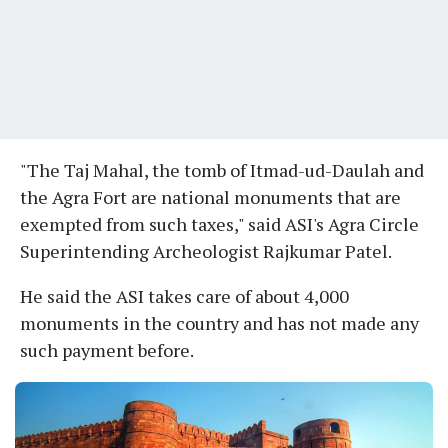
"The Taj Mahal, the tomb of Itmad-ud-Daulah and
the Agra Fort are national monuments that are
exempted from such taxes," said ASI's Agra Circle
Superintending Archeologist Rajkumar Patel.
He said the ASI takes care of about 4,000
monuments in the country and has not made any
such payment before.