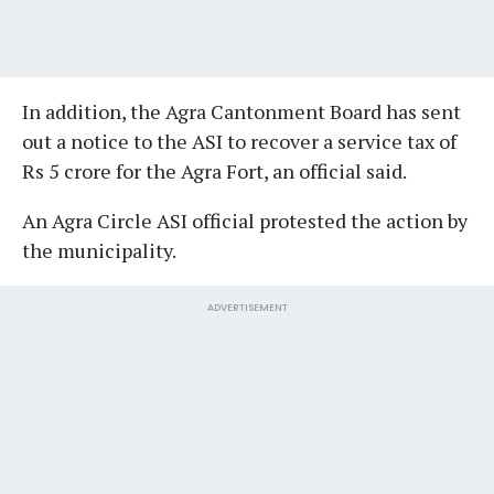
In addition, the Agra Cantonment Board has sent
out a notice to the ASI to recover a service tax of
Rs 5 crore for the Agra Fort, an official said.
An Agra Circle ASI official protested the action by
the municipality.
ADVERTISEMENT