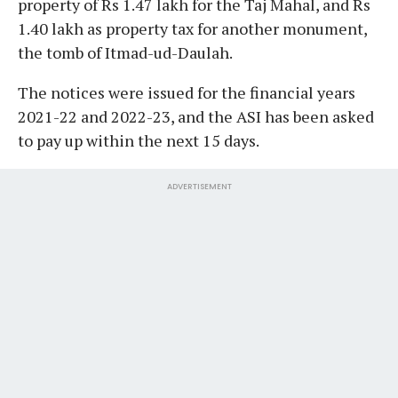
property of Rs 1.47 lakh for the Taj Mahal, and Rs
1.40 lakh as property tax for another monument,
the tomb of Itmad-ud-Daulah.
The notices were issued for the financial years
2021-22 and 2022-23, and the ASI has been asked
to pay up within the next 15 days.
ADVERTISEMENT