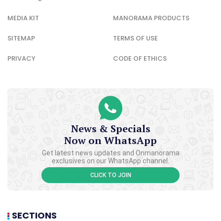
MEDIA KIT
MANORAMA PRODUCTS
SITEMAP
TERMS OF USE
PRIVACY
CODE OF ETHICS
News & Specials
Now on WhatsApp
Get latest news updates and Onmanorama
exclusives on our WhatsApp channel.
CLICK TO JOIN
SECTIONS