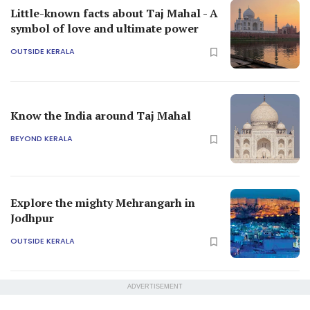
Little-known facts about Taj Mahal - A
symbol of love and ultimate power
OUTSIDE KERALA
Know the India around Taj Mahal
BEYOND KERALA
Explore the mighty Mehrangarh in
Jodhpur
OUTSIDE KERALA
ADVERTISEMENT