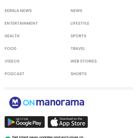
KERALA NEWS
NEWS
ENTERTAINMENT
LIFESTYLE
HEALTH
SPORTS
FOOD
TRAVEL
VIDEOS
WEB STORIES
PODCAST
SHORTS