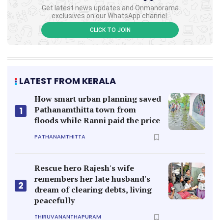
Get latest news updates and Onmanorama
exclusives on our WhatsApp channel.
CLICK TO JOIN
LATEST FROM KERALA
How smart urban planning saved
Pathanamthitta town from
1
floods while Ranni paid the price
PATHANAMTHITTA
Rescue hero Rajesh's wife
remembers her late husband's
2
dream of clearing debts, living
peacefully
THIRUVANANTHAPURAM