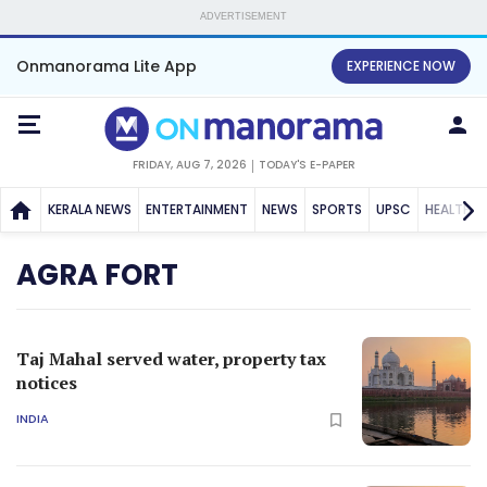
ADVERTISEMENT
Onmanorama Lite App
EXPERIENCE NOW
FRIDAY, AUG 7, 2026
TODAY'S E-PAPER
KERALA NEWS
ENTERTAINMENT
NEWS
SPORTS
UPSC
HEALTH
AGRA FORT
Taj Mahal served water, property tax
notices
INDIA