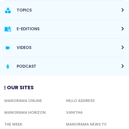
TOPICS
E-EDITIONS
VIDEOS
PODCAST
OUR SITES
MANORAMA ONLINE
HELLO ADDRESS
MANORAMA HORIZON
VANITHA
THE WEEK
MANORAMA NEWS TV