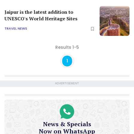
Jaipur is the latest addition to
UNESCO's World Heritage Sites
TRAVEL NEWS
Results 1-5
1
ADVERTISEMENT
News & Specials
Now on WhatsApp