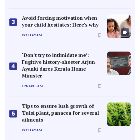
Avoid forcing motivation when
3
your child hesitates: Here's why
KOTTAYAM
‘Don’t try to intimidate me’:
Fugitive history-sheeter Arjun
4
Ayanki dares Kerala Home
Minister
ERNAKULAM
Tips to ensure lush growth of
Tulsi plant, panacea for several
5
ailments
KOTTAYAM