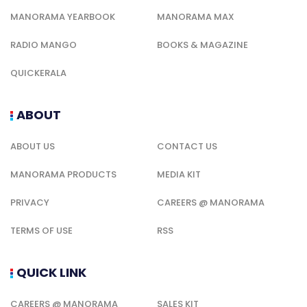
MANORAMA YEARBOOK
MANORAMA MAX
RADIO MANGO
BOOKS & MAGAZINE
QUICKERALA
ABOUT
ABOUT US
CONTACT US
MANORAMA PRODUCTS
MEDIA KIT
PRIVACY
CAREERS @ MANORAMA
TERMS OF USE
RSS
QUICK LINK
CAREERS @ MANORAMA
SALES KIT