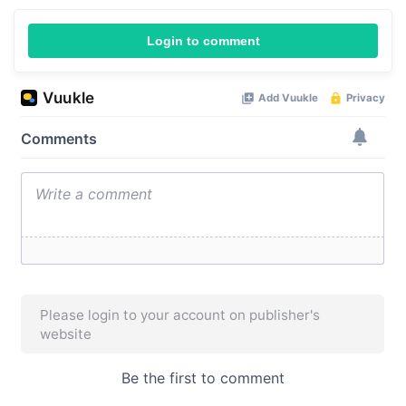
Login to comment