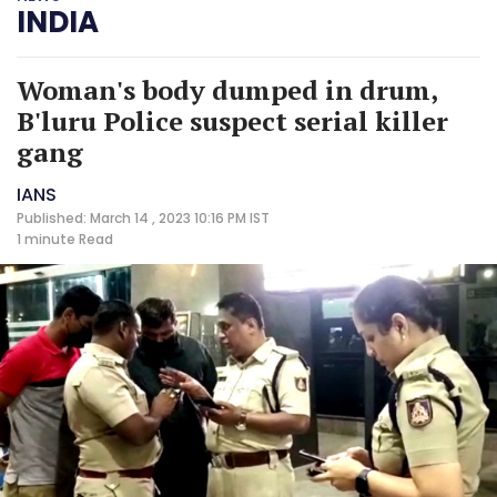
INDIA
Woman's body dumped in drum,
B'luru Police suspect serial killer
gang
IANS
Published: March 14 , 2023 10:16 PM IST
1 minute
Read