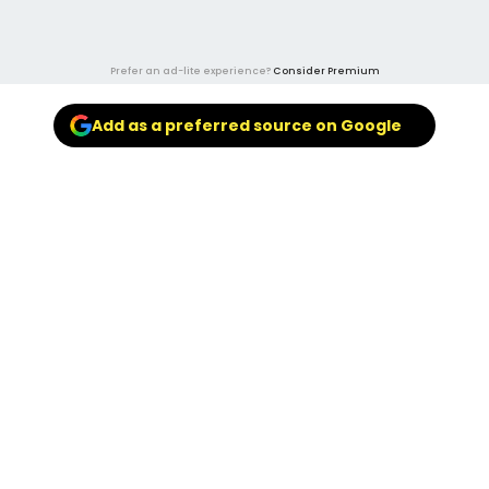
Prefer an ad-lite experience?
Consider Premium
Add as a preferred source on Google