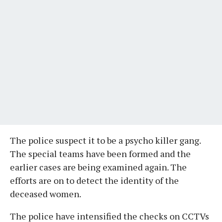
The police suspect it to be a psycho killer gang.
The special teams have been formed and the
earlier cases are being examined again. The
efforts are on to detect the identity of the
deceased women.
The police have intensified the checks on CCTVs