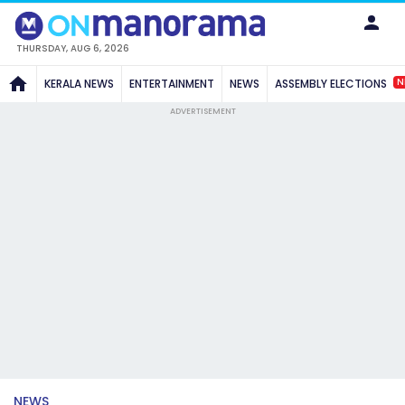
THURSDAY, AUG 6, 2026
N
KERALA NEWS
ENTERTAINMENT
NEWS
ASSEMBLY ELECTIONS
ADVERTISEMENT
NEWS