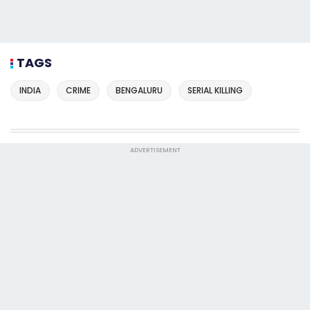
TAGS
INDIA
CRIME
BENGALURU
SERIAL KILLING
ADVERTISEMENT