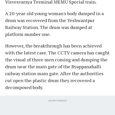
Visvesvaraya Terminal MEMU Special train.
A 20-year-old young woman's body dumped in a
drum was recovered from the Yeshwantpur
Railway Station. The drum was dumped at
platform number one.
However, the breakthrough has been achieved
with the latest case. The CCTV camera has caught
the visual of three men coming and dumping the
drum near the main gate of the Byappanahalli
railway station main gate. After the authorities
cut open the plastic drum they recovered a
decomposed body.
ADVERTISEMENT