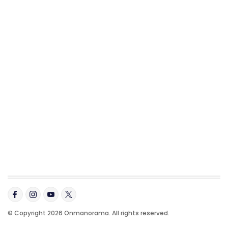
© Copyright 2026 Onmanorama. All rights reserved.