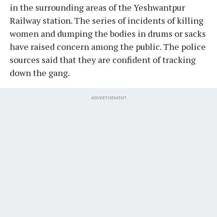
in the surrounding areas of the Yeshwantpur
Railway station. The series of incidents of killing
women and dumping the bodies in drums or sacks
have raised concern among the public. The police
sources said that they are confident of tracking
down the gang.
ADVERTISEMENT