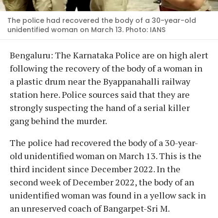
The police had recovered the body of a 30-year-old
unidentified woman on March 13. Photo: IANS
Bengaluru: The Karnataka Police are on high alert
following the recovery of the body of a woman in
a plastic drum near the Byappanahalli railway
station here. Police sources said that they are
strongly suspecting the hand of a serial killer
gang behind the murder.
The police had recovered the body of a 30-year-
old unidentified woman on March 13. This is the
third incident since December 2022. In the
second week of December 2022, the body of an
unidentified woman was found in a yellow sack in
an unreserved coach of Bangarpet-Sri M.