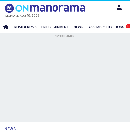
MONDAY, AUG 10, 2026
N
KERALA NEWS
ENTERTAINMENT
NEWS
ASSEMBLY ELECTIONS
ADVERTISEMENT
NEWS