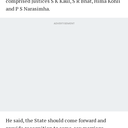
comprised Justices S K Kaul, S R Bhat, Hima Kohli
and P S Narasimha.
ADVERTISEMENT
He said, the State should come forward and
provide recognition to same-sex marriage...