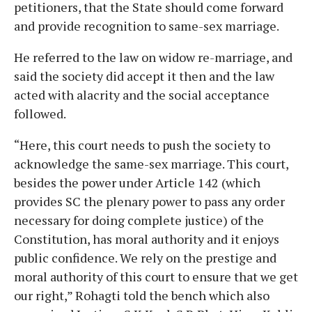
petitioners, that the State should come forward
and provide recognition to same-sex marriage.
He referred to the law on widow re-marriage, and
said the society did accept it then and the law
acted with alacrity and the social acceptance
followed.
“Here, this court needs to push the society to
acknowledge the same-sex marriage. This court,
besides the power under Article 142 (which
provides SC the plenary power to pass any order
necessary for doing complete justice) of the
Constitution, has moral authority and it enjoys
public confidence. We rely on the prestige and
moral authority of this court to ensure that we get
our right,” Rohagti told the bench which also