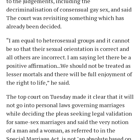
to the judgements, including the
decriminalisation of consensual gay sex, and said
The court was revisiting something which has
already been decided.
“I am equal to heterosexual groups and it cannot
be so that their sexual orientation is correct and
all others are incorrect. I am saying let there be a
positive affirmation...We should not be treated as
lesser mortals and there will be full enjoyment of
the right to life,” he said.
The top court on Tuesday made it clear that it will
not go into personal laws governing marriages
while deciding the pleas seeking legal validation
for same-sex marriages and said the very notion
of a man and a woman, as referred to in the
Special Marriage Act, is not "an absolute based on