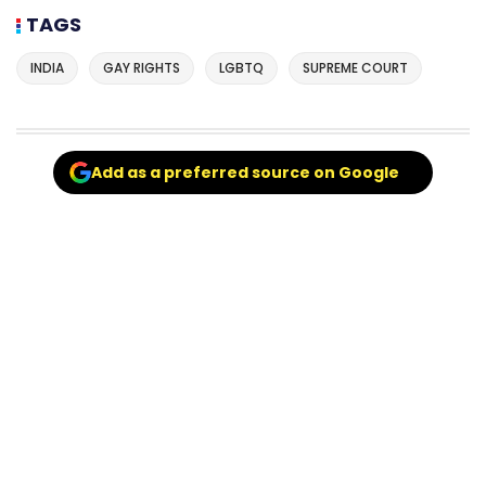
TAGS
INDIA
GAY RIGHTS
LGBTQ
SUPREME COURT
Add as a preferred source on Google