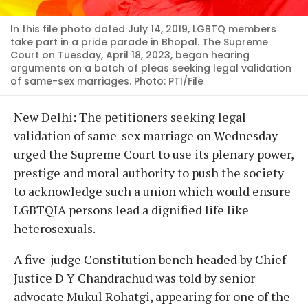
In this file photo dated July 14, 2019, LGBTQ members
take part in a pride parade in Bhopal. The Supreme
Court on Tuesday, April 18, 2023, began hearing
arguments on a batch of pleas seeking legal validation
of same-sex marriages. Photo: PTI/File
New Delhi: The petitioners seeking legal
validation of same-sex marriage on Wednesday
urged the Supreme Court to use its plenary power,
prestige and moral authority to push the society
to acknowledge such a union which would ensure
LGBTQIA persons lead a dignified life like
heterosexuals.
A five-judge Constitution bench headed by Chief
Justice D Y Chandrachud was told by senior
advocate Mukul Rohatgi, appearing for one of the