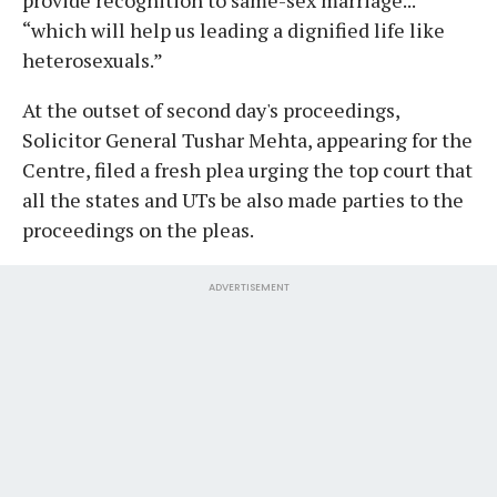
“which will help us leading a dignified life like
heterosexuals.”
At the outset of second day's proceedings,
Solicitor General Tushar Mehta, appearing for the
Centre, filed a fresh plea urging the top court that
all the states and UTs be also made parties to the
proceedings on the pleas.
ADVERTISEMENT