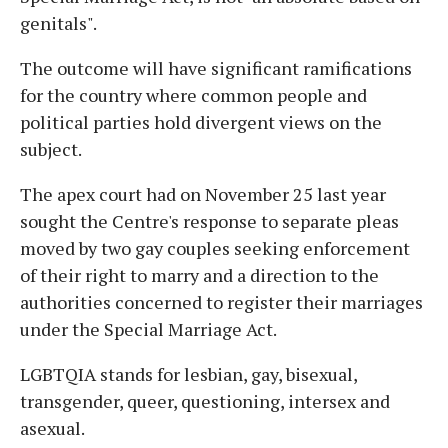
genitals".
The outcome will have significant ramifications
for the country where common people and
political parties hold divergent views on the
subject.
The apex court had on November 25 last year
sought the Centre's response to separate pleas
moved by two gay couples seeking enforcement
of their right to marry and a direction to the
authorities concerned to register their marriages
under the Special Marriage Act.
LGBTQIA stands for lesbian, gay, bisexual,
transgender, queer, questioning, intersex and
asexual.