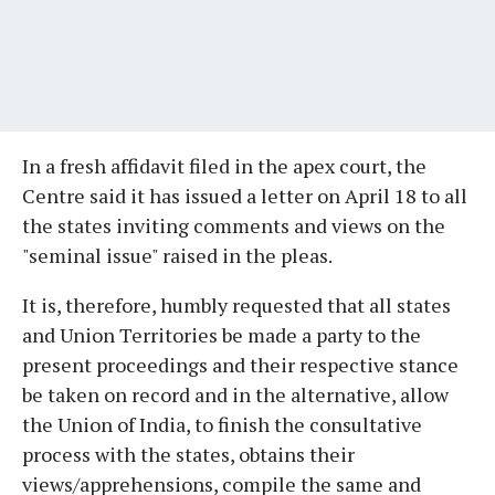
In a fresh affidavit filed in the apex court, the
Centre said it has issued a letter on April 18 to all
the states inviting comments and views on the
"seminal issue" raised in the pleas.
It is, therefore, humbly requested that all states
and Union Territories be made a party to the
present proceedings and their respective stance
be taken on record and in the alternative, allow
the Union of India, to finish the consultative
process with the states, obtains their
views/apprehensions, compile the same and