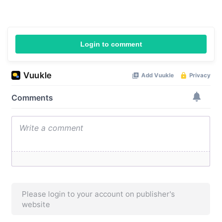
Login to comment