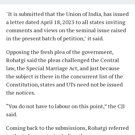
"It is submitted that the Union of India, has issued
a letter dated April 18, 2023 to all states inviting
comments and views on the seminal issue raised
in the present batch of petition," it said.
Opposing the fresh plea of the government,
Rohatgi said the pleas challenged the Central
law, the Special Marriage Act, and just because
the subject is there in the concurrent list of the
Constitution, states and UTs need not be issued
the notices.
“You do not have to labour on this point,” the CJI
said.
Coming back to the submissions, Rohatgi referred