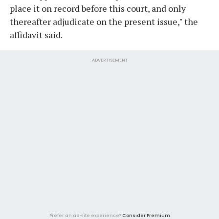
place it on record before this court, and only
thereafter adjudicate on the present issue," the
affidavit said.
ADVERTISEMENT
Prefer an ad-lite experience?
Consider Premium