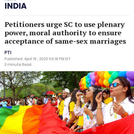
INDIA
Petitioners urge SC to use plenary
power, moral authority to ensure
acceptance of same-sex marriages
PTI
Published: April 19 , 2023 04:16 PM IST
3 minute
Read