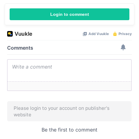
Login to comment