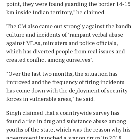
point, they were found guarding the border 14-15
km inside Indian territory," he claimed.
The CM also came out strongly against the bandh
culture and incidents of "rampant verbal abuse
against MLAs, ministers and police officials,
which has diverted people from real issues and
created conflict among ourselves".
"Over the last two months, the situation has
improved and the frequency of firing incidents
has come down with the deployment of security
forces in vulnerable areas," he said.
Singh claimed that a countrywide survey has
found a rise in drug and substance abuse among
youths of the state, which was the reason why his
government launched a 'war on drugs' in 2018.