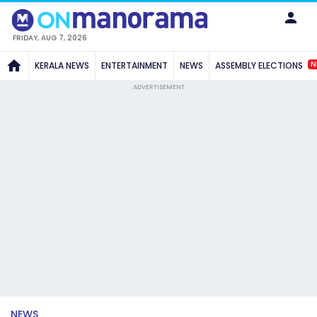
FRIDAY, AUG 7, 2026
N
KERALA NEWS
ENTERTAINMENT
NEWS
ASSEMBLY ELECTIONS
ADVERTISEMENT
NEWS