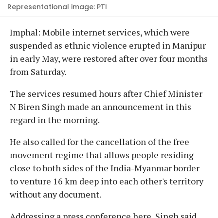
Representational image: PTI
Imphal: Mobile internet services, which were
suspended as ethnic violence erupted in Manipur
in early May, were restored after over four months
from Saturday.
The services resumed hours after Chief Minister
N Biren Singh made an announcement in this
regard in the morning.
He also called for the cancellation of the free
movement regime that allows people residing
close to both sides of the India-Myanmar border
to venture 16 km deep into each other's territory
without any document.
Addressing a press conference here, Singh said,