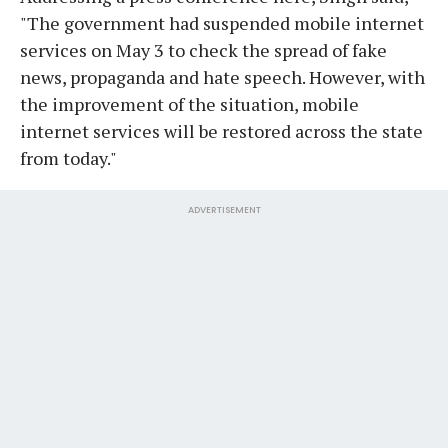
"The government had suspended mobile internet
services on May 3 to check the spread of fake
news, propaganda and hate speech. However, with
the improvement of the situation, mobile
internet services will be restored across the state
from today."
ADVERTISEMENT