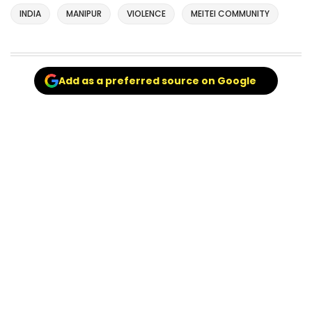
INDIA
MANIPUR
VIOLENCE
MEITEI COMMUNITY
Add as a preferred source on Google