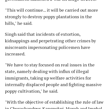
"This will continue... it will be carried out more
strongly to destroy poppy plantations in the
hills," he said.
Singh said that incidents of extortion,
kidnappings and perpetrating other crimes by
miscreants impersonating policemen have
increased.
"We have to stay focused on real issues in the
state, namely dealing with influx of illegal
immigrants, taking up welfare activities for
internally displaced people and fighting massive
poppy cultivation," he said.
"With the objective of establishing the rule of law
in Churachandpur, Kangpokpi, Moreh and Imphal,