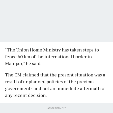
"The Union Home Ministry has taken steps to
fence 60 km of the international border in
Manipur," he said.
The CM claimed that the present situation was a
result of unplanned policies of the previous
governments and not an immediate aftermath of
any recent decision.
ADVERTISEMENT