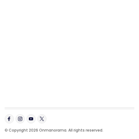
© Copyright 2026 Onmanorama. All rights reserved.