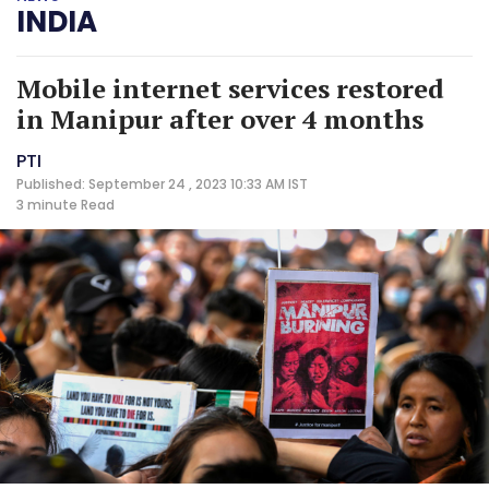
INDIA
Mobile internet services restored
in Manipur after over 4 months
PTI
Published: September 24 , 2023 10:33 AM IST
3 minute
Read