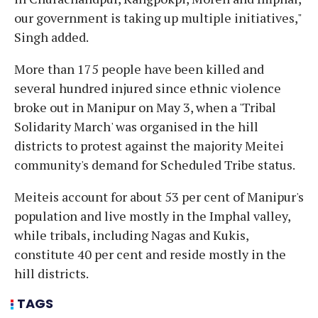
our government is taking up multiple initiatives,"
Singh added.
More than 175 people have been killed and
several hundred injured since ethnic violence
broke out in Manipur on May 3, when a 'Tribal
Solidarity March' was organised in the hill
districts to protest against the majority Meitei
community's demand for Scheduled Tribe status.
Meiteis account for about 53 per cent of Manipur's
population and live mostly in the Imphal valley,
while tribals, including Nagas and Kukis,
constitute 40 per cent and reside mostly in the
hill districts.
TAGS