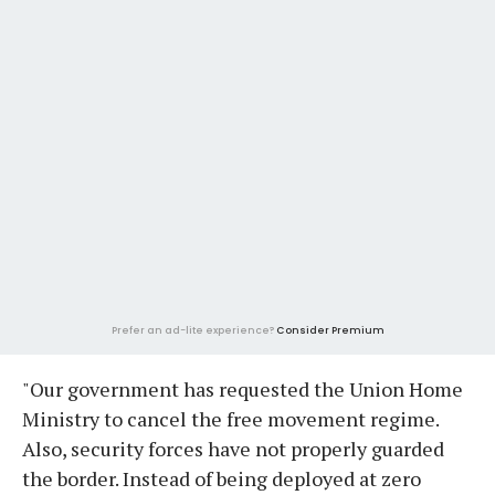
Prefer an ad-lite experience?
Consider Premium
"Our government has requested the Union Home
Ministry to cancel the free movement regime.
Also, security forces have not properly guarded
the border. Instead of being deployed at zero