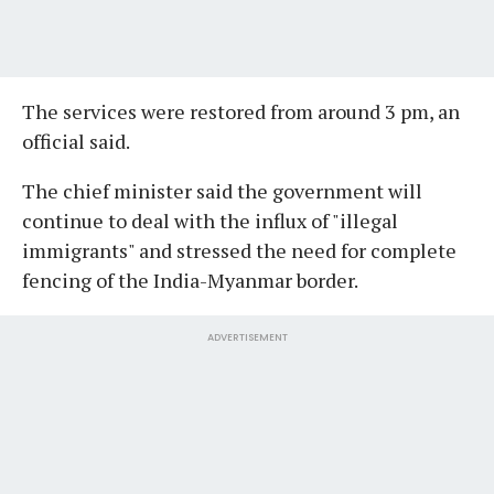
The services were restored from around 3 pm, an
official said.
The chief minister said the government will
continue to deal with the influx of "illegal
immigrants" and stressed the need for complete
fencing of the India-Myanmar border.
ADVERTISEMENT