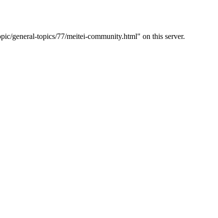
c/general-topics/77/meitei-community.html" on this server.